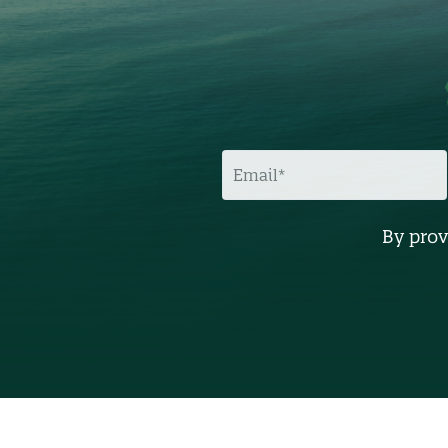
E
M
A
I
L
By prov