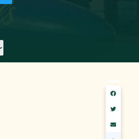
SHARE