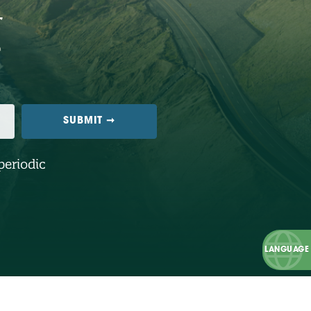
periodic