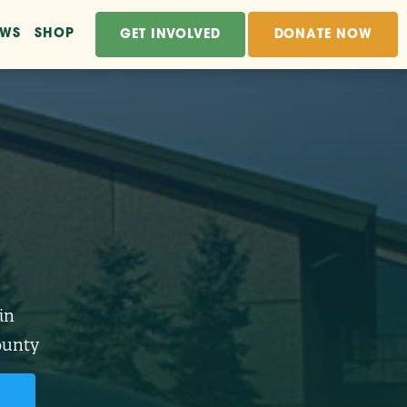
EWS
SHOP
GET INVOLVED
DONATE NOW
in
ounty