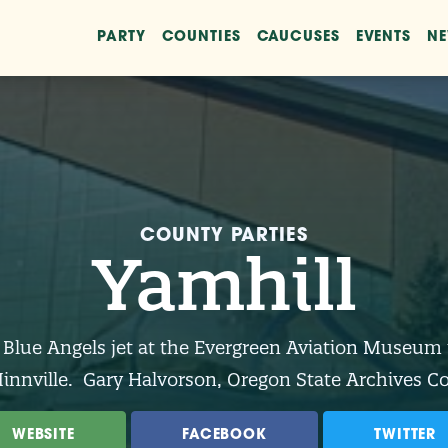
PARTY
COUNTIES
CAUCUSES
EVENTS
N
COUNTY PARTIES
Yamhill
 Blue Angels jet at the Evergreen Aviation Museum 
nnville. Gary Halvorson, Oregon State Archives C
WEBSITE
FACEBOOK
TWITTER