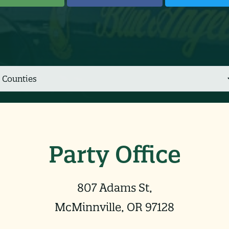
Party Office
807 Adams St,
McMinnville, OR 97128