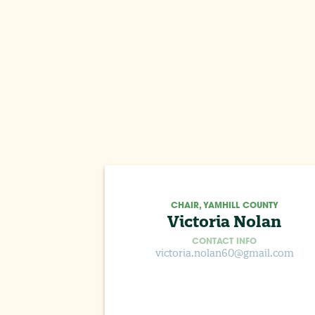
CHAIR, YAMHILL COUNTY
Victoria Nolan
CONTACT INFO
victoria.nolan60@gmail.com