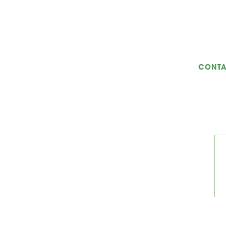
CONTA