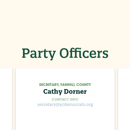
Party Officers
SECRETARY, YAMHILL COUNTY
Cathy Dorner
CONTACT INFO
secretary@ycdemocrats.org