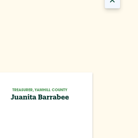
TREASURER, YAMHILL COUNTY
Juanita Barrabee