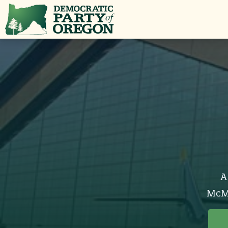
A
McMi