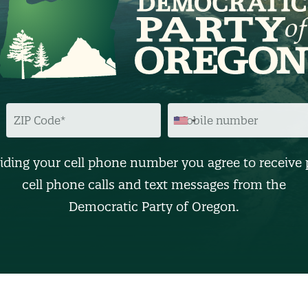
Z
M
I
O
P
B
C
I
O
L
D
E
iding your cell phone number you agree to receive 
E
N
U
cell phone calls and text messages from the
M
B
Democratic Party of Oregon.
E
R
(
O
p
t
i
o
n
a
l