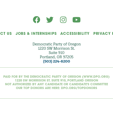
)
CT US
JOBS & INTERNSHIPS
ACCESSIBILITY
PRIVACY 
Democratic Party of Oregon
1220 SW Morrison St.
Suite 910
Portland, OR 97205
(503) 224-8200
PAID FOR BY THE DEMOCRATIC PARTY OF OREGON (WWW.DPO.ORG)
1220 SW MORRISON ST. SUITE 910, PORTLAND OREGON
NOT AUTHORIZED BY ANY CANDIDATE OR CANDIDATE'S COMMITTEE
OUR TOP DONORS ARE HERE: DPO.ORG/TOPDONORS