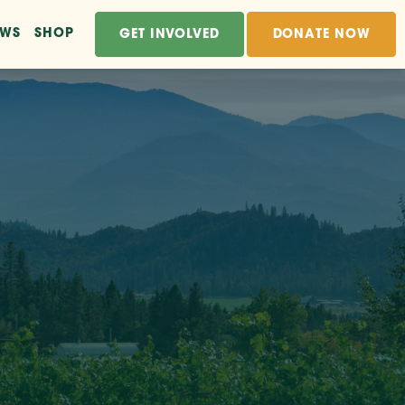
EWS
SHOP
GET INVOLVED
DONATE NOW