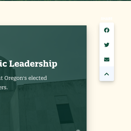
SHARE
ic Leadership
t Oregon's elected
rs.