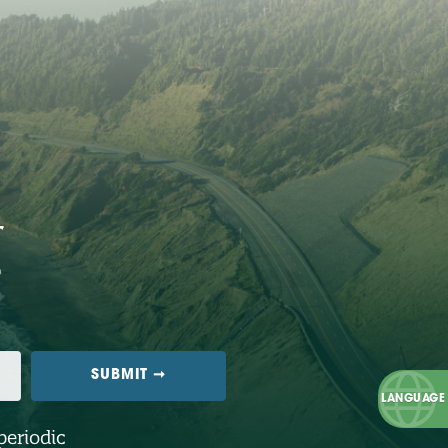
periodic