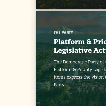
THE PARTY
Platform & Pri
Legislative Ac
The Democratic Party of
Platform & Priority Legisl
Items express the vision 
Party.