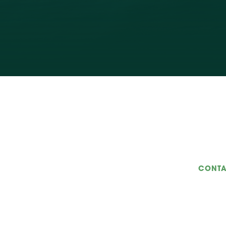
CONTA