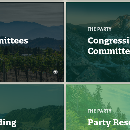
THE PARTY
ittees
Congressi
Committe
THE PARTY
ding
Party Res