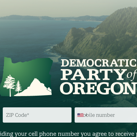
Z
M
I
O
P
B
C
I
O
L
D
E
iding your cell phone number you agree to receive 
E
N