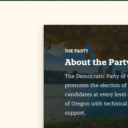
THE PARTY
About the Part
The Democratic Party of
promotes the election of
candidates at every level 
of Oregon with technical
support.