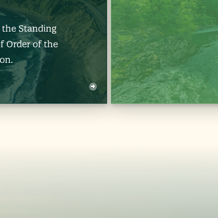
d the Standing
f Order of the
on.