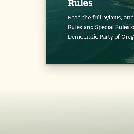
Rules
Read the full bylaws, an
Rules and Special Rules o
Democratic Party of Oreg