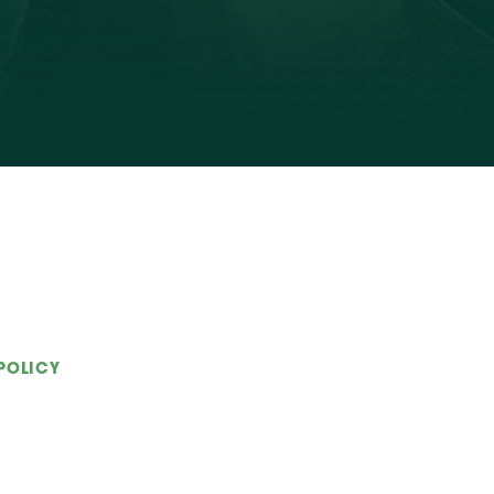
POLICY