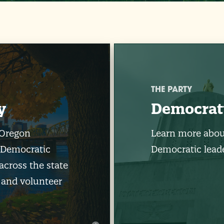
THE PARTY
y
Democrat
 Oregon
Learn more abou
 Democratic
Democratic leade
across the state
 and volunteer