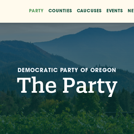
PARTY
COUNTIES
CAUCUSES
EVENTS
N
DEMOCRATIC PARTY OF OREGON
The Party