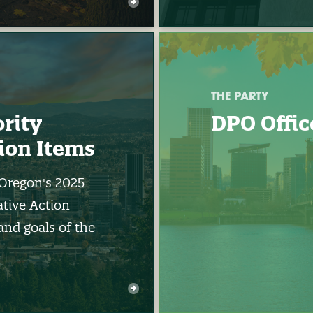
THE PARTY
ority
DPO Offic
tion Items
 Oregon's 2025
ative Action
and goals of the