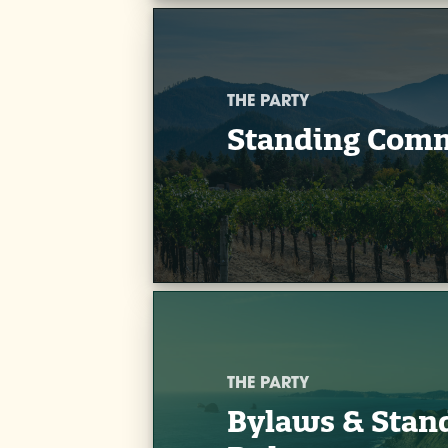
THE PARTY
Standing Comm
THE PARTY
Bylaws & Stan