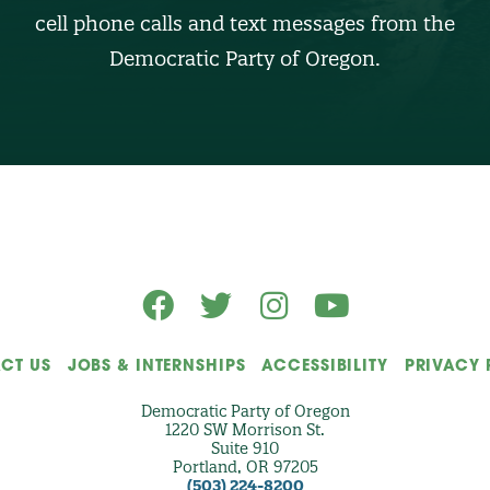
U
cell phone calls and text messages from the
M
B
Democratic Party of Oregon.
E
R
(
O
p
t
i
o
n
a
l
)
CT US
JOBS & INTERNSHIPS
ACCESSIBILITY
PRIVACY 
Democratic Party of Oregon
1220 SW Morrison St.
Suite 910
Portland, OR 97205
(503) 224-8200