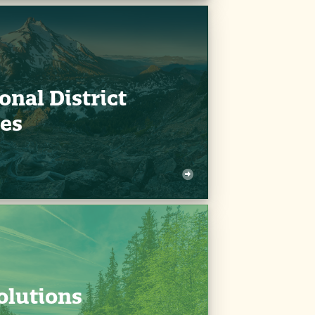
onal District
es
olutions