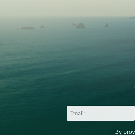
E
M
A
I
L
By prov