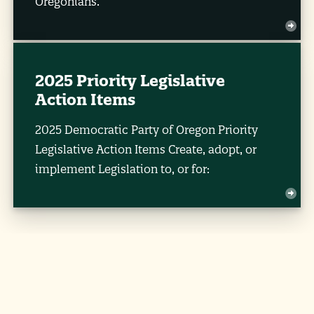
Oregonians.
2025 Priority Legislative
Action Items
2025 Democratic Party of Oregon Priority
Legislative Action Items Create, adopt, or
implement Legislation to, or for: