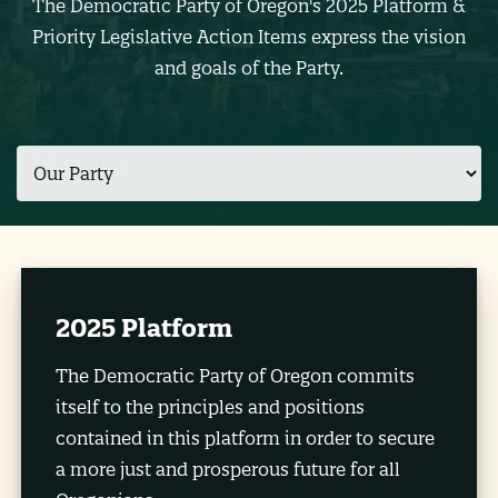
The Democratic Party of Oregon's 2025 Platform &
Priority Legislative Action Items express the vision
and goals of the Party.
2025 Platform
The Democratic Party of Oregon commits
itself to the principles and positions
contained in this platform in order to secure
a more just and prosperous future for all