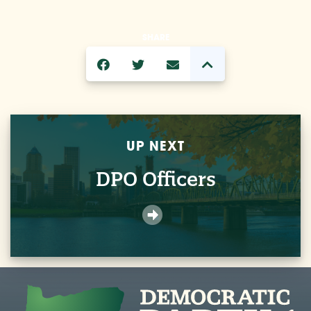
SHARE
UP NEXT
DPO Officers