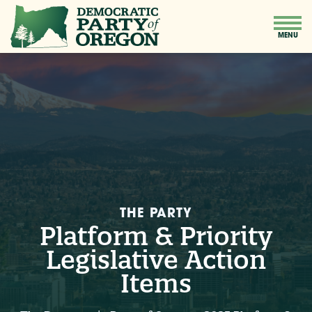
THE PARTY
Platform & Priority
Legislative Action
Items