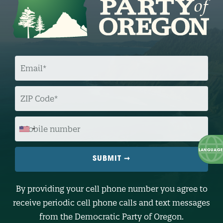
E
M
A
I
L
Z
I
P
C
O
M
D
O
E
B
I
L
E
N
U
M
B
By providing your cell phone number you agree to
E
R
receive periodic cell phone calls and text messages
(
O
from the Democratic Party of Oregon.
p