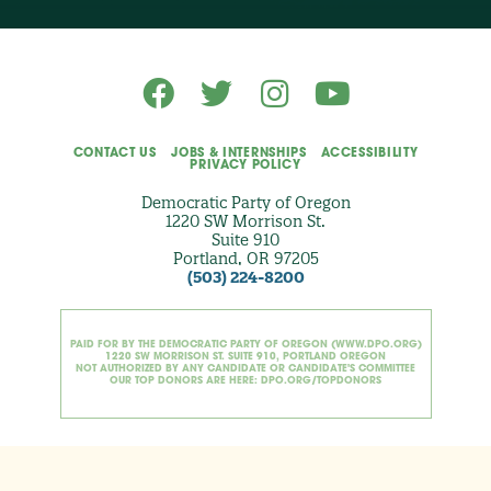
t
i
o
n
a
l
)
CONTACT US
JOBS & INTERNSHIPS
ACCESSIBILITY
PRIVACY POLICY
Democratic Party of Oregon
1220 SW Morrison St.
Suite 910
Portland, OR 97205
(503) 224-8200
PAID FOR BY THE DEMOCRATIC PARTY OF OREGON (WWW.DPO.ORG)
1220 SW MORRISON ST. SUITE 910, PORTLAND OREGON
NOT AUTHORIZED BY ANY CANDIDATE OR CANDIDATE'S COMMITTEE
OUR TOP DONORS ARE HERE: DPO.ORG/TOPDONORS