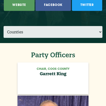
WEBSITE
FACEBOOK
TWITTER
Party Officers
CHAIR, COOS COUNTY
Garrett King