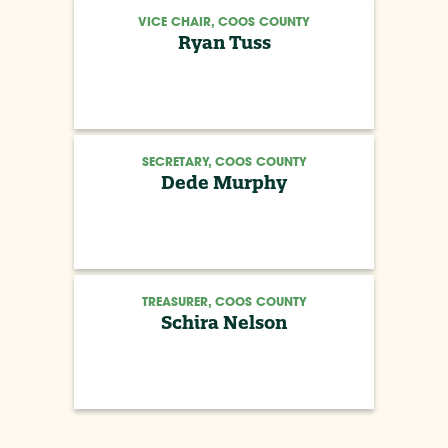
VICE CHAIR, COOS COUNTY
Ryan Tuss
SECRETARY, COOS COUNTY
Dede Murphy
TREASURER, COOS COUNTY
Schira Nelson