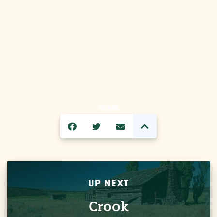
SHARE
UP NEXT
Crook