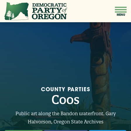
COUNTY PARTIES
Coos
Public art along the Bandon waterfront. Gary
Halvorson, Oregon State Archives