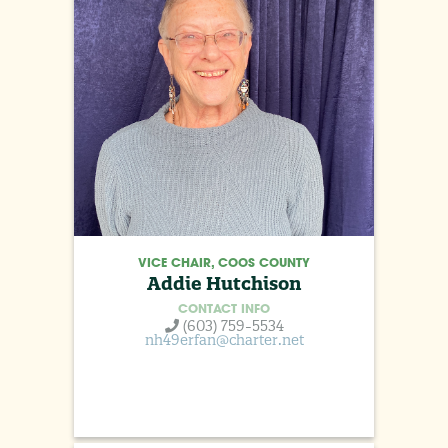
VICE CHAIR, COOS COUNTY
Addie Hutchison
CONTACT INFO
(603) 759-5534
nh49erfan@charter.net