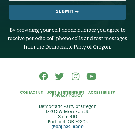
I
L
E
N
U
M
B
By providing your cell phone number you agree to
E
R
receive periodic cell phone calls and text messages
(
O
from the Democratic Party of Oregon.
p
t
i
o
n
a
l
)
CONTACT US
JOBS & INTERNSHIPS
ACCESSIBILITY
PRIVACY POLICY
Democratic Party of Oregon
1220 SW Morrison St.
Suite 910
Portland, OR 97205
(503) 224-8200