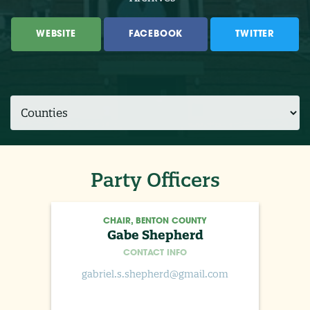
WEBSITE
FACEBOOK
TWITTER
Party Officers
CHAIR, BENTON COUNTY
Gabe Shepherd
CONTACT INFO
gabriel.s.shepherd@gmail.com