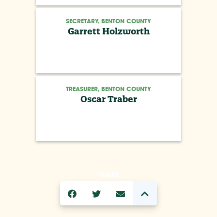
SECRETARY, BENTON COUNTY
Garrett Holzworth
TREASURER, BENTON COUNTY
Oscar Traber
SHARE