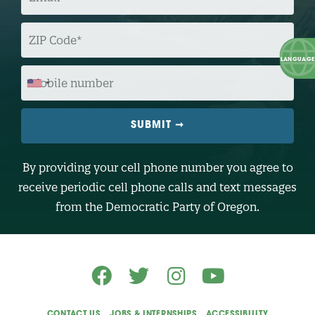
A
I
L
Z
I
P
C
O
M
D
O
E
B
I
L
E
N
U
M
B
By providing your cell phone number you agree to
E
R
receive periodic cell phone calls and text messages
(
O
from the Democratic Party of Oregon.
p
t
i
o
n
a
l
)
CONTACT US
JOBS & INTERNSHIPS
ACCESSIBILITY