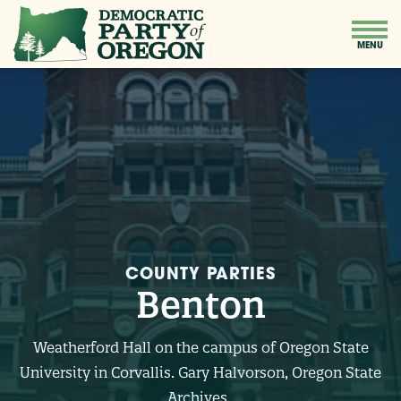
COUNTY PARTIES
Benton
Weatherford Hall on the campus of Oregon State
University in Corvallis. Gary Halvorson, Oregon State
Archives