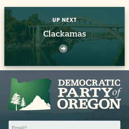
UP NEXT
Clackamas
E
M