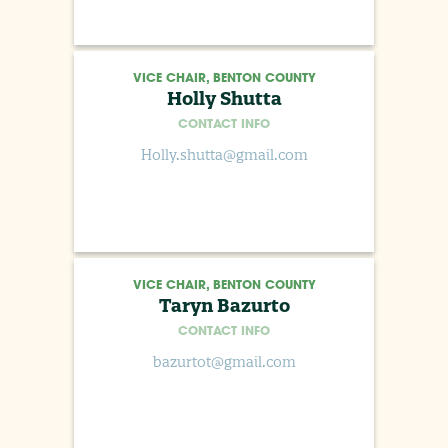
VICE CHAIR, BENTON COUNTY
Holly Shutta
CONTACT INFO
Holly.shutta@gmail.com
VICE CHAIR, BENTON COUNTY
Taryn Bazurto
CONTACT INFO
bazurtot@gmail.com