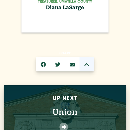
TREASURER, UMATILLA COUNTY
Diana LaSarge
SHARE
UP NEXT
Union