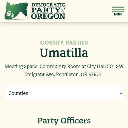
COUNTY PARTIES
Umatilla
Meeting Space: Community Room at City Hall 501 SW
Emigrant Ave, Pendleton, OR 97801
Party Officers