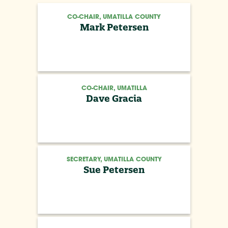
CO-CHAIR, UMATILLA COUNTY
Mark Petersen
CO-CHAIR, UMATILLA
Dave Gracia
SECRETARY, UMATILLA COUNTY
Sue Petersen