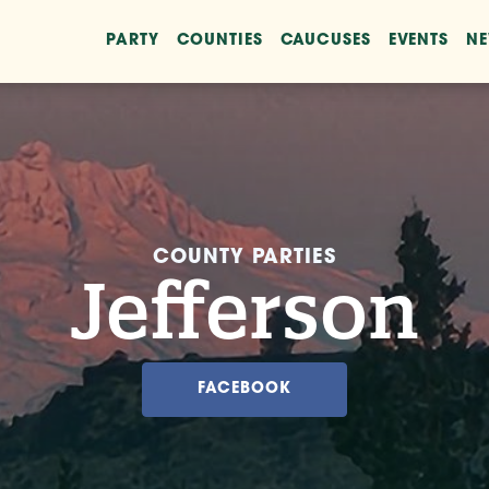
PARTY
COUNTIES
CAUCUSES
EVENTS
N
COUNTY PARTIES
Jefferson
FACEBOOK