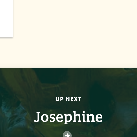
UP NEXT
Josephine