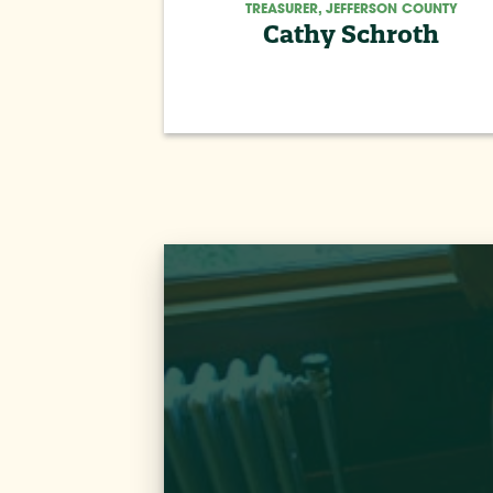
TREASURER, JEFFERSON COUNTY
Cathy Schroth