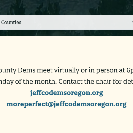
ounty Dems meet virtually or in person at 6
day of the month. Contact the chair for deta
jeffcodemsoregon.org
moreperfect@jeffcodemsoregon.
org