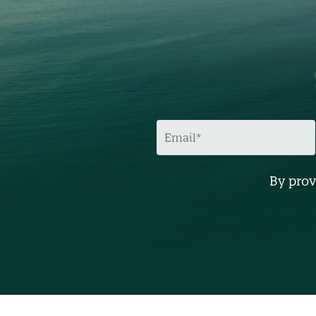
E
M
A
I
L
By prov