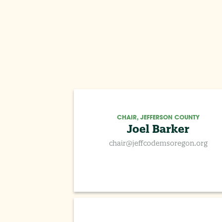
CHAIR, JEFFERSON COUNTY
Joel Barker
chair@jeffcodemsoregon.org