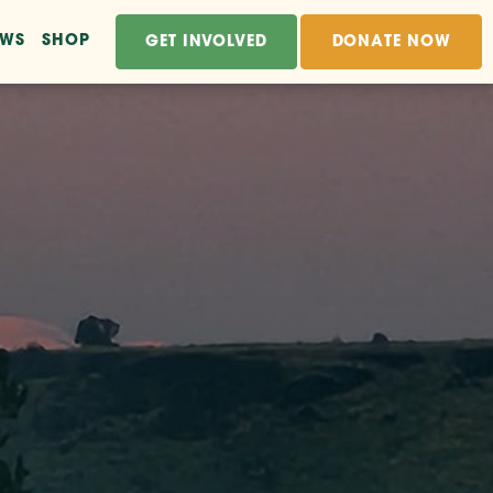
EWS
SHOP
GET INVOLVED
DONATE NOW