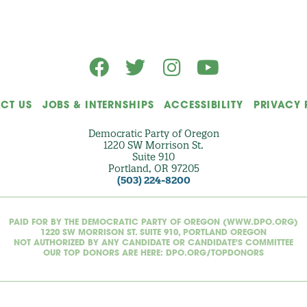
l
)
CT US
JOBS & INTERNSHIPS
ACCESSIBILITY
PRIVACY 
Democratic Party of Oregon
1220 SW Morrison St.
Suite 910
Portland, OR 97205
(503) 224-8200
PAID FOR BY THE DEMOCRATIC PARTY OF OREGON (WWW.DPO.ORG)
1220 SW MORRISON ST. SUITE 910, PORTLAND OREGON
NOT AUTHORIZED BY ANY CANDIDATE OR CANDIDATE'S COMMITTEE
OUR TOP DONORS ARE HERE: DPO.ORG/TOPDONORS