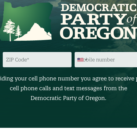
Z
M
I
O
P
B
C
I
O
L
D
E
iding your cell phone number you agree to receive 
E
N
U
cell phone calls and text messages from the
M
B
Democratic Party of Oregon.
E
R
(
O
p
t
i
o
n
a