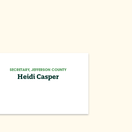
SECRETARY, JEFFERSON COUNTY
Heidi Casper