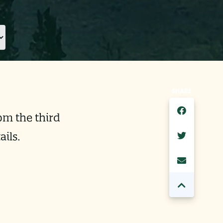
SHARE
pm the third
ils.