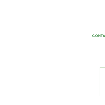
CONTA