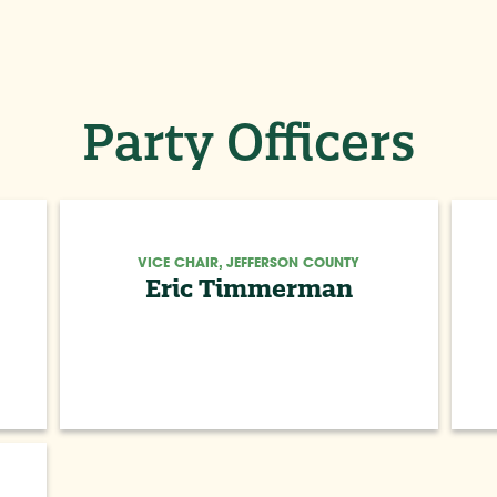
Party Officers
VICE CHAIR, JEFFERSON COUNTY
Eric Timmerman