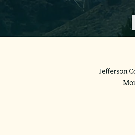
Jefferson C
Mon