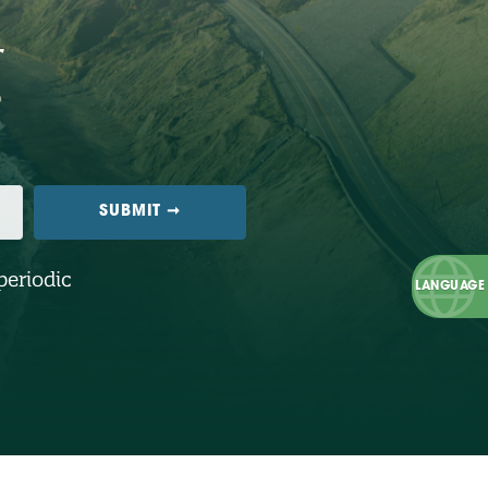
periodic