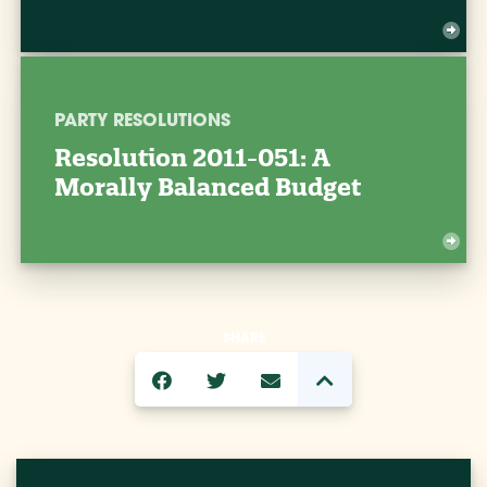
PARTY RESOLUTIONS
Resolution 2011-051: A
Morally Balanced Budget
SHARE