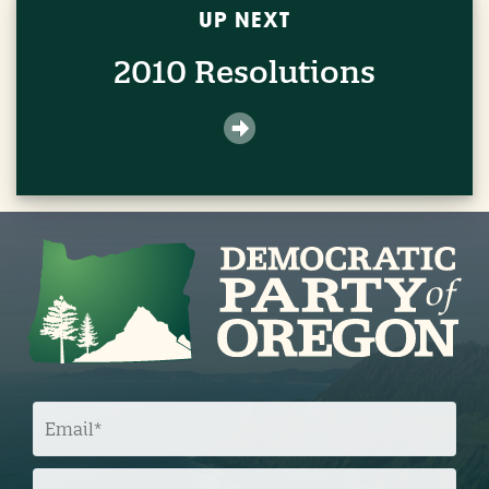
UP NEXT
2010 Resolutions
E
M
A
I
L
Z