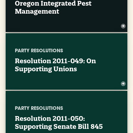
Oregon Integrated Pest
Management
PARTY RESOLUTIONS
Resolution 2011-049: On
Supporting Unions
PARTY RESOLUTIONS
Resolution 2011-050:
Supporting Senate Bill 845