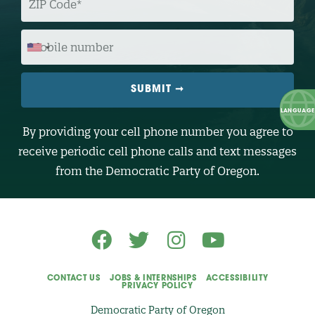
I
P
C
O
M
D
O
E
B
I
L
E
N
U
M
B
By providing your cell phone number you agree to
E
R
receive periodic cell phone calls and text messages
(
O
from the Democratic Party of Oregon.
p
t
i
o
n
a
l
)
CONTACT US
JOBS & INTERNSHIPS
ACCESSIBILITY
PRIVACY POLICY
Democratic Party of Oregon