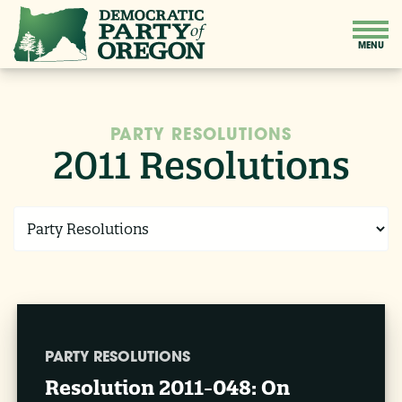
PARTY RESOLUTIONS
2011 Resolutions
PARTY RESOLUTIONS
Resolution 2011-048: On