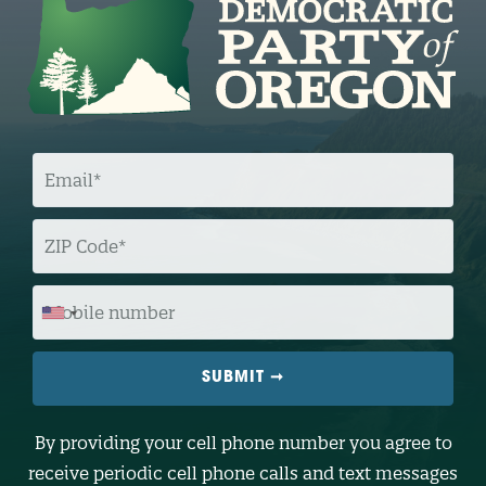
E
M
A
I
L
Z
I
P
C
O
M
D
O
E
B
I
L
E
N
U
M
B
By providing your cell phone number you agree to
E
R
receive periodic cell phone calls and text messages
(