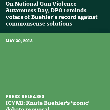
On National Gun Violence
Awareness Day, DPO reminds
voters of Buehler’s record against
commonsense solutions
MAY 30, 2018
PRESS RELEASES
ICYMI: Knute Buehler's 'ironic'
debate proposal