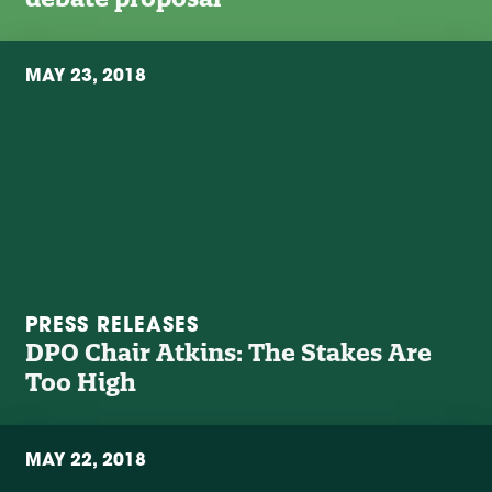
MAY 23, 2018
PRESS RELEASES
DPO Chair Atkins: The Stakes Are
Too High
MAY 22, 2018