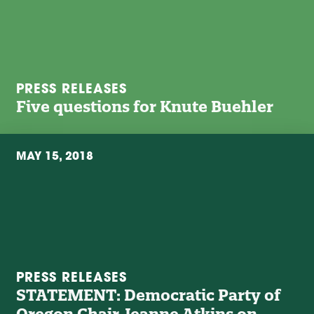
PRESS RELEASES
Five questions for Knute Buehler
MAY 15, 2018
PRESS RELEASES
STATEMENT: Democratic Party of
Oregon Chair Jeanne Atkins on