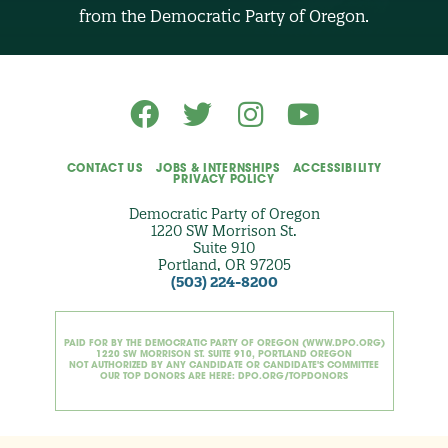
O
from the Democratic Party of Oregon.
p
t
i
o
n
a
l
)
CONTACT US
JOBS & INTERNSHIPS
ACCESSIBILITY
PRIVACY POLICY
Democratic Party of Oregon
1220 SW Morrison St.
Suite 910
Portland, OR 97205
(503) 224-8200
PAID FOR BY THE DEMOCRATIC PARTY OF OREGON (WWW.DPO.ORG)
1220 SW MORRISON ST. SUITE 910, PORTLAND OREGON
NOT AUTHORIZED BY ANY CANDIDATE OR CANDIDATE'S COMMITTEE
OUR TOP DONORS ARE HERE: DPO.ORG/TOPDONORS