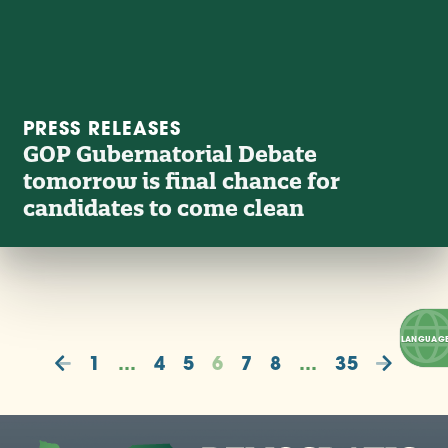
PRESS RELEASES
GOP Gubernatorial Debate
tomorrow is final chance for
candidates to come clean
1
…
4
5
6
7
8
…
35