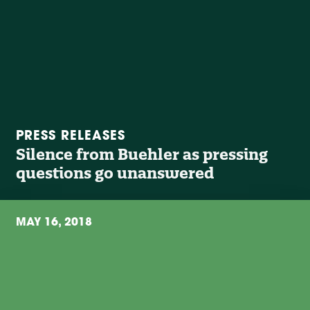
PRESS RELEASES
Silence from Buehler as pressing
questions go unanswered
MAY 16, 2018