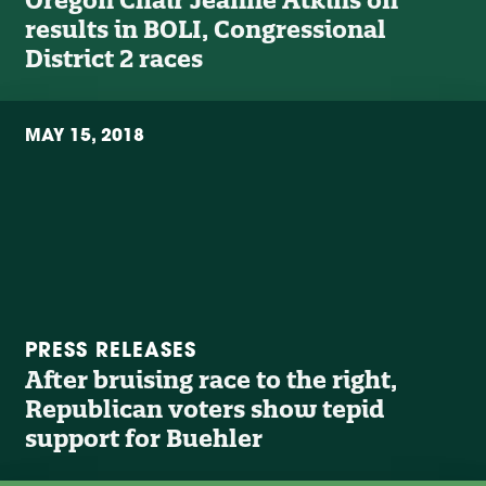
results in BOLI, Congressional
District 2 races
MAY 15, 2018
PRESS RELEASES
After bruising race to the right,
Republican voters show tepid
support for Buehler