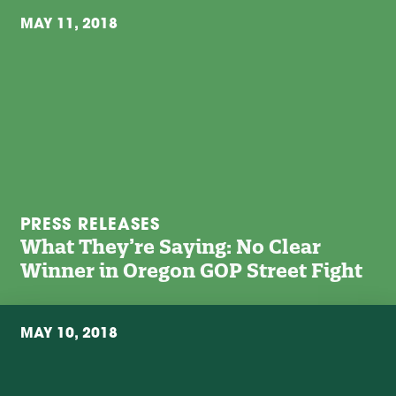
MAY 11, 2018
PRESS RELEASES
What They’re Saying: No Clear
Winner in Oregon GOP Street Fight
MAY 10, 2018