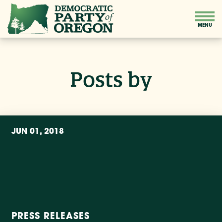
Posts by
JUN 01, 2018
PRESS RELEASES