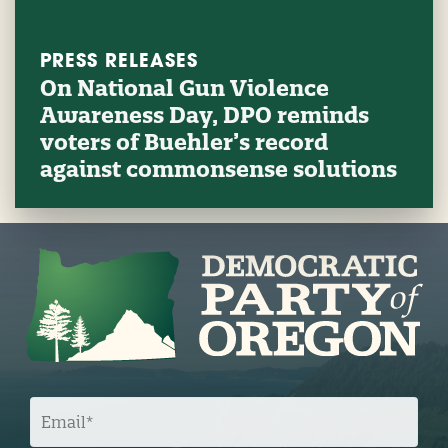
PRESS RELEASES
On National Gun Violence
Awareness Day, DPO reminds
voters of Buehler’s record
against commonsense solutions
E
M
A
I