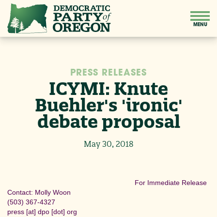
PRESS RELEASES
ICYMI: Knute
Buehler's 'ironic'
debate proposal
May 30, 2018
For Immediate Release
Contact: Molly Woon
(503) 367-4327
press
[at]
dpo [dot] org