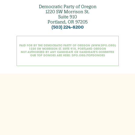
Democratic Party of Oregon
1220 SW Morrison St.
Suite 910
Portland, OR 97205
(503) 224-8200
PAID FOR BY THE DEMOCRATIC PARTY OF OREGON (WWW.DPO.ORG)
1220 SW MORRISON ST. SUITE 910, PORTLAND OREGON
NOT AUTHORIZED BY ANY CANDIDATE OR CANDIDATE'S COMMITTEE
OUR TOP DONORS ARE HERE: DPO.ORG/TOPDONORS