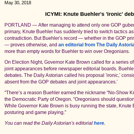
May 30, 2018
ICYMI: Knute Buehler's 'ironic' de
PORTLAND —
After managing to attend only one GOP guber
primary, Knute Buehler has
suddenly tried to switch tactics as
contradiction.
But
Buehler's record — whether in the GOP prim
— proves otherwise, and
an editorial from The Daily Astori
more than empty words for Buehler to win over Oregonians.
On Election Night, Governor Kate Brown called for a series of
joint appearances before newspaper editorial boards. Buehler 
debates.
The Daily Astorian called his proposal 'ironic,' cons
absent from the GOP debates and joint appearances.'
“There’s a reason Buehler earned the nickname “No-Show Knu
the Democratic Party of Oregon. “Oregonians should question
While Governor Kate Brown is busy running the state, Knute B
posturing and game playing.”
You can read the Daily Astorian's editorial
here
.