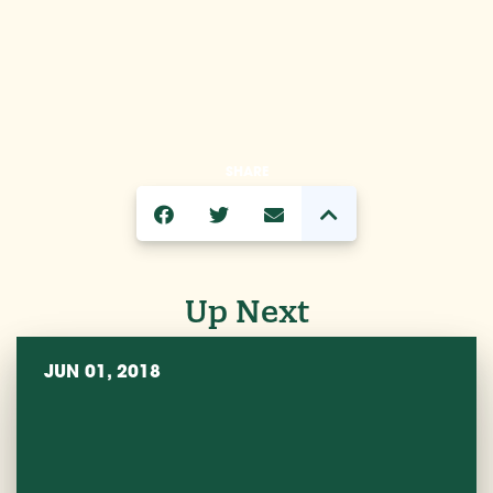
SHARE
Up Next
JUN 01, 2018