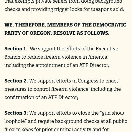
that exempts private sellers from doing background
checks and providing trigger locks for weapons sold:
WE, THEREFORE, MEMBERS OF THE DEMOCRATIC
PARTY OF OREGON, RESOLVE AS FOLLOWS:
Section 1.
We support the efforts of the Executive
Branch to reduce firearm violence in America,
including the appointment of an ATF Director
;
Section 2.
We support efforts in Congress to enact
measures to control firearm violence, including the
confirmation of an ATF Director;
Section 3:
We support efforts to close the “gun show
loophole” and require background checks at all public
firearm
sales
for prior criminal activity and for