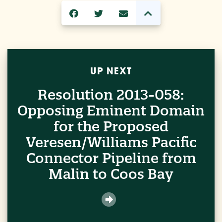
UP NEXT
Resolution 2013-058:
Opposing Eminent Domain
for the Proposed
Veresen/Williams Pacific
Connector Pipeline from
Malin to Coos Bay