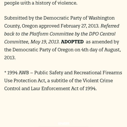
people with a history of violence.
Submitted by the Democratic Party of Washington
County, Oregon approved February 27, 2013
.
Referred
back to the Platform Committee by the DPO Central
Committee, May 19, 2013. ​
ADOPTED
as amended by
the Democratic Party of Oregon on 4th day of August,
2013.
* 1994 AWB – Public Safety and Recreational Firearms
Use Protection Act, a subtitle of the Violent Crime
Control and Law Enforcement Act of 1994.
SHARE