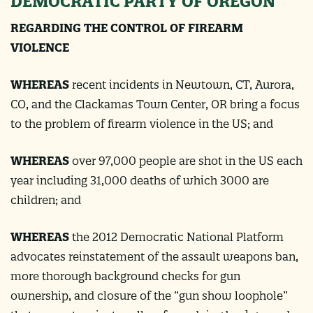
DEMOCRATIC PARTY OF OREGON
REGARDING THE CONTROL OF FIREARM
VIOLENCE
WHEREAS
recent incidents in Newtown, CT, Aurora,
CO, and the Clackamas Town Center, OR bring a focus
to the problem of firearm violence in the US; and
WHEREAS
over 97,000 people are shot in the US each
year including 31,000 deaths of which 3000 are
children; and
WHEREAS
the 2012 Democratic National Platform
advocates reinstatement of the assault weapons ban,
more thorough background checks for gun
ownership, and closure of the “gun show loophole”