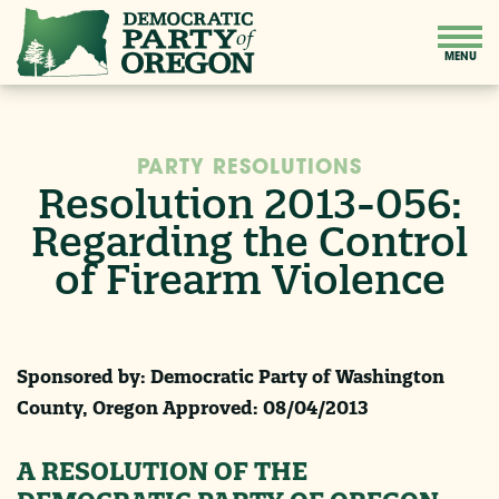
PARTY RESOLUTIONS
Resolution 2013-056:
Regarding the Control
of Firearm Violence
Sponsored by: Democratic Party of Washington
County, Oregon Approved:
08/04/2013
A RESOLUTION OF THE