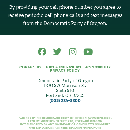
B
By providing your cell phone number you agree to
E
R
receive periodic cell phone calls and text messages
(
O
from the Democratic Party of Oregon.
p
t
i
o
n
a
l
)
CONTACT US
JOBS & INTERNSHIPS
ACCESSIBILITY
PRIVACY POLICY
Democratic Party of Oregon
1220 SW Morrison St.
Suite 910
Portland, OR 97205
(503) 224-8200
PAID FOR BY THE DEMOCRATIC PARTY OF OREGON (WWW.DPO.ORG)
1220 SW MORRISON ST. SUITE 910, PORTLAND OREGON
NOT AUTHORIZED BY ANY CANDIDATE OR CANDIDATE'S COMMITTEE
OUR TOP DONORS ARE HERE: DPO.ORG/TOPDONORS