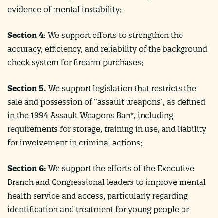
evidence of mental instability;
Section 4
: We support efforts to strengthen the
accuracy, efficiency, and reliability of the background
check system for firearm purchases;
Section 5.
We support legislation that restricts the
sale and possession of “assault weapons”, as defined
in the 1994 Assault Weapons Ban*, including
requirements for storage, training in use, and liability
for involvement in criminal actions;
Section 6:
We support the efforts of the Executive
Branch and Congressional leaders to improve mental
health service and access, particularly regarding
identification and treatment for young people or