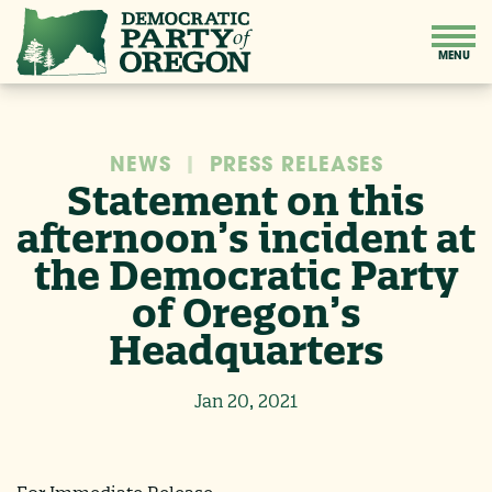
NEWS
|
PRESS RELEASES
Statement on this
afternoon’s incident at
the Democratic Party
of Oregon’s
Headquarters
Jan 20, 2021