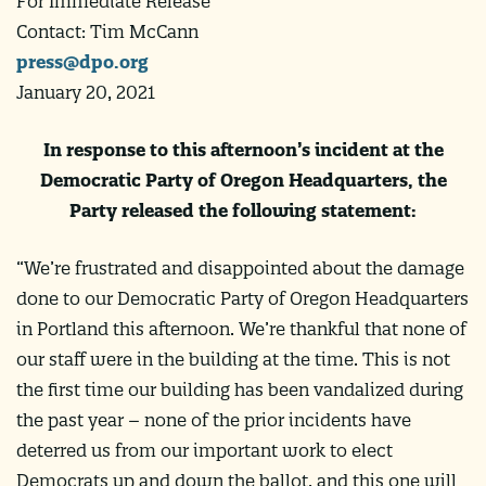
For Immediate Release
Contact: Tim McCann
press@dpo.org
January 20, 2021
In response to this afternoon’s incident at the
Democratic Party of Oregon Headquarters, the
Party released the following statement:
“We’re frustrated and disappointed about the damage
done to our Democratic Party of Oregon Headquarters
in Portland this afternoon. We’re thankful that none of
our staff were in the building at the time. This is not
the first time our building has been vandalized during
the past year – none of the prior incidents have
deterred us from our important work to elect
Democrats up and down the ballot, and this one will