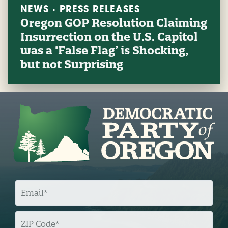
NEWS · PRESS RELEASES
Oregon GOP Resolution Claiming
Insurrection on the U.S. Capitol
was a ‘False Flag’ is Shocking,
but not Surprising
E
M
A
I
L
Z
I