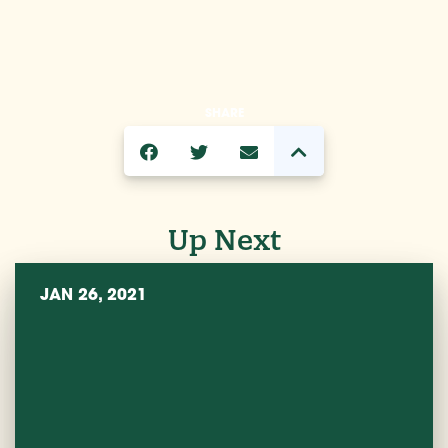
SHARE
Up Next
JAN 26, 2021