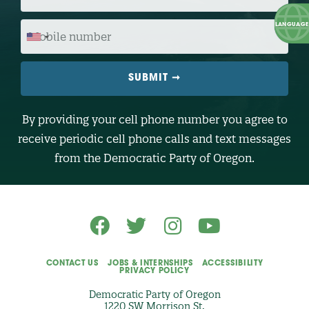
P
C
O
M
D
O
E
B
I
L
E
N
U
M
B
By providing your cell phone number you agree to
E
R
receive periodic cell phone calls and text messages
(
O
from the Democratic Party of Oregon.
p
t
i
o
n
a
l
)
CONTACT US
JOBS & INTERNSHIPS
ACCESSIBILITY
PRIVACY POLICY
Democratic Party of Oregon
1220 SW Morrison St.