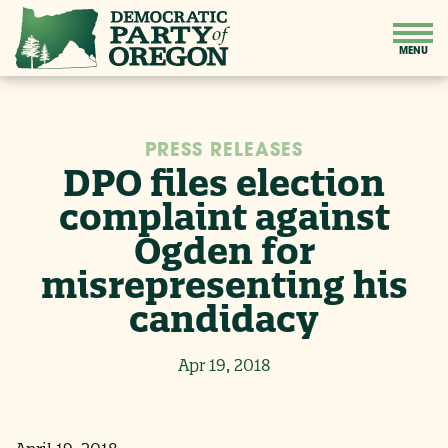
PRESS RELEASES
DPO files election
complaint against
Ogden for
misrepresenting his
candidacy
Apr 19, 2018