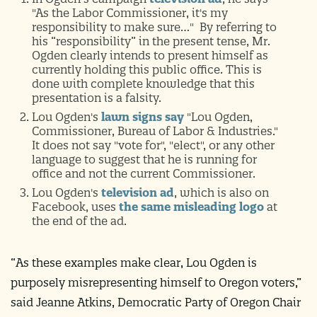
"As the Labor Commissioner, it's my
responsibility to make sure…" By referring to
his “responsibility” in the present tense, Mr.
Ogden clearly intends to present himself as
currently holding this public office. This is
done with complete knowledge that this
presentation is a falsity.
Lou Ogden's
lawn signs say
"Lou Ogden,
Commissioner, Bureau of Labor & Industries."
It does not say "vote for", "elect", or any other
language to suggest that he is running for
office and not the current Commissioner.
Lou Ogden's
television ad
, which is also on
Facebook, uses
the same misleading logo
at
the end of the ad.
“As these examples make clear, Lou Ogden is
purposely misrepresenting himself to Oregon voters,”
said Jeanne Atkins, Democratic Party of Oregon Chair