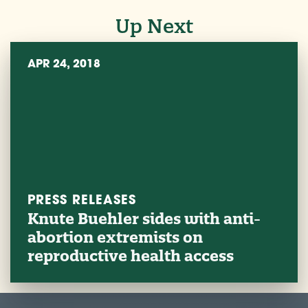
Up Next
APR 24, 2018
PRESS RELEASES
Knute Buehler sides with anti-
abortion extremists on
reproductive health access