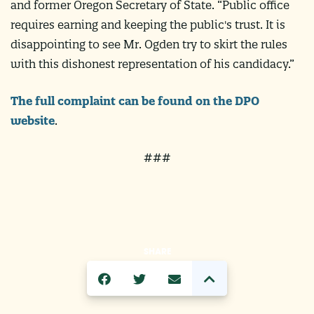
and former Oregon Secretary of State. “Public office
requires earning and keeping the public's trust. It is
disappointing to see Mr. Ogden try to skirt the rules
with this dishonest representation of his candidacy.”
The full complaint can be found on the DPO
website
.
###
SHARE