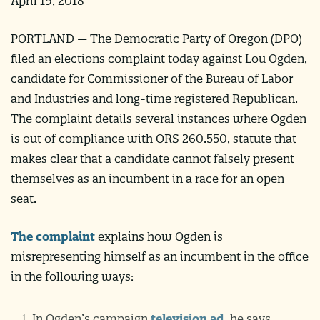
April 19, 2018
PORTLAND — The Democratic Party of Oregon (DPO)
filed an elections complaint today against Lou Ogden,
candidate for Commissioner of the Bureau of Labor
and Industries and long-time registered Republican.
The complaint details several instances where Ogden
is out of compliance with ORS 260.550, statute that
makes clear that a candidate cannot falsely present
themselves as an incumbent in a race for an open
seat.
The complaint
explains how Ogden is
misrepresenting himself as an incumbent in the office
in the following ways:
In Ogden’s campaign
television ad
, he says