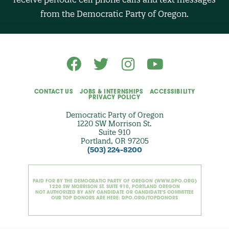
(
O
from the Democratic Party of Oregon.
p
t
i
o
n
a
l
)
CONTACT US
JOBS & INTERNSHIPS
ACCESSIBILITY
PRIVACY POLICY
Democratic Party of Oregon
1220 SW Morrison St.
Suite 910
Portland, OR 97205
(503) 224-8200
PAID FOR BY THE DEMOCRATIC PARTY OF OREGON (WWW.DPO.ORG)
1220 SW MORRISON ST. SUITE 910, PORTLAND OREGON
NOT AUTHORIZED BY ANY CANDIDATE OR CANDIDATE'S COMMITTEE
OUR TOP DONORS ARE HERE: DPO.ORG/TOPDONORS