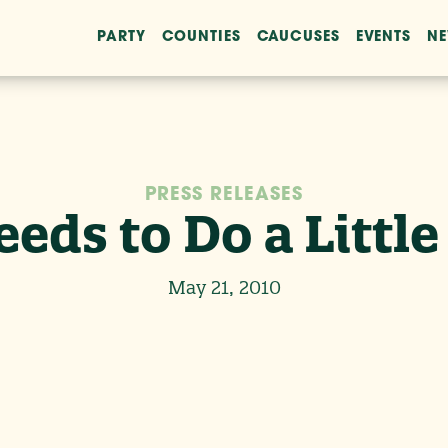
PARTY
COUNTIES
CAUCUSES
EVENTS
N
PRESS RELEASES
eds to Do a Littl
May 21, 2010