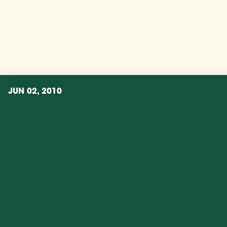
JUN 02, 2010