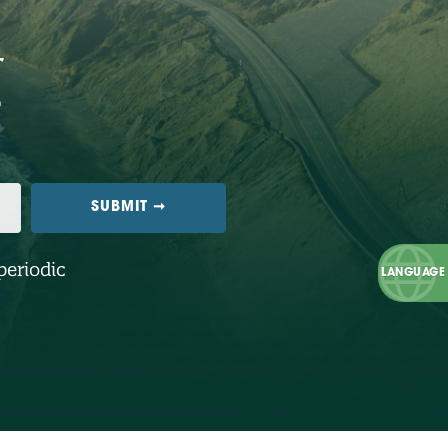
periodic