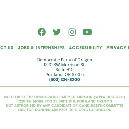
a
l
)
CT US
JOBS & INTERNSHIPS
ACCESSIBILITY
PRIVACY 
Democratic Party of Oregon
1220 SW Morrison St.
Suite 910
Portland, OR 97205
(503) 224-8200
PAID FOR BY THE DEMOCRATIC PARTY OF OREGON (WWW.DPO.ORG)
1220 SW MORRISON ST. SUITE 910, PORTLAND OREGON
NOT AUTHORIZED BY ANY CANDIDATE OR CANDIDATE'S COMMITTEE
OUR TOP DONORS ARE HERE: DPO.ORG/TOPDONORS