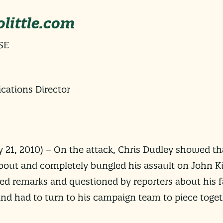
little.com
SE
ations Director
 21, 2010
) –
On the attack, Chris Dudley showed th
about and completely bungled his assault on John K
ted remarks and questioned by reporters about his fa
nd had to turn to his campaign team to piece toget