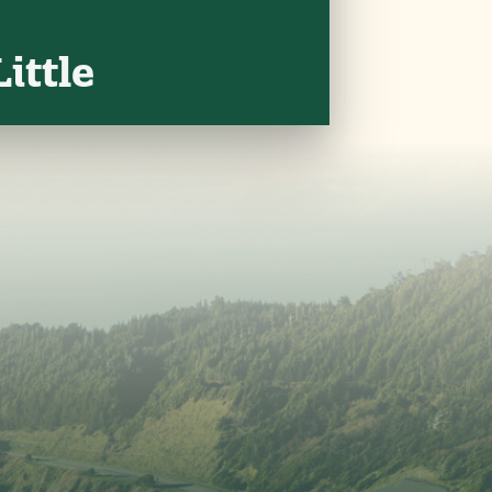
ittle