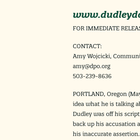
www.dudleydo
FOR IMMEDIATE RELEA
CONTACT:
Amy Wojcicki, Communic
amy@dpo.org
503-239-8636
PORTLAND, Oregon (
May
idea what he is talking 
Dudley was off his scrip
back up his accusation a
his inaccurate assertion.