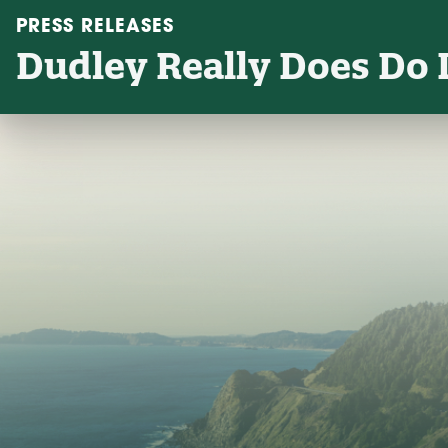
PRESS RELEASES
Dudley Really Does Do L