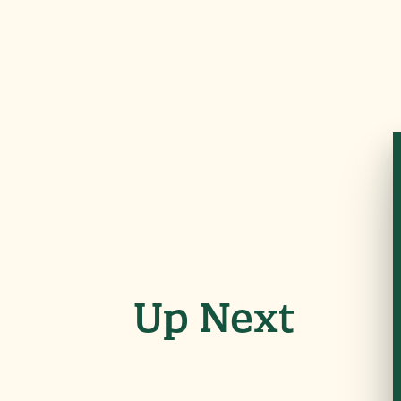
Up Next