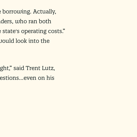
 borrowing. Actually,
eaders, who ran both
tate's operating costs.”
ould look into the
ght,” said Trent Lutz,
uestions…even on his