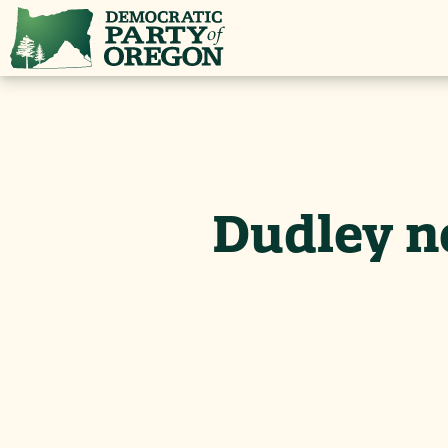
Dudley ne