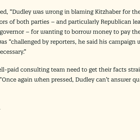
ed, “Dudley was wrong in blaming Kitzhaber for the
tors of both parties – and particularly Republican l
vernor – for wanting to borrow money to pay the s
s “challenged by reporters, he said his campaign w
necessary.”
l-paid consulting team need to get their facts strai
 “Once again when pressed, Dudley can’t answer q
m