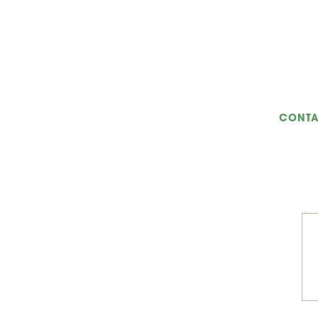
CONTA