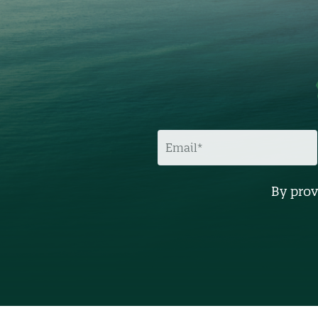
E
M
A
I
L
By prov