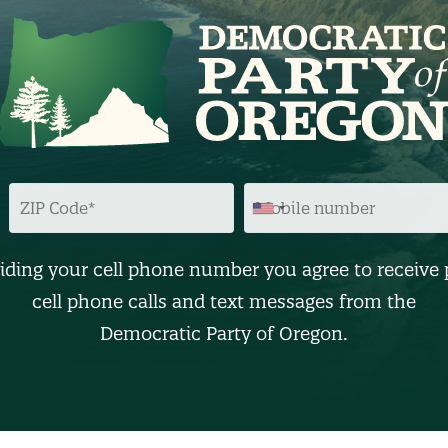
Z
M
I
O
P
B
C
I
O
L
D
E
iding your cell phone number you agree to receive 
E
N
U
cell phone calls and text messages from the
M
B
Democratic Party of Oregon.
E
R
(
O
p
t
i
o
n