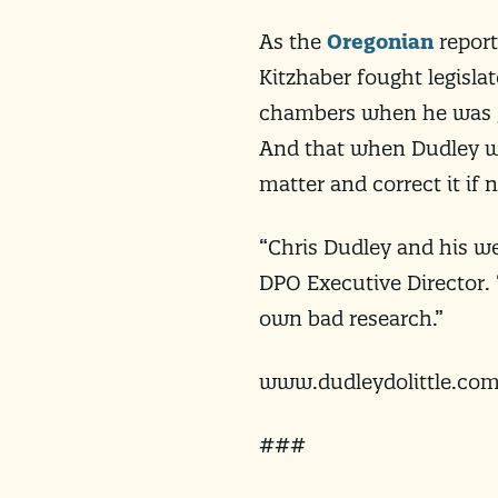
As the
Oregonian
report
Kitzhaber fought legisla
chambers when he was go
And that when Dudley wa
matter and correct it if 
“Chris Dudley and his wel
DPO Executive Director.
own bad research.”
www.dudleydolittle.co
###