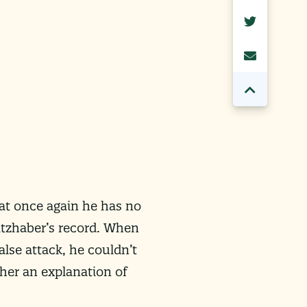
at once again he has no
itzhaber’s record. When
lse attack, he couldn’t
her an explanation of