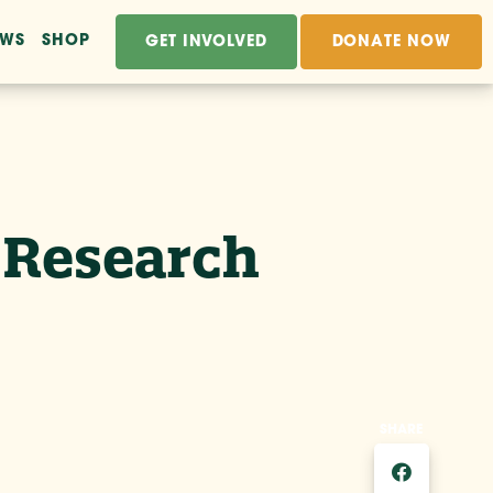
EWS
SHOP
GET INVOLVED
DONATE NOW
e Research
SHARE