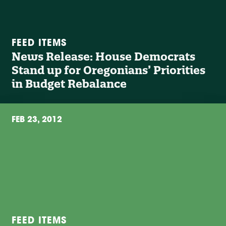
FEED ITEMS
News Release: House Democrats
Stand up for Oregonians’ Priorities
in Budget Rebalance
FEB 23, 2012
FEED ITEMS