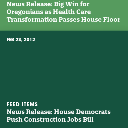
News Release: Big Win for
Oregonians as Health Care
Transformation Passes House Floor
FEB 23, 2012
FEED ITEMS
News Release: House Democrats
Push Construction Jobs Bill