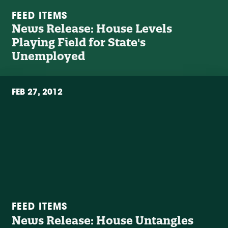
FEED ITEMS
News Release: House Levels
Playing Field for State's
Unemployed
FEB 27, 2012
FEED ITEMS
News Release: House Untangles