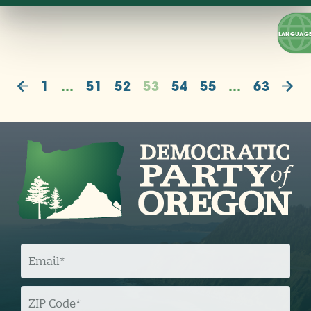
1
…
51
52
53
54
55
…
63
E
M
A
I
L
Z
I
P