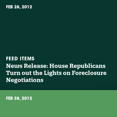
FEB 28, 2012
FEED ITEMS
News Release: House Republicans
Turn out the Lights on Foreclosure
Negotiations
FEB 28, 2012