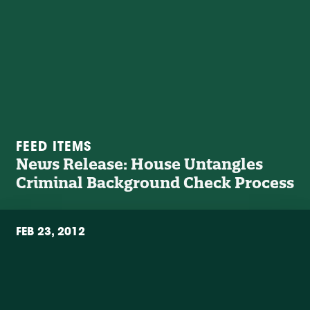
FEED ITEMS
News Release: House Untangles
Criminal Background Check Process
FEB 23, 2012