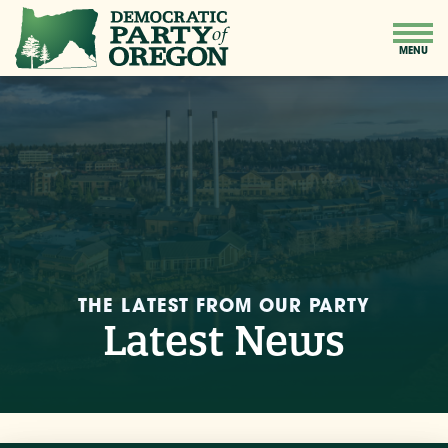
THE LATEST FROM OUR PARTY
Latest News