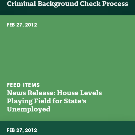
Criminal Background Check Process
FEB 27, 2012
FEED ITEMS
News Release: House Levels
Playing Field for State's
Unemployed
FEB 27, 2012