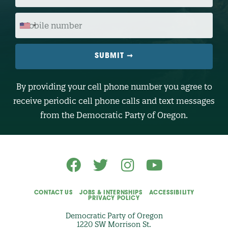
C
O
M
D
O
E
B
I
L
E
N
U
M
B
By providing your cell phone number you agree to
E
R
receive periodic cell phone calls and text messages
(
O
from the Democratic Party of Oregon.
p
t
i
o
n
a
l
)
CONTACT US
JOBS & INTERNSHIPS
ACCESSIBILITY
PRIVACY POLICY
Democratic Party of Oregon
1220 SW Morrison St.