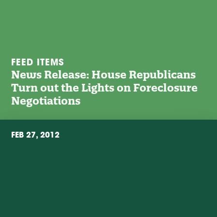
FEED ITEMS
News Release: House Republicans
Turn out the Lights on Foreclosure
Negotiations
FEB 27, 2012