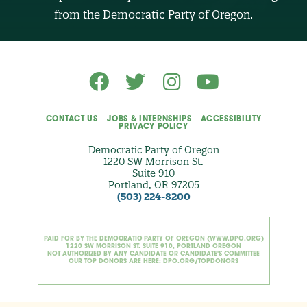
O
from the Democratic Party of Oregon.
p
t
i
o
n
a
l
)
CONTACT US
JOBS & INTERNSHIPS
ACCESSIBILITY
PRIVACY POLICY
Democratic Party of Oregon
1220 SW Morrison St.
Suite 910
Portland, OR 97205
(503) 224-8200
PAID FOR BY THE DEMOCRATIC PARTY OF OREGON (WWW.DPO.ORG)
1220 SW MORRISON ST. SUITE 910, PORTLAND OREGON
NOT AUTHORIZED BY ANY CANDIDATE OR CANDIDATE'S COMMITTEE
OUR TOP DONORS ARE HERE: DPO.ORG/TOPDONORS