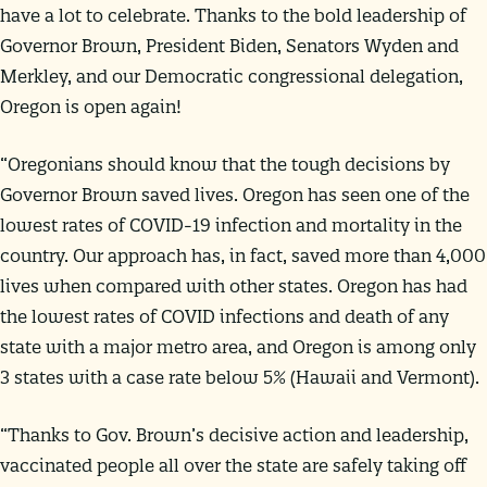
have a lot to celebrate. Thanks to the bold leadership of
Governor Brown, President Biden, Senators Wyden and
Merkley, and our Democratic congressional delegation,
Oregon is open again!
“Oregonians should know that the tough decisions by
Governor Brown saved lives. Oregon has seen one of the
lowest rates of COVID-19 infection and mortality in the
country. Our approach has, in fact, saved more than 4,000
lives when compared with other states. Oregon has had
the lowest rates of COVID infections and death of any
state with a major metro area, and Oregon is among only
3 states with a case rate below 5% (Hawaii and Vermont).
“Thanks to Gov. Brown’s decisive action and leadership,
vaccinated people all over the state are safely taking off