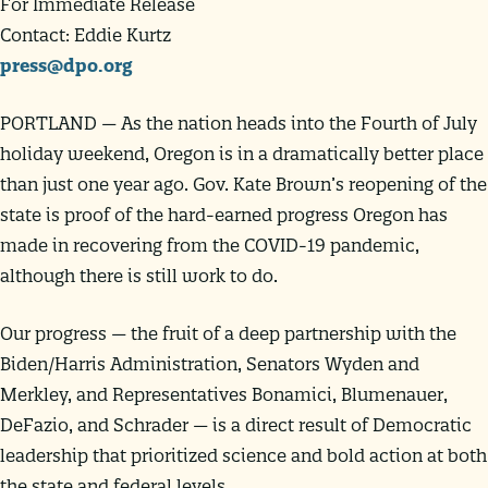
For Immediate Release
Contact: Eddie Kurtz
press@dpo.org
PORTLAND — As the nation heads into the Fourth of July
holiday weekend, Oregon is in a dramatically better place
than just one year ago. Gov. Kate Brown’s reopening of the
state is proof of the hard-earned progress Oregon has
made in recovering from the COVID-19 pandemic,
although there is still work to do.
Our progress — the fruit of a deep partnership with the
Biden/Harris Administration, Senators Wyden and
Merkley, and Representatives Bonamici, Blumenauer,
DeFazio, and Schrader — is a direct result of Democratic
leadership that prioritized science and bold action at both
the state and federal levels.