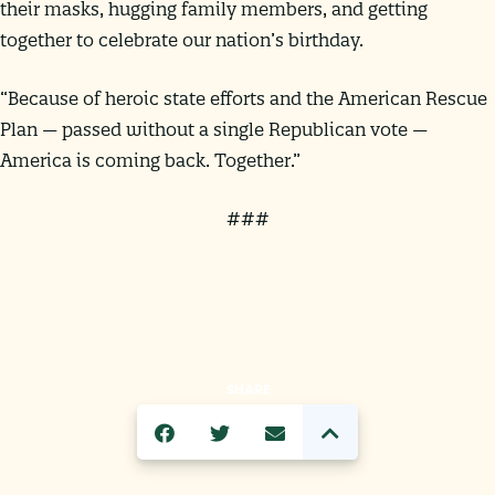
their masks, hugging family members, and getting
together to celebrate our nation’s birthday.
“Because of heroic state efforts and the American Rescue
Plan — passed without a single Republican vote —
America is coming back. Together.”
###
SHARE