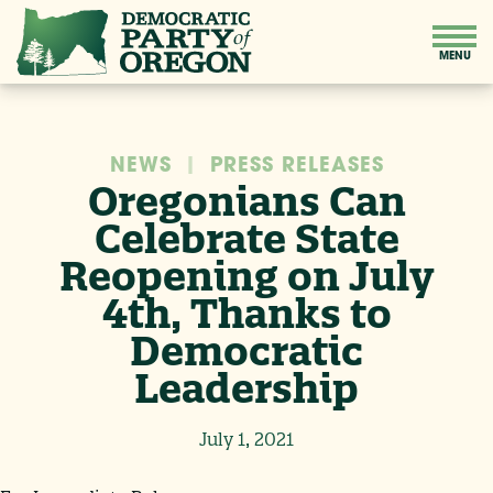
NEWS
|
PRESS RELEASES
Oregonians Can
Celebrate State
Reopening on July
4th, Thanks to
Democratic
Leadership
July 1, 2021