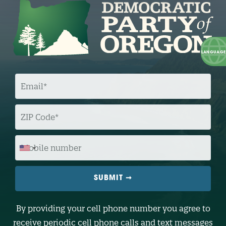
E
M
A
I
L
Z
I
P
C
O
M
D
O
E
B
I
L
E
N
U
M
B
By providing your cell phone number you agree to
E
R
receive periodic cell phone calls and text messages
(