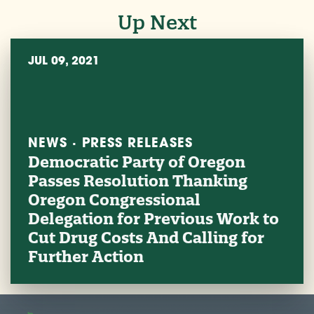
Up Next
JUL 09, 2021
NEWS · PRESS RELEASES
Democratic Party of Oregon
Passes Resolution Thanking
Oregon Congressional
Delegation for Previous Work to
Cut Drug Costs And Calling for
Further Action