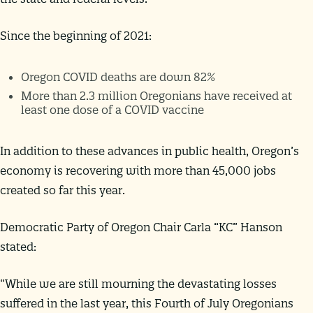
Since the beginning of 2021:
Oregon COVID deaths are down 82%
More than 2.3 million Oregonians have received at
least one dose of a COVID vaccine
In addition to these advances in public health, Oregon’s
economy is recovering with more than 45,000 jobs
created so far this year.
Democratic Party of Oregon Chair Carla “KC” Hanson
stated:
“While we are still mourning the devastating losses
suffered in the last year, this Fourth of July Oregonians