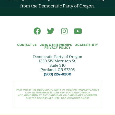
O
from the Democratic Party of Oregon.
p
t
i
o
n
a
l
)
CONTACT US
JOBS & INTERNSHIPS
ACCESSIBILITY
PRIVACY POLICY
Democratic Party of Oregon
1220 SW Morrison St.
Suite 910
Portland, OR 97205
(503) 224-8200
PAID FOR BY THE DEMOCRATIC PARTY OF OREGON (WWW.DPO.ORG)
1220 SW MORRISON ST. SUITE 910, PORTLAND OREGON
NOT AUTHORIZED BY ANY CANDIDATE OR CANDIDATE'S COMMITTEE
OUR TOP DONORS ARE HERE: DPO.ORG/TOPDONORS