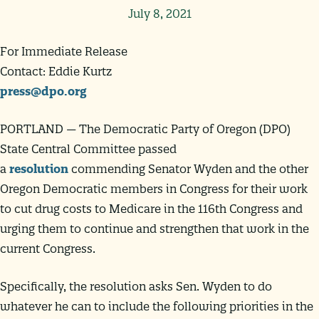
July 8, 2021
For Immediate Release
Contact: Eddie Kurtz
press@dpo.org
PORTLAND — The Democratic Party of Oregon (DPO)
State Central Committee passed
a
resolution
commending Senator Wyden and the other
Oregon Democratic members in Congress for their work
to cut drug costs to Medicare in the 116th Congress and
urging them to continue and strengthen that work in the
current Congress.
Specifically, the resolution asks Sen. Wyden to do
whatever he can to include the following priorities in the