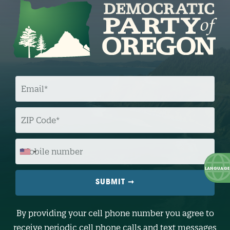
E
M
A
I
L
Z
I
P
C
O
M
D
O
E
B
I
L
E
N
U
M
B
By providing your cell phone number you agree to
E
R
receive periodic cell phone calls and text messages
(