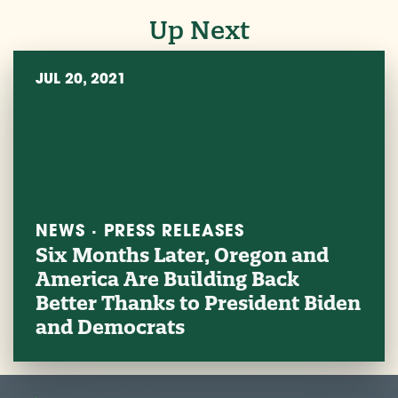
Up Next
JUL 20, 2021
NEWS · PRESS RELEASES
Six Months Later, Oregon and
America Are Building Back
Better Thanks to President Biden
and Democrats