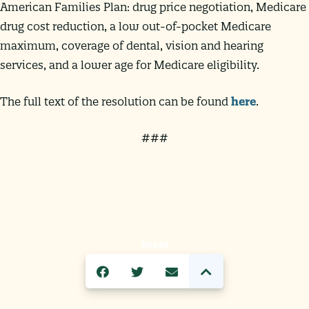
American Families Plan: drug price negotiation, Medicare
drug cost reduction, a low out-of-pocket Medicare
maximum, coverage of dental, vision and hearing
services, and a lower age for Medicare eligibility.
The full text of the resolution can be found
here
.
###
SHARE