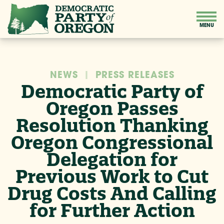
NEWS
|
PRESS RELEASES
Democratic Party of
Oregon Passes
Resolution Thanking
Oregon Congressional
Delegation for
Previous Work to Cut
Drug Costs And Calling
for Further Action