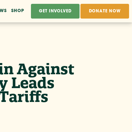
EWS
SHOP
GET INVOLVED
DONATE NOW
n Against
y Leads
Tariffs