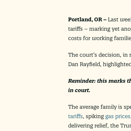
Portland, OR –
Last wee
tariffs – marking yet ano
costs for working famili
The court’s decision, in
Dan Rayfield, highlighte
Reminder: this marks t
in court.
The
average family is sp
tariffs
, spiking
gas prices
delivering relief, the T