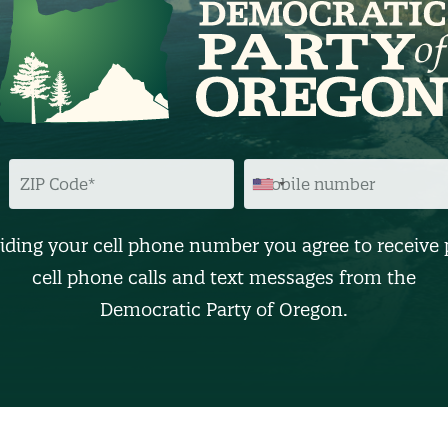
Z
M
I
O
P
B
C
I
O
L
D
E
iding your cell phone number you agree to receive 
E
N
U
cell phone calls and text messages from the
M
B
Democratic Party of Oregon.
E
R
(
O
p
t
i
o
n
a
l