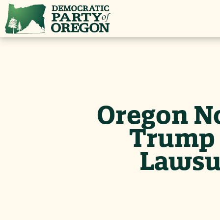
Oregon N
Trump 
Lawsui