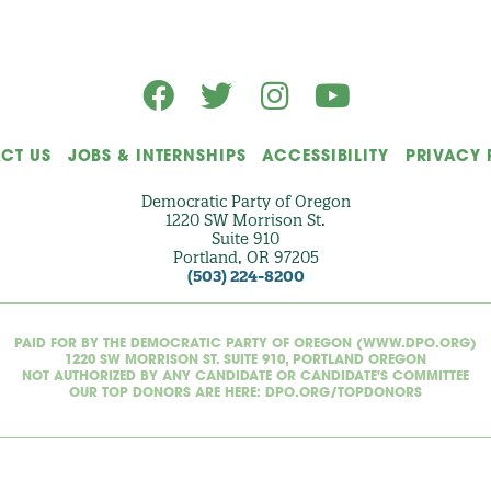
)
CT US
JOBS & INTERNSHIPS
ACCESSIBILITY
PRIVACY 
Democratic Party of Oregon
1220 SW Morrison St.
Suite 910
Portland, OR 97205
(503) 224-8200
PAID FOR BY THE DEMOCRATIC PARTY OF OREGON (WWW.DPO.ORG)
1220 SW MORRISON ST. SUITE 910, PORTLAND OREGON
NOT AUTHORIZED BY ANY CANDIDATE OR CANDIDATE'S COMMITTEE
OUR TOP DONORS ARE HERE: DPO.ORG/TOPDONORS