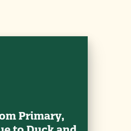
rom Primary,
ue to Duck and