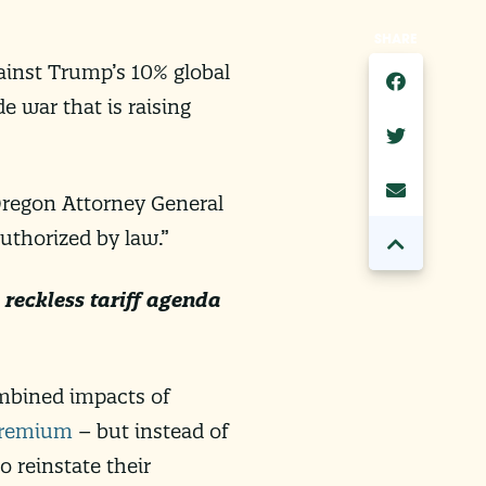
SHARE
ainst Trump’s 10% global
e war that is raising
 Oregon Attorney General
uthorized by law.”
reckless tariff agenda
ombined impacts of
premium
– but instead of
o reinstate their