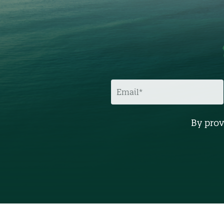
E
M
A
I
L
By prov