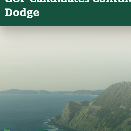
Dodge