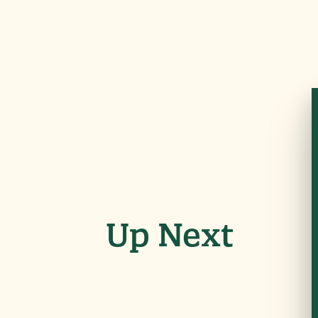
Up Next