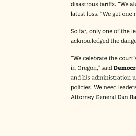
disastrous tariffs: “We 
latest loss. “We get one r
So far, only one of the 
acknowledged the danger
“We celebrate the court’s
in Oregon,” said
Democra
and his administration w
policies. We need leaders
Attorney General Dan Ra