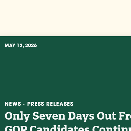
MAY 12, 2026
NEWS · PRESS RELEASES
Only Seven Days Out F
GOP Candidates Contin