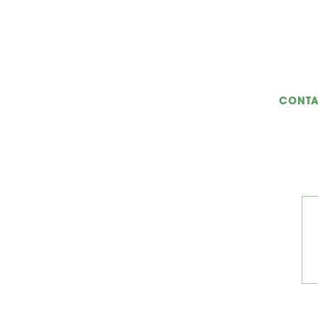
CONTA