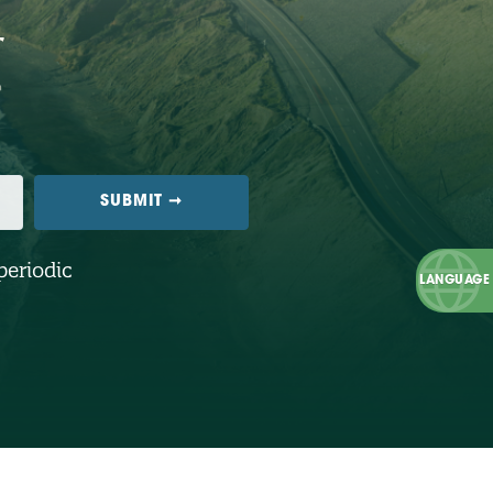
periodic