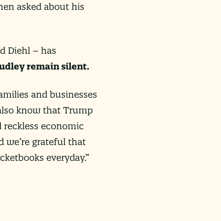
when asked about his
Ed Diehl – has
udley remain silent.
 families and businesses
 also know that Trump
nd reckless economic
d we’re grateful that
ocketbooks everyday.”