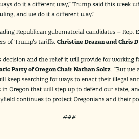
always do it a different way,” Trump said this week 
uling, and we do it a different way.”
leading Republican gubernatorial candidates – Rep. 
s of Trump’s tariffs.
Christine Drazan and Chris D
 decision and the relief it will provide for working
tic Party of Oregon Chair Nathan Soltz
. “But we
ill keep searching for ways to enact their illegal a
 in Oregon that will step up to defend our state, an
yfield continues to protect Oregonians and their p
###