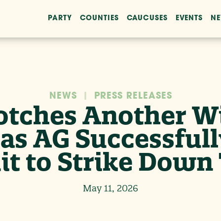
PARTY
COUNTIES
CAUCUSES
EVENTS
N
NEWS
|
PRESS RELEASES
otches Another Wi
as AG Successfull
t to Strike Down 
May 11, 2026