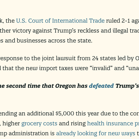
k, the
U.S. Court of International Trade
ruled 2-1 ag
ther victory against Trump’s reckless and illegal trad
es and businesses across the state.
 response to the joint lawsuit from 24 states led by
d that the new import taxes were “invalid” and “una
he second time that Oregon has
defeated
Trump’s 
ending an additional $5,000 this year due to the c
, higher
grocery costs
and rising
health insurance 
rump administration is
already looking for new ways
t