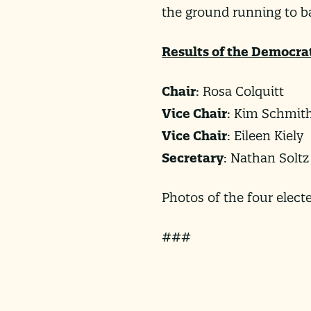
the ground running to 
Results of the Democra
Chair
: Rosa Colquitt
Vice Chair
: Kim Schmit
Vice Chair
: Eileen Kiely
Secretary
: Nathan Soltz
Photos of the four elec
###