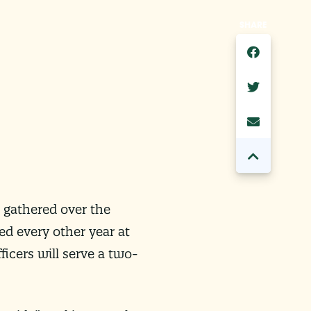
SHARE
 gathered over the
ted every other year at
ficers will serve a two-