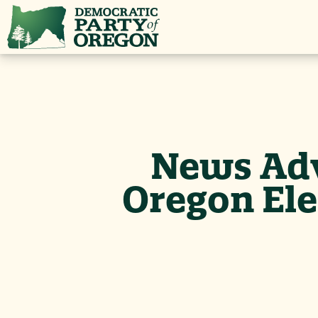
News Adv
Oregon Ele