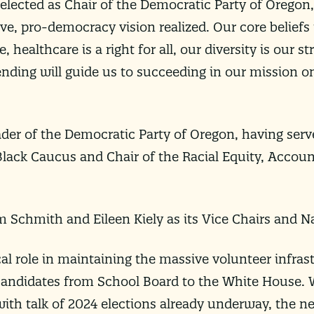
 elected as Chair of the Democratic Party of Oregon,
ive, pro-democracy vision realized. Our core belief
 healthcare is a right for all, our diversity is our s
nding will guide us to succeeding in our mission o
eader of the Democratic Party of Oregon, having serve
Black Caucus and Chair of the Racial Equity, Accoun
 Schmith and Eileen Kiely as its Vice Chairs and Na
ical role in maintaining the massive volunteer infras
andidates from School Board to the White House. Wi
ith talk of 2024 elections already underway, the new