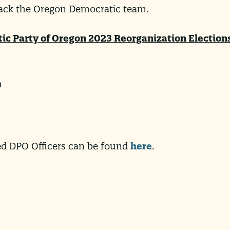
back the Oregon Democratic team.
tic Party of Oregon 2023 Reorganization Election
h
ted DPO Officers can be found
here
.