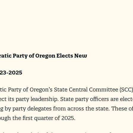
atic Party of Oregon Elects New
023-2025
 Party of Oregon’s State Central Committee (SCC)
t its party leadership. State party officers are elec
ng by party delegates from across the state. These of
gh the first quarter of 2025.