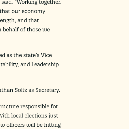
 said, “Working together,
s that our economy
trength, and that
n behalf of those we
d as the state’s Vice
tability, and Leadership
than Soltz as Secretary.
tructure responsible for
th local elections just
 officers will be hitting