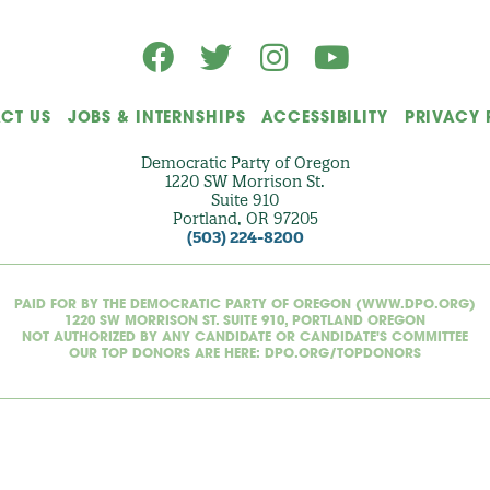
CT US
JOBS & INTERNSHIPS
ACCESSIBILITY
PRIVACY 
Democratic Party of Oregon
1220 SW Morrison St.
Suite 910
Portland, OR 97205
(503) 224-8200
PAID FOR BY THE DEMOCRATIC PARTY OF OREGON (WWW.DPO.ORG)
1220 SW MORRISON ST. SUITE 910, PORTLAND OREGON
NOT AUTHORIZED BY ANY CANDIDATE OR CANDIDATE'S COMMITTEE
OUR TOP DONORS ARE HERE: DPO.ORG/TOPDONORS