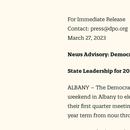
For Immediate Release
Contact:
press@dpo.org
March 27, 2023
News Advisory: Democr
State Leadership for 2
ALBANY – The Democratic
weekend in Albany to elec
their first quarter meeti
year term from now throu