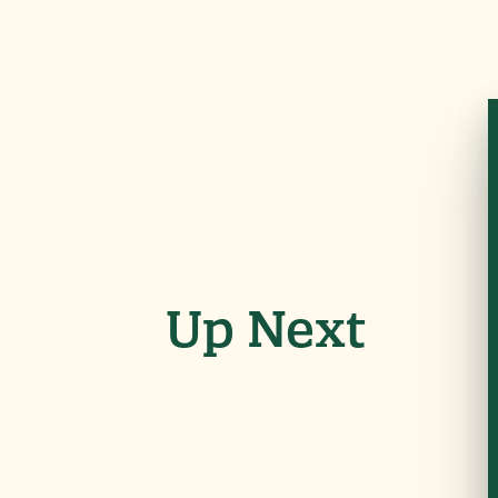
Up Next