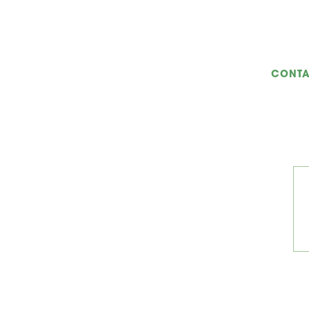
CONTA