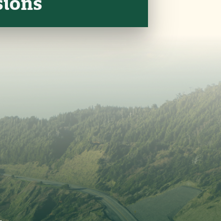
sions