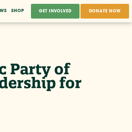
EWS
SHOP
GET INVOLVED
DONATE NOW
 Party of
dership for