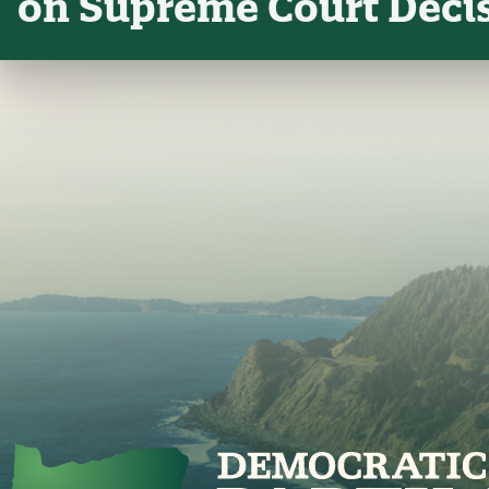
on Supreme Court Deci