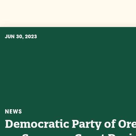
JUN 30, 2023
NEWS
Democratic Party of Or