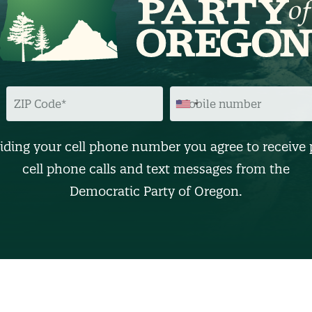
Z
M
I
O
P
B
C
I
O
L
D
E
iding your cell phone number you agree to receive 
E
N
U
cell phone calls and text messages from the
M
B
Democratic Party of Oregon.
E
R
(
O
p
t
i
o
n
a
l
)