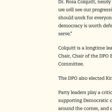
Dr. Rosa Colquitt, newly
we will see our progress
should work for everyone,
democracy is worth defe
serve.”
Colquitt is a longtime l
Chair, Chair of the DPO 
Committee.
The DPO also elected Kim
Party leaders play a crit
supporting Democratic c
around the corner, and w