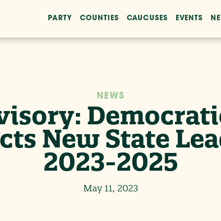
PARTY
COUNTIES
CAUCUSES
EVENTS
N
NEWS
isory: Democratic
cts New State Lea
2023-2025
May 11, 2023