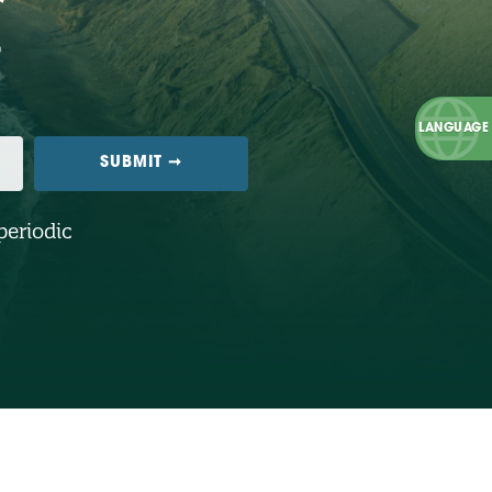
periodic