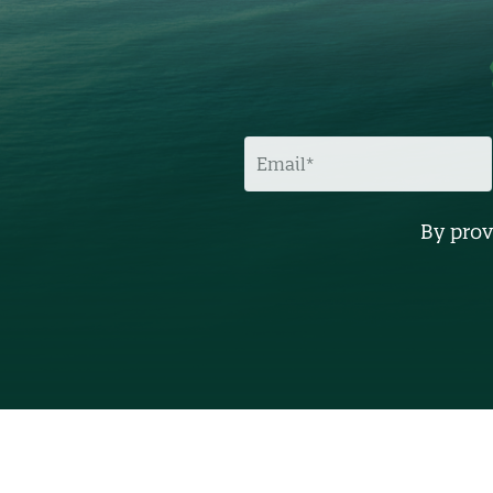
E
M
A
I
L
By prov