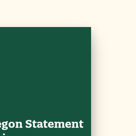
egon Statement