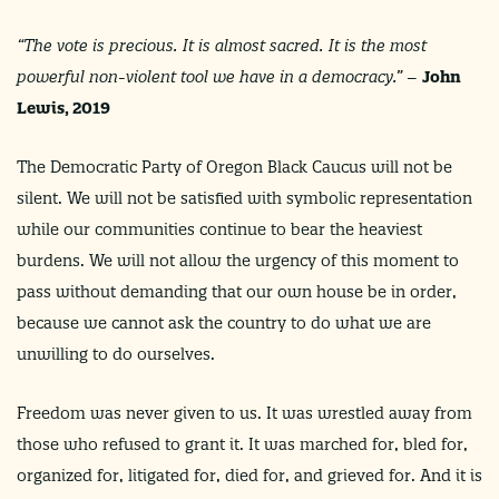
“
The vote is precious. It is almost sacred. It is the most
powerful non-violent tool we have in a democracy.
” –
John
Lewis, 2019
The Democratic Party of Oregon Black Caucus will not be
silent. We will not be satisfied with symbolic representation
while our communities continue to bear the heaviest
burdens. We will not allow the urgency of this moment to
pass without demanding that our own house be in order,
because we cannot ask the country to do what we are
unwilling to do ourselves.
Freedom was never given to us. It was wrestled away from
those who refused to grant it. It was marched for, bled for,
organized for, litigated for, died for, and grieved for. And it is