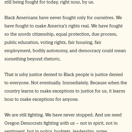
still being fought for today, right now, by us.
Black Americans have never fought only for ourselves. We
have fought to make America’s rights real. We have fought
so the words citizenship, equal protection, due process,
public education, voting rights, fair housing, fair
employment, bodily autonomy, and democracy could mean
something beyond rhetoric.
That is why justice denied to Black people is justice denied
to everyone. Not eventually. Immediately. Because when the
country learns to make exceptions to justice for us, it learns
how to make exceptions for anyone.
We are still fighting. We have never stopped. And we need
Oregon Democrats fighting with us – not in spirit, not in
sentiment, but in policy, budgets, leadership, votes,