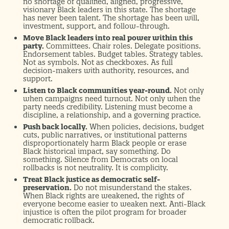
no shortage of qualified, aligned, progressive,
visionary Black leaders in this state. The shortage
has never been talent. The shortage has been will,
investment, support, and follow-through.
Move Black leaders into real power within this
party.
Committees. Chair roles. Delegate positions.
Endorsement tables. Budget tables. Strategy tables.
Not as symbols. Not as checkboxes. As full
decision-makers with authority, resources, and
support.
Listen to Black communities year-round.
Not only
when campaigns need turnout. Not only when the
party needs credibility. Listening must become a
discipline, a relationship, and a governing practice.
Push back locally.
When policies, decisions, budget
cuts, public narratives, or institutional patterns
disproportionately harm Black people or erase
Black historical impact, say something. Do
something. Silence from Democrats on local
rollbacks is not neutrality. It is complicity.
Treat Black justice as democratic self-
preservation.
Do not misunderstand the stakes.
When Black rights are weakened, the rights of
everyone become easier to weaken next. Anti-Black
injustice is often the pilot program for broader
democratic rollback.