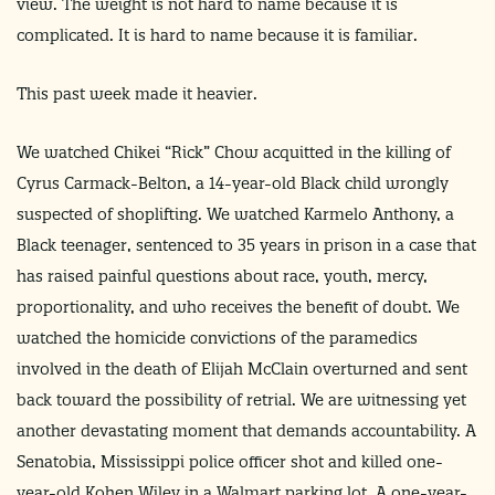
view. The weight is not hard to name because it is
complicated. It is hard to name because it is familiar.
This past week made it heavier.
We watched Chikei “Rick” Chow acquitted in the killing of
Cyrus Carmack-Belton, a 14-year-old Black child wrongly
suspected of shoplifting. We watched Karmelo Anthony, a
Black teenager, sentenced to 35 years in prison in a case that
has raised painful questions about race, youth, mercy,
proportionality, and who receives the benefit of doubt. We
watched the homicide convictions of the paramedics
involved in the death of Elijah McClain overturned and sent
back toward the possibility of retrial. We are witnessing yet
another devastating moment that demands accountability. A
Senatobia, Mississippi police officer shot and killed one-
year-old Kohen Wiley in a Walmart parking lot. A one-year-