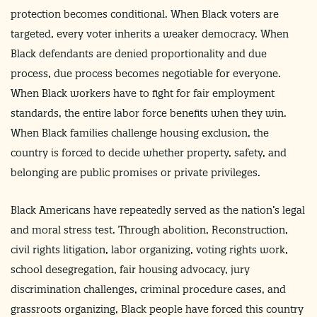
protection becomes conditional. When Black voters are
targeted, every voter inherits a weaker democracy. When
Black defendants are denied proportionality and due
process, due process becomes negotiable for everyone.
When Black workers have to fight for fair employment
standards, the entire labor force benefits when they win.
When Black families challenge housing exclusion, the
country is forced to decide whether property, safety, and
belonging are public promises or private privileges.
Black Americans have repeatedly served as the nation’s legal
and moral stress test. Through abolition, Reconstruction,
civil rights litigation, labor organizing, voting rights work,
school desegregation, fair housing advocacy, jury
discrimination challenges, criminal procedure cases, and
grassroots organizing, Black people have forced this country