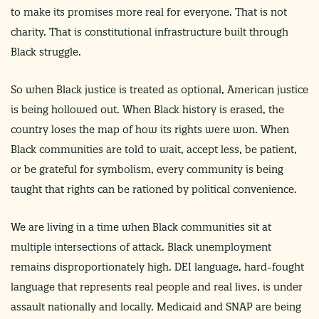
to make its promises more real for everyone. That is not
charity. That is constitutional infrastructure built through
Black struggle.
So when Black justice is treated as optional, American justice
is being hollowed out. When Black history is erased, the
country loses the map of how its rights were won. When
Black communities are told to wait, accept less, be patient,
or be grateful for symbolism, every community is being
taught that rights can be rationed by political convenience.
We are living in a time when Black communities sit at
multiple intersections of attack. Black unemployment
remains disproportionately high. DEI language, hard-fought
language that represents real people and real lives, is under
assault nationally and locally. Medicaid and SNAP are being