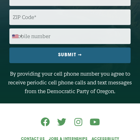
A
I
L
Z
I
P
C
O
M
D
O
E
B
I
L
E
N
U
M
B
By providing your cell phone number you agree to
E
R
receive periodic cell phone calls and text messages
(
O
from the Democratic Party of Oregon.
p
t
i
o
n
a
l
)
CONTACT US
JOBS & INTERNSHIPS
ACCESSIBILITY