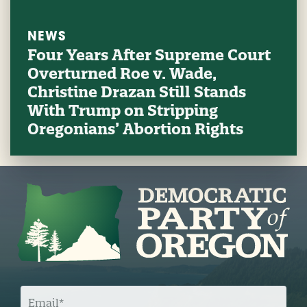
NEWS
Four Years After Supreme Court
Overturned Roe v. Wade,
Christine Drazan Still Stands
With Trump on Stripping
Oregonians’ Abortion Rights
E
M