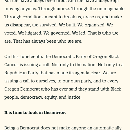
But we have always been tired. And we have always kept
moving anyway. Through worse. Through the unimaginable.
Through conditions meant to break us, erase us, and make
us disappear, we survived. We built. We organized. We
voted. We litigated. We governed. We led. That is who we
are. That has always been who we are.
On this Juneteenth, the Democratic Party of Oregon Black
Caucus is issuing a call. Not only to the nation. Not only to a
Republican Party that has made its agenda clear. We are
issuing a call to ourselves, to our own party, and to every
Oregon Democrat who has ever said they stand with Black
people, democracy, equity, and justice.
It is time to look in the mirror.
Being a Democrat does not make anyone an automatic ally