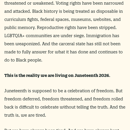
threatened or weakened. Voting rights have been narrowed
and attacked. Black history is being treated as disposable in
curriculum fights, federal spaces, museums, websites, and
public memory. Reproductive rights have been stripped.
LGBTQIA+ communities are under siege. Immigration has
been weaponized. And the carceral state has still not been
made to fully answer for what it has done and continues to
do to Black people.
This is the reality we are living on Juneteenth 2026.
Juneteenth is supposed to be a celebration of freedom. But
freedom deferred, freedom threatened, and freedom rolled
back is difficult to celebrate without telling the truth. And the
truth is, we are tired.