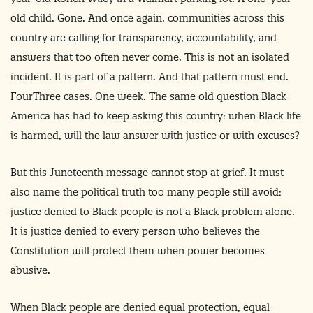
old child. Gone. And once again, communities across this
country are calling for transparency, accountability, and
answers that too often never come. This is not an isolated
incident. It is part of a pattern. And that pattern must end.
FourThree cases. One week. The same old question Black
America has had to keep asking this country: when Black life
is harmed, will the law answer with justice or with excuses?
But this Juneteenth message cannot stop at grief. It must
also name the political truth too many people still avoid:
justice denied to Black people is not a Black problem alone.
It is justice denied to every person who believes the
Constitution will protect them when power becomes
abusive.
When Black people are denied equal protection, equal