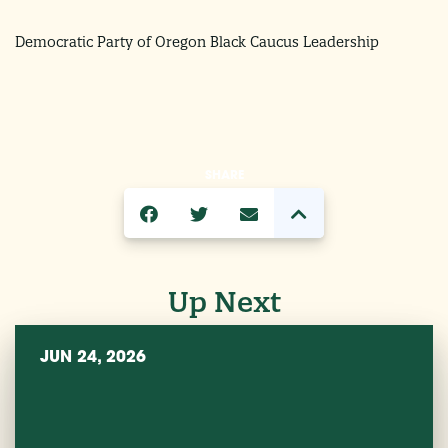
Democratic Party of Oregon Black Caucus Leadership
SHARE
Up Next
JUN 24, 2026