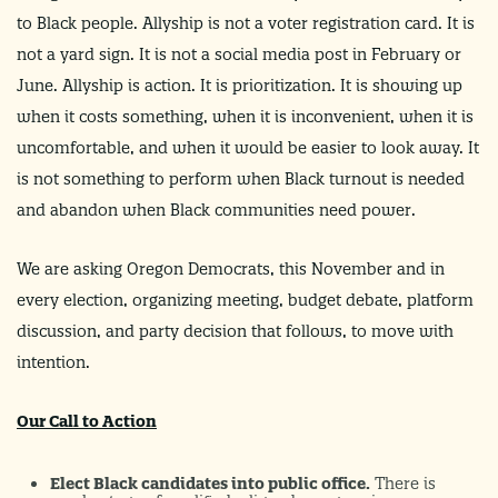
to Black people. Allyship is not a voter registration card. It is
not a yard sign. It is not a social media post in February or
June. Allyship is action. It is prioritization. It is showing up
when it costs something, when it is inconvenient, when it is
uncomfortable, and when it would be easier to look away. It
is not something to perform when Black turnout is needed
and abandon when Black communities need power.
We are asking Oregon Democrats, this November and in
every election, organizing meeting, budget debate, platform
discussion, and party decision that follows, to move with
intention.
Our Call to Action
Elect Black candidates into public office.
There is