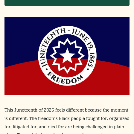
This Juneteenth of 2026 feels different because the moment
is different. The freedoms Black people fought for, organized
for, litigated for, and died for are being challenged in plain