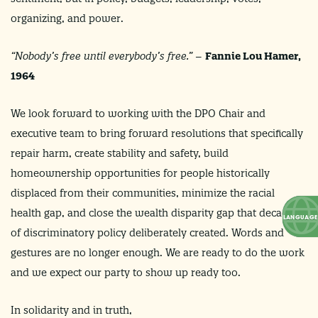
organizing, and power.
“
Nobody’s free until everybody’s free.
” –
Fannie Lou Hamer,
1964
We look forward to working with the DPO Chair and
executive team to bring forward resolutions that specifically
repair harm, create stability and safety, build
homeownership opportunities for people historically
displaced from their communities, minimize the racial
health gap, and close the wealth disparity gap that decades
of discriminatory policy deliberately created. Words and
gestures are no longer enough. We are ready to do the work
and we expect our party to show up ready too.
In solidarity and in truth,