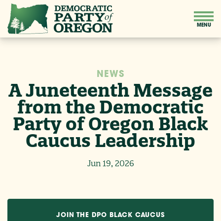
NEWS
A Juneteenth Message
from the Democratic
Party of Oregon Black
Caucus Leadership
Jun 19, 2026
JOIN THE DPO BLACK CAUCUS