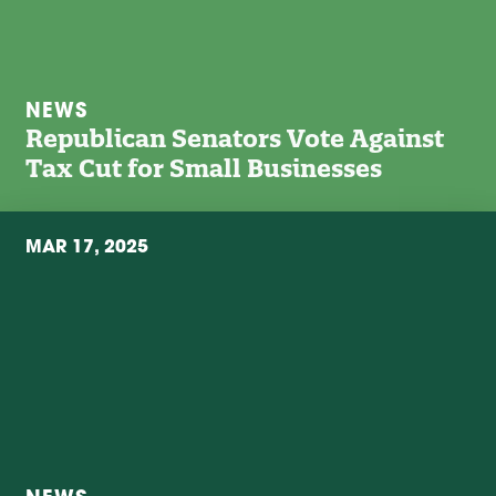
NEWS
Republican Senators Vote Against
Tax Cut for Small Businesses
MAR 17, 2025