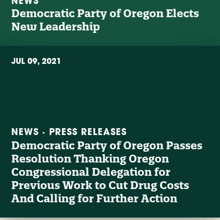
NEWS
Democratic Party of Oregon Elects
New Leadership
JUL 09, 2021
NEWS · PRESS RELEASES
Democratic Party of Oregon Passes
Resolution Thanking Oregon
Congressional Delegation for
Previous Work to Cut Drug Costs
And Calling for Further Action