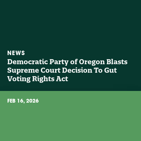
NEWS
Democratic Party of Oregon Blasts
Supreme Court Decision To Gut
Voting Rights Act
FEB 16, 2026