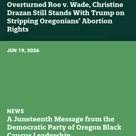
Overturned Roe v. Wade, Christine
Drazan Still Stands With Trump on
Stripping Oregonians’ Abortion
Rights
JUN 19, 2026
NEWS
A Juneteenth Message from the
Democratic Party of Oregon Black
Caucus Leadership