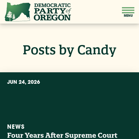
Posts by Candy
JUN 24, 2026
NEWS
Four Years After Supreme Court