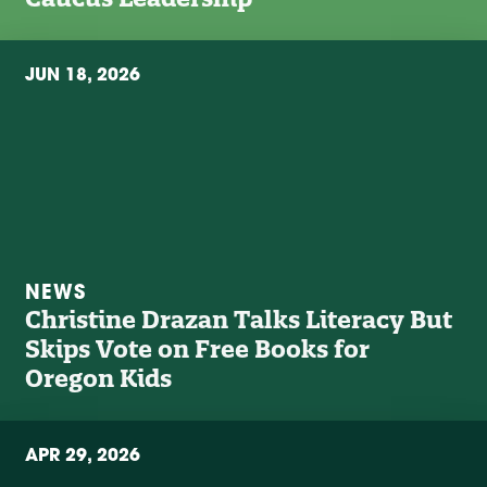
JUN 18, 2026
NEWS
Christine Drazan Talks Literacy But
Skips Vote on Free Books for
Oregon Kids
APR 29, 2026