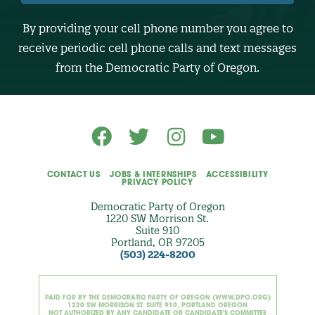
U
M
B
By providing your cell phone number you agree to
E
R
receive periodic cell phone calls and text messages
(
O
from the Democratic Party of Oregon.
p
t
i
o
n
a
l
)
CONTACT US
JOBS & INTERNSHIPS
ACCESSIBILITY
PRIVACY POLICY
Democratic Party of Oregon
1220 SW Morrison St.
Suite 910
Portland, OR 97205
(503) 224-8200
PAID FOR BY THE DEMOCRATIC PARTY OF OREGON (WWW.DPO.ORG)
1220 SW MORRISON ST. SUITE 910, PORTLAND OREGON
NOT AUTHORIZED BY ANY CANDIDATE OR CANDIDATE'S COMMITTEE