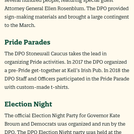
Attorney General Ellen Rosenblum. The DPO provided
sign-making materials and brought a large contingent
to the March.
Pride Parades
The DPO Stonewall Caucus takes the lead in
organizing Pride activities. In 2017 the DPO organized
a pre-Pride get-together at Kell’s Irish Pub. In 2018 the
DPO Staff and Officers participated in the Pride Parade
with custom-made t-shirts.
Election Night
The official Election Night Party for Governor Kate
Brown and Democrats was organized and run by the
DPO. The DPO Election Night party was held at the