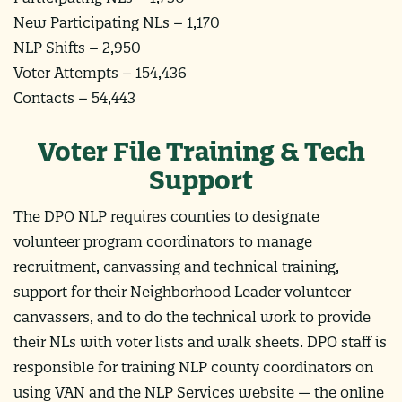
New Participating NLs – 1,170
NLP Shifts – 2,950
Voter Attempts – 154,436
Contacts – 54,443
Voter File Training & Tech
Support
The DPO NLP requires counties to designate
volunteer program coordinators to manage
recruitment, canvassing and technical training,
support for their Neighborhood Leader volunteer
canvassers, and to do the technical work to provide
their NLs with voter lists and walk sheets. DPO staff is
responsible for training NLP county coordinators on
using VAN and the NLP Services website — the online