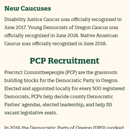
New Caucuses
Disability Justice Caucus was officially recognized in
June 2017. Young Democrats of Oregon Caucus was
officially recognized in June 2018. Native American
Caucus was officially recognized in June 2018.
PCP Recruitment
Precinct Committeepeople (PCP) are the grassroots
building blocks for the Democratic Party in Oregon.
Elected and appointed locally for every 500 registered
Democrats, PCPs help decide county Democratic
Parties’ agendas, elected leadership, and help fill
vacant legislative seats.
In 2016 the Democratic Party of Oregon (DPO) worked