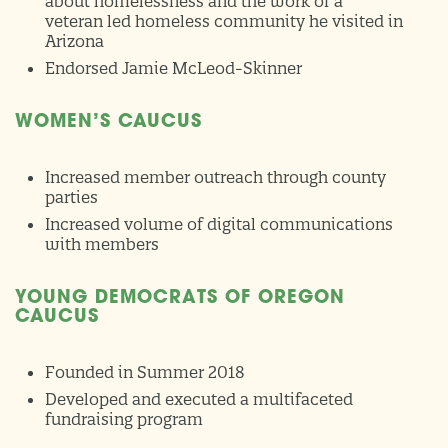
about homelessness and the work of a
veteran led homeless community he visited in
Arizona
Endorsed Jamie McLeod-Skinner
WOMEN’S CAUCUS
Increased member outreach through county
parties
Increased volume of digital communications
with members
YOUNG DEMOCRATS OF OREGON
CAUCUS
Founded in Summer 2018
Developed and executed a multifaceted
fundraising program