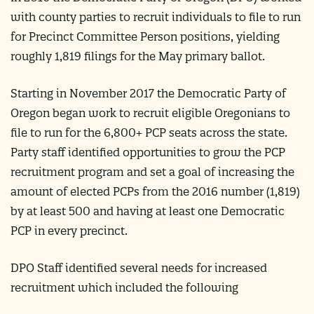
with county parties to recruit individuals to file to run
for Precinct Committee Person positions, yielding
roughly 1,819 filings for the May primary ballot.
Starting in November 2017 the Democratic Party of
Oregon began work to recruit eligible Oregonians to
file to run for the 6,800+ PCP seats across the state.
Party staff identified opportunities to grow the PCP
recruitment program and set a goal of increasing the
amount of elected PCPs from the 2016 number (1,819)
by at least 500 and having at least one Democratic
PCP in every precinct.
DPO Staff identified several needs for increased
recruitment which included the following