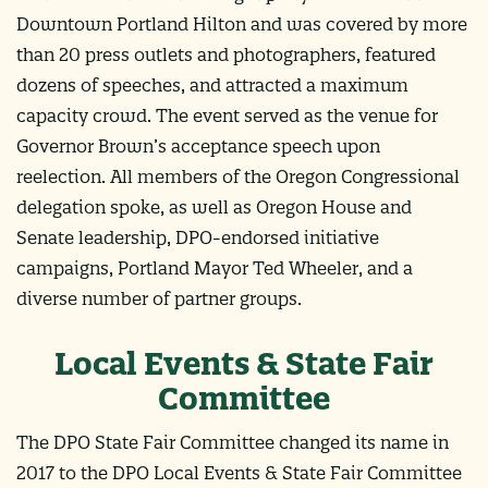
Downtown Portland Hilton and was covered by more
than 20 press outlets and photographers, featured
dozens of speeches, and attracted a maximum
capacity crowd. The event served as the venue for
Governor Brown’s acceptance speech upon
reelection. All members of the Oregon Congressional
delegation spoke, as well as Oregon House and
Senate leadership, DPO-endorsed initiative
campaigns, Portland Mayor Ted Wheeler, and a
diverse number of partner groups.
Local Events & State Fair
Committee
The DPO State Fair Committee changed its name in
2017 to the DPO Local Events & State Fair Committee