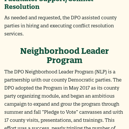
Resolution
As needed and requested, the DPO assisted county
parties in hiring and executing conflict resolution
services.
Neighborhood Leader
Program
The DPO Neighborhood Leader Program (NLP) is a
partnership with our county Democratic parties. The
DPO adopted the Program in May 2017 as its county
party organizing module, and began an ambitious
campaign to expand and grow the program through
summer and fall “Pledge to Vote” canvasses and with
17 county visits, presentations, and trainings. This
effort was a success, nearly tripling the number of