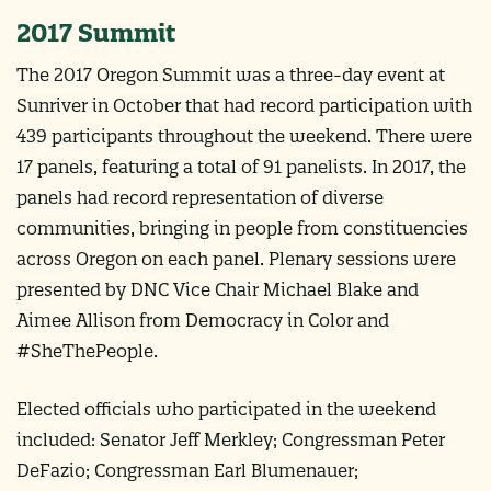
2017 Summit
The 2017 Oregon Summit was a three-day event at
Sunriver in October that had record participation with
439 participants throughout the weekend. There were
17 panels, featuring a total of 91 panelists. In 2017, the
panels had record representation of diverse
communities, bringing in people from constituencies
across Oregon on each panel. Plenary sessions were
presented by DNC Vice Chair Michael Blake and
Aimee Allison from Democracy in Color and
#SheThePeople.
Elected officials who participated in the weekend
included: Senator Jeff Merkley; Congressman Peter
DeFazio; Congressman Earl Blumenauer;