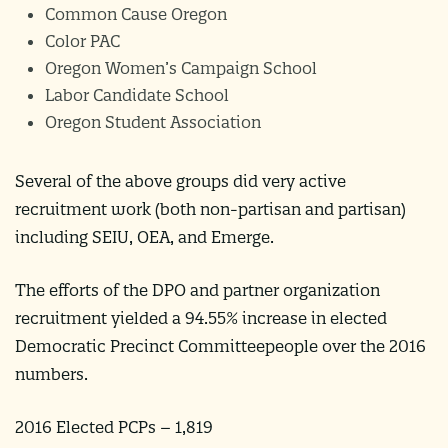
Common Cause Oregon
Color PAC
Oregon Women’s Campaign School
Labor Candidate School
Oregon Student Association
Several of the above groups did very active
recruitment work (both non-partisan and partisan)
including SEIU, OEA, and Emerge.
The efforts of the DPO and partner organization
recruitment yielded a 94.55% increase in elected
Democratic Precinct Committeepeople over the 2016
numbers.
2016 Elected PCPs – 1,819