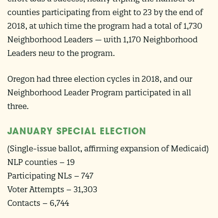
counties participating from eight to 23 by the end of
2018, at which time the program had a total of 1,730
Neighborhood Leaders — with 1,170 Neighborhood
Leaders new to the program.
Oregon had three election cycles in 2018, and our
Neighborhood Leader Program participated in all
three.
JANUARY SPECIAL ELECTION
(Single-issue ballot, affirming expansion of Medicaid)
NLP counties – 19
Participating NLs – 747
Voter Attempts – 31,303
Contacts – 6,744