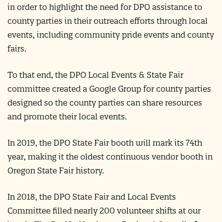
in order to highlight the need for DPO assistance to
county parties in their outreach efforts through local
events, including community pride events and county
fairs.
To that end, the DPO Local Events & State Fair
committee created a Google Group for county parties
designed so the county parties can share resources
and promote their local events.
In 2019, the DPO State Fair booth will mark its 74th
year, making it the oldest continuous vendor booth in
Oregon State Fair history.
In 2018, the DPO State Fair and Local Events
Committee filled nearly 200 volunteer shifts at our