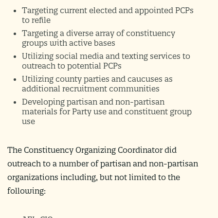
Targeting current elected and appointed PCPs
to refile
Targeting a diverse array of constituency
groups with active bases
Utilizing social media and texting services to
outreach to potential PCPs
Utilizing county parties and caucuses as
additional recruitment communities
Developing partisan and non-partisan
materials for Party use and constituent group
use
The Constituency Organizing Coordinator did
outreach to a number of partisan and non-partisan
organizations including, but not limited to the
following: