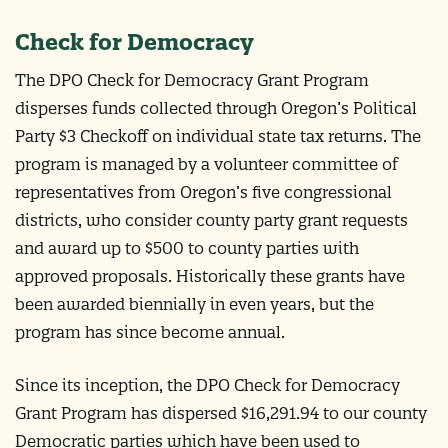
Check for Democracy
The DPO Check for Democracy Grant Program
disperses funds collected through Oregon’s Political
Party $3 Checkoff on individual state tax returns. The
program is managed by a volunteer committee of
representatives from Oregon’s five congressional
districts, who consider county party grant requests
and award up to $500 to county parties with
approved proposals. Historically these grants have
been awarded biennially in even years, but the
program has since become annual.
Since its inception, the DPO Check for Democracy
Grant Program has dispersed $16,291.94 to our county
Democratic parties which have been used to