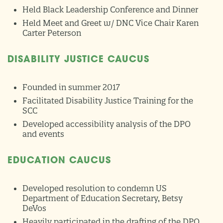
Held Black Leadership Conference and Dinner
Held Meet and Greet w/ DNC Vice Chair Karen
Carter Peterson
DISABILITY JUSTICE CAUCUS
Founded in summer 2017
Facilitated Disability Justice Training for the
SCC
Developed accessibility analysis of the DPO
and events
EDUCATION CAUCUS
Developed resolution to condemn US
Department of Education Secretary, Betsy
DeVos
Heavily participated in the drafting of the DPO