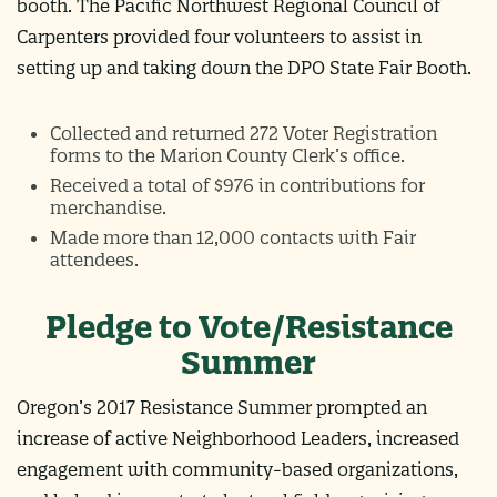
booth. The Pacific Northwest Regional Council of
Carpenters provided four volunteers to assist in
setting up and taking down the DPO State Fair Booth.
Collected and returned 272 Voter Registration
forms to the Marion County Clerk’s office.
Received a total of $976 in contributions for
merchandise.
Made more than 12,000 contacts with Fair
attendees.
Pledge to Vote/Resistance
Summer
Oregon’s 2017 Resistance Summer prompted an
increase of active Neighborhood Leaders, increased
engagement with community-based organizations,