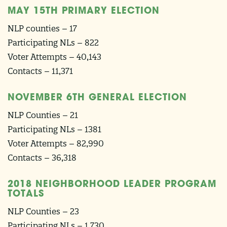
MAY 15TH PRIMARY ELECTION
NLP counties – 17
Participating NLs – 822
Voter Attempts – 40,143
Contacts – 11,371
NOVEMBER 6TH GENERAL ELECTION
NLP Counties – 21
Participating NLs – 1381
Voter Attempts – 82,990
Contacts – 36,318
2018 NEIGHBORHOOD LEADER PROGRAM
TOTALS
NLP Counties – 23
Participating NLs – 1,730