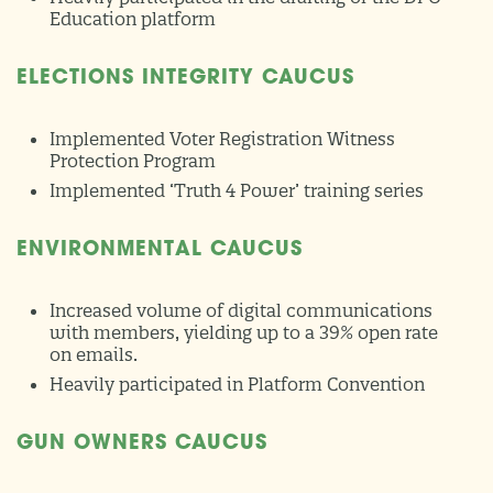
Education platform
ELECTIONS INTEGRITY CAUCUS
Implemented Voter Registration Witness
Protection Program
Implemented ‘Truth 4 Power’ training series
ENVIRONMENTAL CAUCUS
Increased volume of digital communications
with members, yielding up to a 39% open rate
on emails.
Heavily participated in Platform Convention
GUN OWNERS CAUCUS