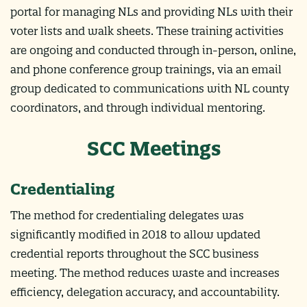
portal for managing NLs and providing NLs with their
voter lists and walk sheets. These training activities
are ongoing and conducted through in-person, online,
and phone conference group trainings, via an email
group dedicated to communications with NL county
coordinators, and through individual mentoring.
SCC Meetings
Credentialing
The method for credentialing delegates was
significantly modified in 2018 to allow updated
credential reports throughout the SCC business
meeting. The method reduces waste and increases
efficiency, delegation accuracy, and accountability.