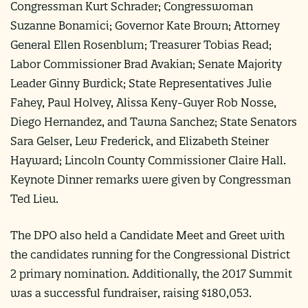
Congressman Kurt Schrader; Congresswoman
Suzanne Bonamici; Governor Kate Brown; Attorney
General Ellen Rosenblum; Treasurer Tobias Read;
Labor Commissioner Brad Avakian; Senate Majority
Leader Ginny Burdick; State Representatives Julie
Fahey, Paul Holvey, Alissa Keny-Guyer Rob Nosse,
Diego Hernandez, and Tawna Sanchez; State Senators
Sara Gelser, Lew Frederick, and Elizabeth Steiner
Hayward; Lincoln County Commissioner Claire Hall.
Keynote Dinner remarks were given by Congressman
Ted Lieu.
The DPO also held a Candidate Meet and Greet with
the candidates running for the Congressional District
2 primary nomination. Additionally, the 2017 Summit
was a successful fundraiser, raising $180,053.