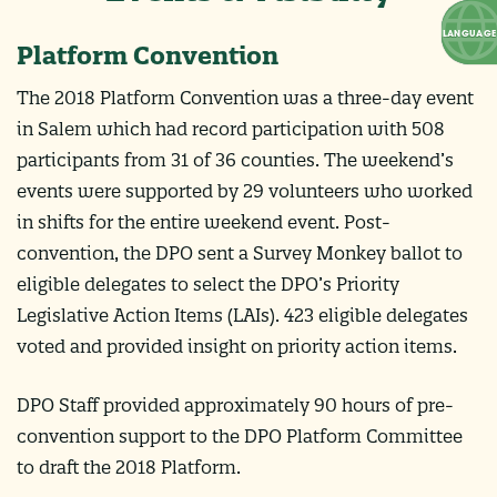
Platform Convention
The 2018 Platform Convention was a three-day event
in Salem which had record participation with 508
participants from 31 of 36 counties. The weekend’s
events were supported by 29 volunteers who worked
in shifts for the entire weekend event. Post-
convention, the DPO sent a Survey Monkey ballot to
eligible delegates to select the DPO’s Priority
Legislative Action Items (LAIs). 423 eligible delegates
voted and provided insight on priority action items.
DPO Staff provided approximately 90 hours of pre-
convention support to the DPO Platform Committee
to draft the 2018 Platform.