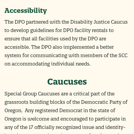
Accessibility
The DPO partnered with the Disability Justice Caucus
to develop guidelines for DPO facility rentals to
ensure that all facilities used by the DPO are
accessible. The DPO also implemented a better
system for communicating with members of the SCC
on accommodating individual needs.
Caucuses
Special Group Caucuses are a critical part of the
grassroots building blocks of the Democratic Party of
Oregon.
Any registered Democrat in the state of
Oregon is welcome and encouraged to participate in
any of the 17 officially recognized issue and identity-