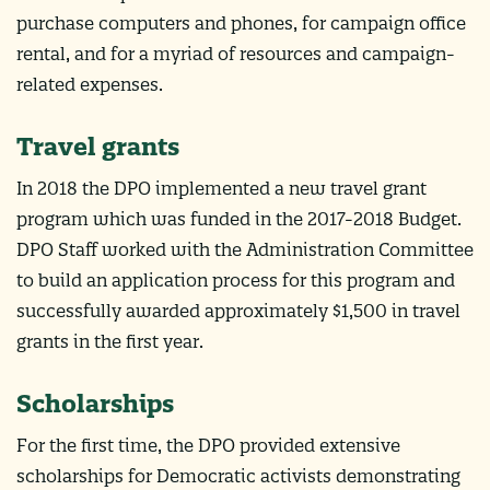
purchase computers and phones, for campaign office
rental, and for a myriad of resources and campaign-
related expenses.
Travel grants
In 2018 the DPO implemented a new travel grant
program which was funded in the 2017-2018 Budget.
DPO Staff worked with the Administration Committee
to build an application process for this program and
successfully awarded approximately $1,500 in travel
grants in the first year.
Scholarships
For the first time, the DPO provided extensive
scholarships for Democratic activists demonstrating