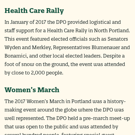
Health Care Rally
In January of 2017 the DPO provided logistical and
staff support for a Health Care Rally in North Portland.
This event featured elected officials such as Senators
Wyden and Merkley, Representatives Blumenauer and
Bonamici, and other local elected leaders. Despite a
foot of snow on the ground, the event was attended
by close to 2,000 people.
Women’s March
The 2017 Women’s March in Portland was a history-
making event around the globe where the DPO was
well represented. The DPO held a pre-march meet-up
that was open to the public and was attended by
several hundred people, featuring special guest