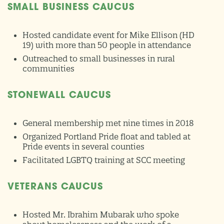
SMALL BUSINESS CAUCUS
Hosted candidate event for Mike Ellison (HD
19) with more than 50 people in attendance
Outreached to small businesses in rural
communities
STONEWALL CAUCUS
General membership met nine times in 2018
Organized Portland Pride float and tabled at
Pride events in several counties
Facilitated LGBTQ training at SCC meeting
VETERANS CAUCUS
Hosted Mr. Ibrahim Mubarak who spoke