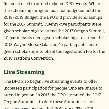
financial need to attend ticketed DPO events. While
the scholarship program was not budgeted until the
2018-2019 Budget, the DPO did provide scholarships
for the 2017 Summit. Twenty-five participants were
given scholarships to attend the 2017 Oregon Summit,
40 participants were given scholarships to attend the
2018 Wayne Morse Gala, and 45 participants were
given scholarships to offset the registration fee for the
2018 Platform Convention.
Live Streaming
The DPO also began live streaming events to offer
increased participation for people who are unable to
attend in person. In 2017 the DPO streamed the 2017
Oregon Summit — to date these Summit sessions
have been viewed nearly 4,000 times. The 2018