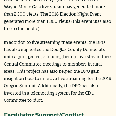
Wayne Morse Gala live stream has generated more
than 2,300 views. The 2018 Election Night Event
generated more than 1,300 views (this event was also
free to the public).
In addition to live streaming these events, the DPO
has also supported the Douglas County Democrats
with a pilot project allowing them to live stream their
Central Committee meetings to members in rural
areas. This project has also helped the DPO gain
insight on how to improve live streaming for the 2019
Oregon Summit. Additionally, the DPO has also
invested in a telemeeting system for the CD 1
Committee to pilot.
Facilitator Support/Conflict