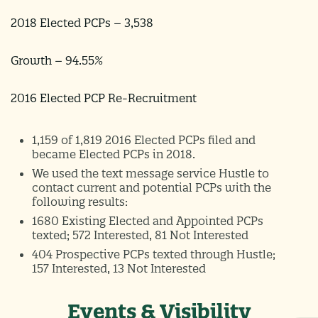
2018 Elected PCPs – 3,538
Growth – 94.55%
2016 Elected PCP Re-Recruitment
1,159 of 1,819 2016 Elected PCPs filed and
became Elected PCPs in 2018.
We used the text message service Hustle to
contact current and potential PCPs with the
following results:
1680 Existing Elected and Appointed PCPs
texted; 572 Interested, 81 Not Interested
404 Prospective PCPs texted through Hustle;
157 Interested, 13 Not Interested
Events & Visibility