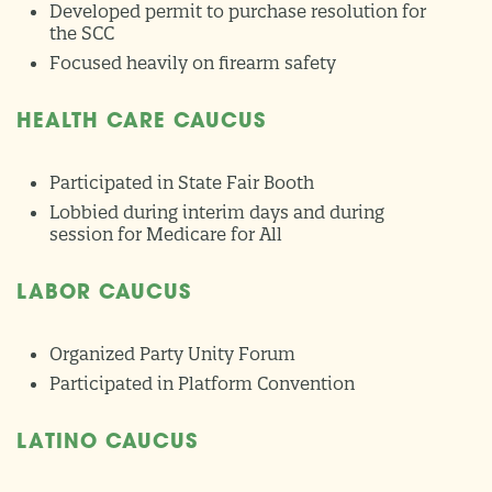
Developed permit to purchase resolution for
the SCC
Focused heavily on firearm safety
HEALTH CARE CAUCUS
Participated in State Fair Booth
Lobbied during interim days and during
session for Medicare for All
LABOR CAUCUS
Organized Party Unity Forum
Participated in Platform Convention
LATINO CAUCUS