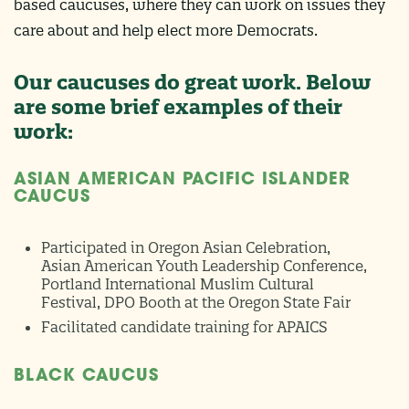
based caucuses, where they can work on issues they
care about and help elect more Democrats.
Our caucuses do great work. Below
are some brief examples of their
work:
ASIAN AMERICAN PACIFIC ISLANDER
CAUCUS
Participated in Oregon Asian Celebration,
Asian American Youth Leadership Conference,
Portland International Muslim Cultural
Festival, DPO Booth at the Oregon State Fair
Facilitated candidate training for APAICS
BLACK CAUCUS