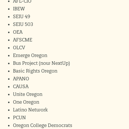
AFL-CIO
IBEW
SEIU 49
SEIU 503
OEA
AFSCME
OLCV
Emerge Oregon
Bus Project (now NextUp)
Basic Rights Oregon
APANO
CAUSA
Unite Oregon
One Oregon
Latino Network
PCUN
Oregon College Democrats