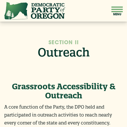
SECTION II
Outreach
Grassroots Accessibility &
Outreach
A core function of the Party, the DPO held and
participated in outreach activities to reach nearly
every corner of the state and every constituency.