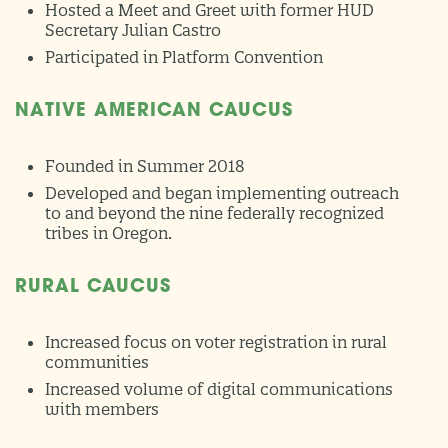
Hosted a Meet and Greet with former HUD
Secretary Julian Castro
Participated in Platform Convention
NATIVE AMERICAN CAUCUS
Founded in Summer 2018
Developed and began implementing outreach
to and beyond the nine federally recognized
tribes in Oregon.
RURAL CAUCUS
Increased focus on voter registration in rural
communities
Increased volume of digital communications
with members