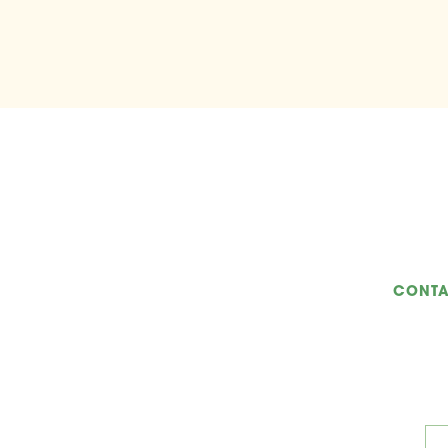
CONTA