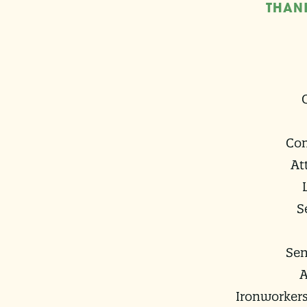
THAN
Co
At
S
Sen
A
Ironworkers