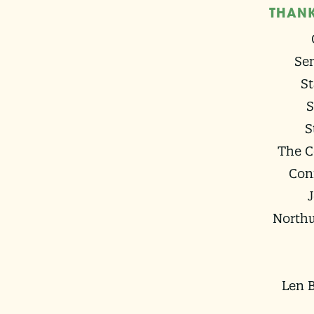
THANK
Sen
St
S
S
The C
Con
Northw
Len B