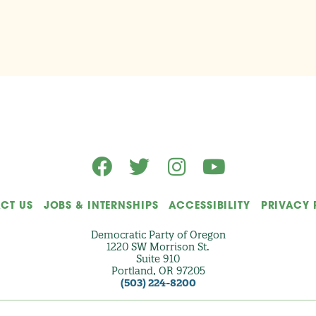
CT US
JOBS & INTERNSHIPS
ACCESSIBILITY
PRIVACY 
Democratic Party of Oregon
1220 SW Morrison St.
Suite 910
Portland, OR 97205
(503) 224-8200