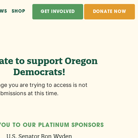
EWS
SHOP
GET INVOLVED
DONATE NOW
ate to support Oregon
Democrats!
age you are trying to access is not
bmissions at this time.
YOU TO OUR PLATINUM SPONSORS
U.S. Senator Ron Wyden