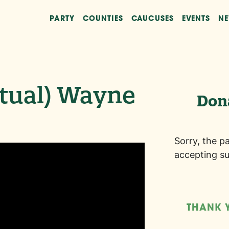
PARTY
COUNTIES
CAUCUSES
EVENTS
N
rtual) Wayne
Don
Sorry, the p
accepting su
THANK 