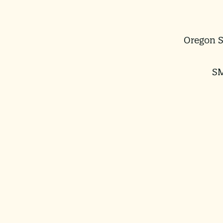
Oregon S
SM