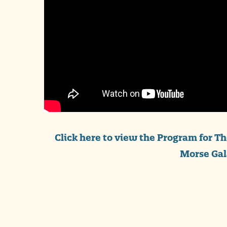
Click here to view the Program for T
Morse Gal