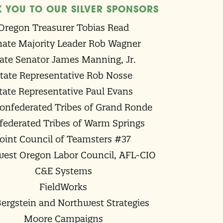
 YOU TO OUR SILVER SPONSORS
Oregon Treasurer Tobias Read
ate Majority Leader Rob Wagner
ate Senator James Manning, Jr.
tate Representative Rob Nosse
tate Representative Paul Evans
onfederated Tribes of Grand Ronde
federated Tribes of Warm Springs
Joint Council of Teamsters #37
est Oregon Labor Council, AFL-CIO
C&E Systems
FieldWorks
ergstein and Northwest Strategies
Moore Campaigns