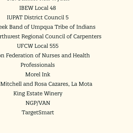
IBEW Local 48
IUPAT District Council 5
ek Band of Umpqua Tribe of Indians
orthwest Regional Council of Carpenters
UFCW Local 555
n Federation of Nurses and Health
Professionals
Morel Ink
Mitchell and Rosa Cazares, La Mota
King Estate Winery
NGP/VAN
TargetSmart