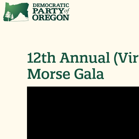
12th Annual (Vi
Morse Gala