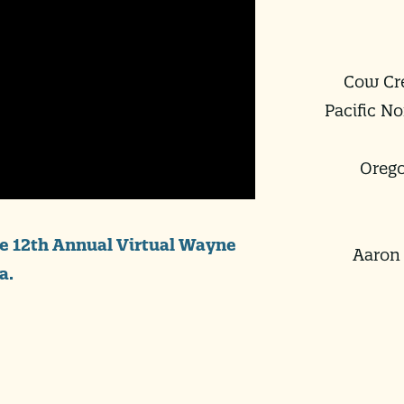
Cow Cre
Pacific N
Orego
he 12th Annual Virtual Wayne
Aaron 
a.