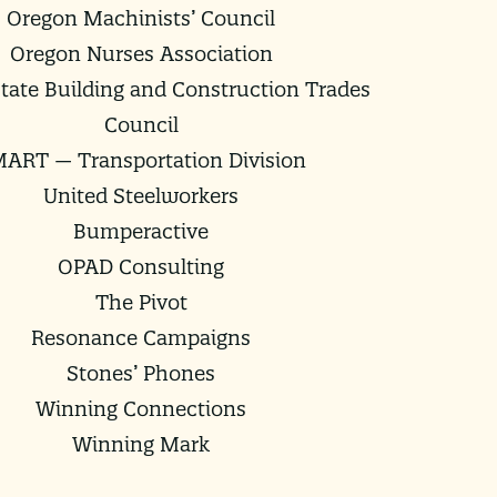
Oregon Machinists’ Council
Oregon Nurses Association
tate Building and Construction Trades
Council
ART — Transportation Division
United Steelworkers
Bumperactive
OPAD Consulting
The Pivot
Resonance Campaigns
Stones’ Phones
Winning Connections
Winning Mark