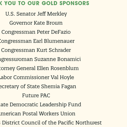
K YOU TO OUR GOLD SPONSORS
U.S. Senator Jeff Merkley
Governor Kate Brown
Congressman Peter DeFazio
Congressman Earl Blumenauer
Congressman Kurt Schrader
ngresswoman Suzanne Bonamici
torney General Ellen Rosenblum
Labor Commissioner Val Hoyle
ecretary of State Shemia Fagan
Future PAC
ate Democratic Leadership Fund
merican Postal Workers Union
 District Council of the Pacific Northwest