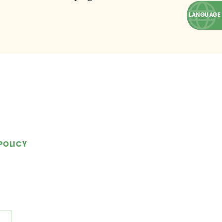
POLICY