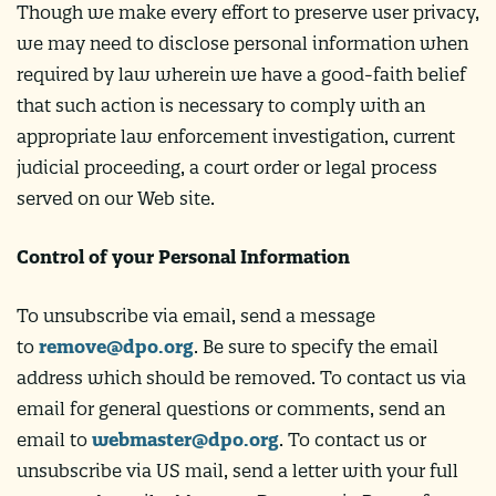
Though we make every effort to preserve user privacy,
we may need to disclose personal information when
required by law wherein we have a good-faith belief
that such action is necessary to comply with an
appropriate law enforcement investigation, current
judicial proceeding, a court order or legal process
served on our Web site.
Control of your Personal Information
To unsubscribe via email, send a message
to
remove@dpo.org
. Be sure to specify the email
address which should be removed. To contact us via
email for general questions or comments, send an
email to
webmaster@dpo.org
. To contact us or
unsubscribe via US mail, send a letter with your full