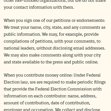
other like-minded organizations, but we do not share
your contact information with them.
When you sign one of our petitions or endorsements:
We treat your name, city, state, and any comments as
public information. We may, for example, provide
compilations of petitions, with your comments, to
national leaders, without disclosing email addresses.
We may also make comments along with your city
and state available to the press and public online.
When you contribute money online: Under Federal
Election law, we are required to make periodic filings
that provide the Federal Election Commission with
information on each contributor: name, address,
amount of contribution, date of contribution,
employer and occupation. We collect and disclose