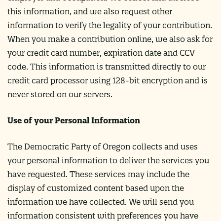
this information, and we also request other
information to verify the legality of your contribution.
When you make a contribution online, we also ask for
your credit card number, expiration date and CCV
code. This information is transmitted directly to our
credit card processor using 128-bit encryption and is
never stored on our servers.
Use of your Personal Information
The Democratic Party of Oregon collects and uses
your personal information to deliver the services you
have requested. These services may include the
display of customized content based upon the
information we have collected. We will send you
information consistent with preferences you have