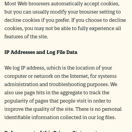
Most Web browsers automatically accept cookies,
but you can usually modify your browser setting to
decline cookies if you prefer. If you choose to decline
cookies, you may not be able to fully experience all
features of the site.
IP Addresses and Log File Data
We log IP address, which is the location of your
computer or network on the Internet, for systems
administration and troubleshooting purposes. We
also use page hits in the aggregate to track the
popularity of pages that people visit in order to
improve the quality of the site. There is no personal
identifiable information collected in our log files.