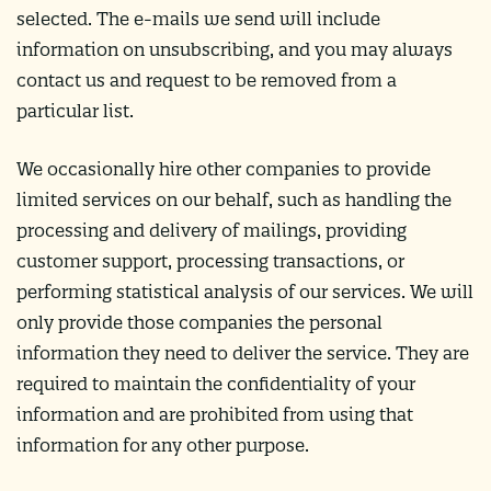
selected. The e-mails we send will include
information on unsubscribing, and you may always
contact us and request to be removed from a
particular list.
We occasionally hire other companies to provide
limited services on our behalf, such as handling the
processing and delivery of mailings, providing
customer support, processing transactions, or
performing statistical analysis of our services. We will
only provide those companies the personal
information they need to deliver the service. They are
required to maintain the confidentiality of your
information and are prohibited from using that
information for any other purpose.