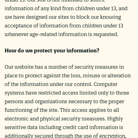
information of any kind from children under 13, and
we have designed our sites to block our knowing
acceptance of information from children under 13
whenever age-related information is requested.
How do we protect your information?
Our website has a number of security measures in
place to protect against the loss, misuse or alteration
of the information under our control. Computer
systems have restricted access limited only to those
persons and organizations necessary to the proper
functioning of the site. This access applies to all
electronic and physical security measures. Highly
sensitive data including credit card information is
additionally secured through the use of encryption,