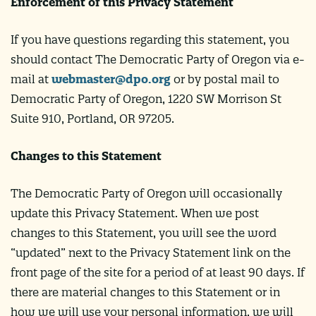
Enforcement of this Privacy Statement
If you have questions regarding this statement, you
should contact The Democratic Party of Oregon via e-
mail at
webmaster@dpo.org
or by postal mail to
Democratic Party of Oregon, 1220 SW Morrison St
Suite 910, Portland, OR 97205.
Changes to this Statement
The Democratic Party of Oregon will occasionally
update this Privacy Statement. When we post
changes to this Statement, you will see the word
“updated” next to the Privacy Statement link on the
front page of the site for a period of at least 90 days. If
there are material changes to this Statement or in
how we will use your personal information, we will