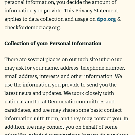
personal information, you decide the amount of
information you provide. This Privacy Statement
applies to data collection and usage on
dpo.org
&
checkfordemocracy.org.
Collection of your Personal Information
There are several places on our web site where we
may ask for your name, address, telephone number,
email address, interests and other information. We
use the information you provide to send you the
latest news and updates. We work closely with
national and local Democratic committees and
candidates, and we may share some basic contact
information with them, and they may contact you. In
addition, we may contact you on behalf of some