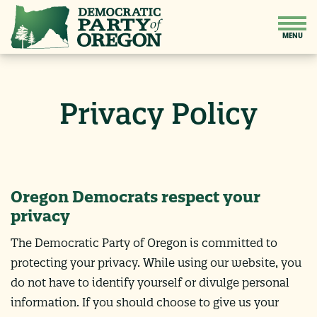
Privacy Policy
Oregon Democrats respect your
privacy
The Democratic Party of Oregon is committed to
protecting your privacy. While using our website, you
do not have to identify yourself or divulge personal
information. If you should choose to give us your