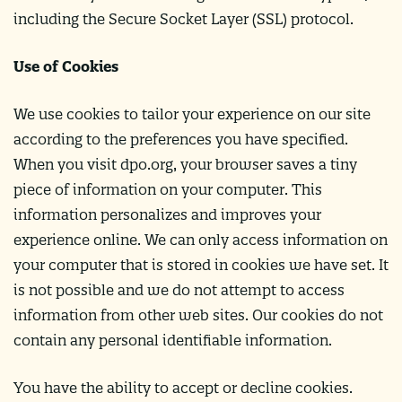
including the Secure Socket Layer (SSL) protocol.
Use of Cookies
We use cookies to tailor your experience on our site
according to the preferences you have specified.
When you visit dpo.org, your browser saves a tiny
piece of information on your computer. This
information personalizes and improves your
experience online. We can only access information on
your computer that is stored in cookies we have set. It
is not possible and we do not attempt to access
information from other web sites. Our cookies do not
contain any personal identifiable information.
You have the ability to accept or decline cookies.