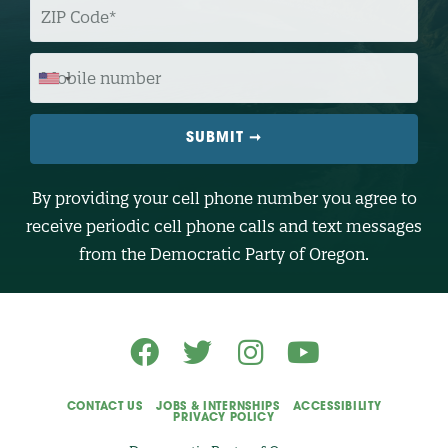
I
P
C
O
M
D
O
E
B
I
L
E
N
U
M
B
By providing your cell phone number you agree to
E
R
receive periodic cell phone calls and text messages
(
O
from the Democratic Party of Oregon.
p
t
i
o
n
a
l
)
CONTACT US
JOBS & INTERNSHIPS
ACCESSIBILITY
PRIVACY POLICY