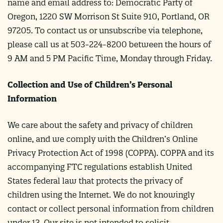
name and email address to: Democratic Party of
Oregon, 1220 SW Morrison St Suite 910, Portland, OR
97205. To contact us or unsubscribe via telephone,
please call us at 503-224-8200 between the hours of
9 AM and 5 PM Pacific Time, Monday through Friday.
Collection and Use of Children’s Personal
Information
We care about the safety and privacy of children
online, and we comply with the Children’s Online
Privacy Protection Act of 1998 (COPPA). COPPA and its
accompanying FTC regulations establish United
States federal law that protects the privacy of
children using the Internet. We do not knowingly
contact or collect personal information from children
under 13. Our site is not intended to solicit