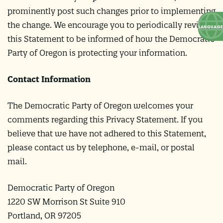
prominently post such changes prior to implementing
the change. We encourage you to periodically review
this Statement to be informed of how the Democratic
Party of Oregon is protecting your information.
Contact Information
The Democratic Party of Oregon welcomes your
comments regarding this Privacy Statement. If you
believe that we have not adhered to this Statement,
please contact us by telephone, e-mail, or postal
mail.
Democratic Party of Oregon
1220 SW Morrison St Suite 910
Portland, OR 97205