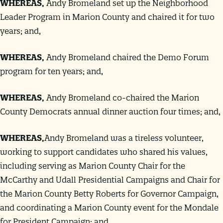
WHEREAS
,
Andy Bromeland set up the Neighborhood
Leader Program in Marion County and chaired it for two
years; and,
WHEREAS
,
Andy Bromeland chaired the Demo Forum
program for ten years; and,
WHEREAS
,
Andy Bromeland co-chaired the Marion
County Democrats annual dinner auction four times; and,
WHEREAS
,
Andy Bromeland was a tireless volunteer,
working to support candidates who shared his values,
including serving as Marion County Chair for the
McCarthy and Udall Presidential Campaigns and Chair for
the Marion County Betty Roberts for Governor Campaign,
and coordinating a Marion County event for the Mondale
for President Campaign; and,