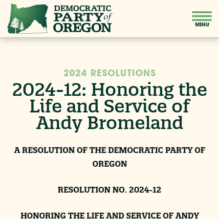
2024 RESOLUTIONS
2024-12: Honoring the
Life and Service of
Andy Bromeland
A RESOLUTION OF THE DEMOCRATIC PARTY OF
OREGON
RESOLUTION NO. 2024-12
HONORING THE LIFE AND SERVICE OF ANDY