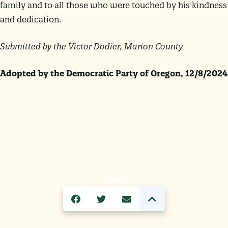
family and to all those who were touched by his kindness
and dedication.
Submitted by the
Victor Dodier, Marion County
Adopted by the Democratic Party of Oregon
, 12/8/2024
SHARE