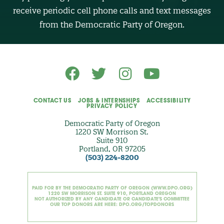
R
receive periodic cell phone calls and text messages
(
O
from the Democratic Party of Oregon.
p
t
i
o
n
a
l
)
CONTACT US
JOBS & INTERNSHIPS
ACCESSIBILITY
PRIVACY POLICY
Democratic Party of Oregon
1220 SW Morrison St.
Suite 910
Portland, OR 97205
(503) 224-8200
PAID FOR BY THE DEMOCRATIC PARTY OF OREGON (WWW.DPO.ORG)
1220 SW MORRISON ST. SUITE 910, PORTLAND OREGON
NOT AUTHORIZED BY ANY CANDIDATE OR CANDIDATE'S COMMITTEE
OUR TOP DONORS ARE HERE: DPO.ORG/TOPDONORS