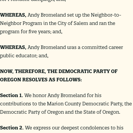
WHEREAS
,
Andy Bromeland set up the Neighbor-to-
Neighbor Program in the City of Salem and ran the
program for five years; and,
WHEREAS
,
Andy Bromeland was a committed career
public educator; and,
NOW, THEREFORE, THE DEMOCRATIC PARTY OF
OREGON RESOLVES AS FOLLOWS:
Section 1.
We honor Andy Bromeland for his
contributions to the Marion County Democratic Party, the
Democratic Party of Oregon and the State of Oregon.
Section 2.
We express our deepest condolences to his