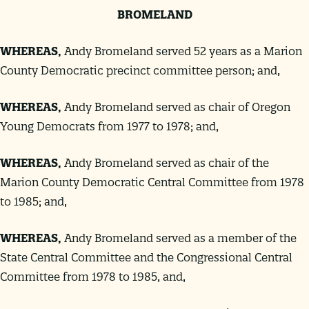
BROMELAND
WHEREAS
,
Andy Bromeland served 52 years as a Marion
County Democratic precinct committee person; and,
WHEREAS
,
Andy Bromeland served as chair of Oregon
Young Democrats from 1977 to 1978; and,
WHEREAS
,
Andy Bromeland served as chair of the
Marion County Democratic Central Committee from 1978
to 1985; and,
WHEREAS
,
Andy Bromeland served as a member of the
State Central Committee and the Congressional Central
Committee from 1978 to 1985, and,