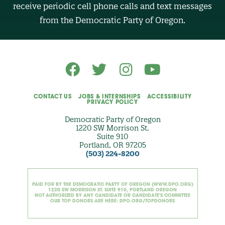
R
receive periodic cell phone calls and text messages
(
O
from the Democratic Party of Oregon.
p
t
i
o
n
a
l
)
CONTACT US
JOBS & INTERNSHIPS
ACCESSIBILITY
PRIVACY POLICY
Democratic Party of Oregon
1220 SW Morrison St.
Suite 910
Portland, OR 97205
(503) 224-8200
PAID FOR BY THE DEMOCRATIC PARTY OF OREGON (WWW.DPO.ORG)
1220 SW MORRISON ST. SUITE 910, PORTLAND OREGON
NOT AUTHORIZED BY ANY CANDIDATE OR CANDIDATE'S COMMITTEE
OUR TOP DONORS ARE HERE: DPO.ORG/TOPDONORS