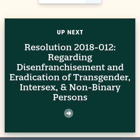
UP NEXT
Resolution 2018-012:
Regarding
Disenfranchisement and
Eradication of Transgender,
Intersex, & Non-Binary
Persons