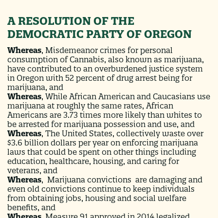
A RESOLUTION OF THE
DEMOCRATIC PARTY OF OREGON
Whereas
,
Misdemeanor crimes for personal
consumption of Cannabis, also known as marijuana,
have contributed to an overburdened justice system
in Oregon with 52 percent of drug arrest being for
marijuana, and
Whereas
,
While African American and Caucasians use
marijuana at roughly the same rates, African
Americans are 3.73 times more likely than whites to
be arrested for marijuana possession and use, and
Whereas
,
The United States, collectively waste over
$3.6 billion dollars per year on enforcing marijuana
laws that could be spent on other things including
education, healthcare, housing, and caring for
veterans, and
Whereas
,
Marijuana convictions are damaging and
even old convictions continue to keep individuals
from obtaining jobs, housing and social welfare
benefits, and
Whereas
,
Measure 91 approved in 2014 legalized