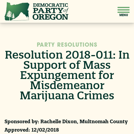
PARTY RESOLUTIONS
Resolution 2018-011: In
Support of Mass
Expungement for
Misdemeanor
Marijuana Crimes
Sponsored by: Rachelle Dixon, Multnomah County
Approved:
12/02/2018