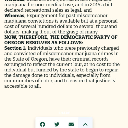
marijuana for non-medical use, and in 2015 a bill
declared recreational sales as legal, and
Whereas
,
Expungement for past misdemeanor
marijuana convictions is available but at a personal
cost of several hundred dollars to several thousand
dollars, making it out of the grasp of many.
NOW, THEREFORE, THE DEMOCRATIC PARTY OF
OREGON RESOLVES AS FOLLOWS:
Section 1:
Individuals who were previously charged
and convicted of misdemeanor marijuana crimes in
the State of Oregon, have their criminal records
expunged to reflect the current law, at no cost to the
individual but funded by the state to begin to repair
the damage done to individuals, especially from
communities of color, and to ensure that justice is
accessible to all.
SHARE