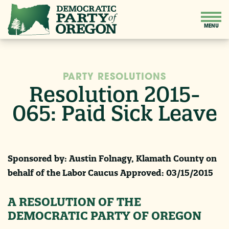
PARTY RESOLUTIONS
Resolution 2015-
065: Paid Sick Leave
Sponsored by: Austin Folnagy, Klamath County on
behalf of the Labor Caucus Approved:
03/15/2015
A RESOLUTION OF THE
DEMOCRATIC PARTY OF OREGON