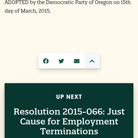
ADOPTED by the Democratic Party of Oregon on 15th
day of March, 2015.
SHARE
UP NEXT
Resolution 2015-066: Just
Cause for Employment
Terminations