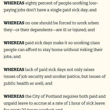
WHEREAS
eighty percent of people working low-
paying jobs don’t have a single paid sick day​; and
WHEREAS
no one should be forced to work when
they—or their dependents—are ill or injured; and
WHEREAS
paid sick days make it so working class
people can afford to stay home without risking their
jobs; and
WHEREAS
lack of paid sick days not only raises
issues of job security and worker justice, but issues of
public health as well​; and
WHEREAS
the City of Portland requires both paid and
unpaid leave to accrue at a rate of 1 hour of sick leave
for every 30 hours worked; and