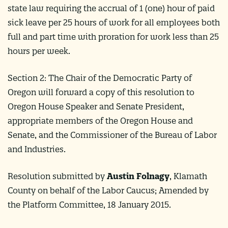
state law requiring the accrual of 1 (one) hour of paid
sick leave per 25 hours of work for all employees both
full and part time with proration for work less than 25
hours per week.
Section 2: The Chair of the Democratic Party of
Oregon will forward a copy of this resolution to
Oregon House Speaker and Senate President,
appropriate members of the Oregon House and
Senate, and the Commissioner of the Bureau of Labor
and Industries.
Resolution submitted by
Austin Folnagy
, Klamath
County on behalf of the Labor Caucus; Amended by
the Platform Committee, 18 January 2015.