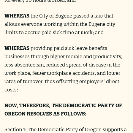
WHEREAS
the City of Eugene passed a law that
allows everyone working within the Eugene city
limits to accrue paid sick time at work; and
WHEREAS
providing paid sick leave benefits
businesses through higher morale and productivity,
less absenteeism, reduced spread of disease in the
work place, fewer workplace accidents, and lower
rates of turnover, thus offsetting employers’ direct
costs:
NOW, THEREFORE, THE DEMOCRATIC PARTY OF
OREGON RESOLVES AS FOLLOWS:
Section 1: The Democratic Party of Oregon supports a