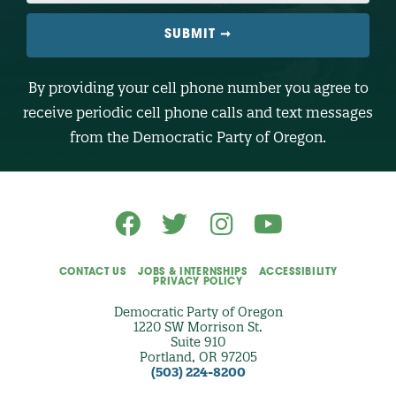
I
L
E
N
U
M
B
By providing your cell phone number you agree to
E
R
receive periodic cell phone calls and text messages
(
O
from the Democratic Party of Oregon.
p
t
i
o
n
a
l
)
CONTACT US
JOBS & INTERNSHIPS
ACCESSIBILITY
PRIVACY POLICY
Democratic Party of Oregon
1220 SW Morrison St.
Suite 910
Portland, OR 97205
(503) 224-8200