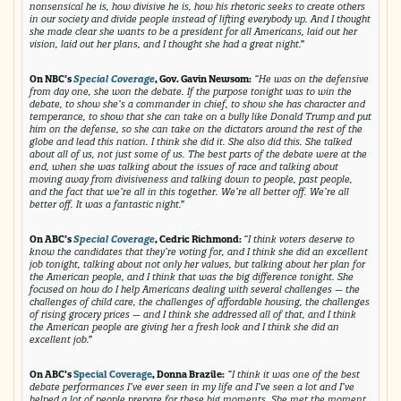
nonsensical he is, how divisive he is, how his rhetoric seeks to create others
in our society and divide people instead of lifting everybody up. And I thought
she made clear she wants to be a president for all Americans, laid out her
vision, laid out her plans, and I thought she had a great night.”
On NBC’s
Special Coverage
, Gov. Gavin Newsom:
“He was on the defensive
from day one, she won the debate. If the purpose tonight was to win the
debate, to show she’s a commander in chief, to show she has character and
temperance, to show that she can take on a bully like Donald Trump and put
him on the defense, so she can take on the dictators around the rest of the
globe and lead this nation. I think she did it. She also did this. She talked
about all of us, not just some of us. The best parts of the debate were at the
end, when she was talking about the issues of race and talking about
moving away from divisiveness and talking down to people, past people,
and the fact that we’re all in this together. We’re all better off. We’re all
better off. It was a fantastic night.”
On ABC’s
Special Coverage
, Cedric Richmond:
“I think voters deserve to
know the candidates that they’re voting for, and I think she did an excellent
job tonight, talking about not only her values, but talking about her plan for
the American people, and I think that was the big difference tonight. She
focused on how do I help Americans dealing with several challenges — the
challenges of child care, the challenges of affordable housing, the challenges
of rising grocery prices — and I think she addressed all of that, and I think
the American people are giving her a fresh look and I think she did an
excellent job.”
On ABC’s
Special Coverage
, Donna Brazile:
“I think it was one of the best
debate performances I’ve ever seen in my life and I’ve seen a lot and I’ve
helped a lot of people prepare for these big moments. She met the moment.