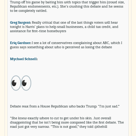
Trump off his game by baiting him with topics that trigger him (crowd size,
Republican endorsements, etc.). She’s crushing this debate and he seems
to be completely rattled.
Greg Sargent
:
Really critical that one of the last things voters will hear
tonight is Harris’ plans to help small businesses, a child tax credit, and
assistance for first-time homebuyers
Eriq Gardner
:
I see a lot of conservatives complaining about ABC, which I
guess says something about who is perceived as losing the debate
Mychael Schnell
:
Debate reax from a House Republican who backs Trump: “I’m just sad.”
“She knew exactly where to cut to get under his skin. Just overall
disappointing that he isn’t being more composed like the first debate. The
road just got very narrow. “This is not good,” they told @thehill