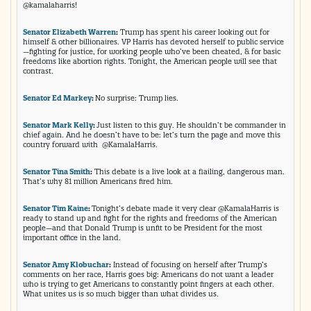
@kamalaharris!
Senator Elizabeth Warren
:
Trump has spent his career looking out for
himself & other billionaires. VP Harris has devoted herself to public service
—fighting for justice, for working people who’ve been cheated, & for basic
freedoms like abortion rights. Tonight, the American people will see that
contrast.
Senator Ed Markey
:
No surprise: Trump lies.
Senator Mark Kelly
:
Just listen to this guy. He shouldn’t be commander in
chief again. And he doesn’t have to be: let’s turn the page and move this
country forward with @KamalaHarris.
Senator Tina Smith
:
This debate is a live look at a flailing, dangerous man.
That’s why 81 million Americans fired him.
Senator Tim Kaine
:
Tonight’s debate made it very clear @KamalaHarris is
ready to stand up and fight for the rights and freedoms of the American
people—and that Donald Trump is unfit to be President for the most
important office in the land.
Senator Amy Klobuchar
:
Instead of focusing on herself after Trump’s
comments on her race, Harris goes big: Americans do not want a leader
who is trying to get Americans to constantly point fingers at each other.
What unites us is so much bigger than what divides us.