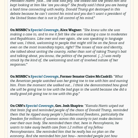
President Harris’ face… the look said pity, she looked like she pitied him and
kept looking at him like ‘are you okay?’ She finally said I think you are having
a hard time connecting with reality. Donald Trump got destroyed in this
debate because he can’t control his mind and you don’t want a president of
the United States that is not in full control of his mind.”
On MSNBC’s
Special Coverage
, Alex Wagner:
“She knew who she was
making a case to, and to me it felt like she was making a case to moderates
and Republicans. Like over and over again, she was speaking in language
that was, I think, welcoming to people that might still be on the fence and
even on the most incendiary topics, right? The issues of race and identity,
she talked about uniting the country, rather than sort of taking Trump’s bait
and talking about, you know, the politics of the personal. […] I was really
struck by the kind of, the welcoming and sort of involved nature of her
responses.”
On MSNBC’s
Special Coverage
, Former Senator Claire McCaskill:
“What
the American people watched was her going toe to toe with him and owning
him. From the moment she walked out… I think she demonstrated how good
she will be going toe to toe with the bad guys in the world because she did a
really good job going toe to toe with this guy.”
On CNN’s
Special Coverage
, Gov. Josh Shapiro:
“Kamala Harris wiped out
that brain fog and reminded people of the chaos of Donald Trump, reminded
them that he ripped away people’s fundamental freedoms, particularly the
freedom for millions of women across this country to just make decisions
over their own body. She reminded them that, here in Pennsylvania, he
wants to take away health care from 1.2 million of my fellow
Pennsylvanians. She reminded him that he really has no plan on the
economy. And she reminded him just how– reminded people just how