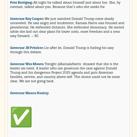
Pete Buttigieg
:
All night he talked about himself and about her. She, by
contrast, talked about you. Because that’s who she works for.
Governor Roy Cooper
:
We just watched Donald Trump come slowly
unraveled. He was angry and incoherent. Kamala Harris was focused and
presidential. He defended dictators. She defended democracy. He ranted
while she laid out clear plans for lower costs, more freedom and a new
way forward. – RC
Governor JB Pritzker
:
Lie after lie, Donald Trump is flailing his way
through this debate.
Governor Wes Moore
:
Tonight @KamalaHarris showed that she is the
leader we need. A leader who can prosecute the case against Donald
Trump and his dangerous Project 2025 agenda and puts American
families, service, and country above self. The choice could not be more
clear. We are not going back.
Governor Maura Healey
: