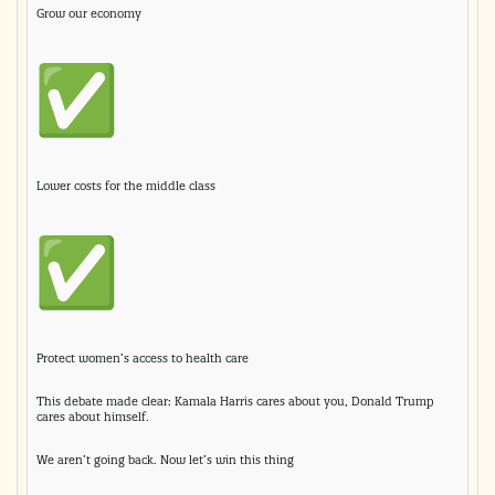
Grow our economy
Lower costs for the middle class
Protect women’s access to health care
This debate made clear: Kamala Harris cares about you, Donald Trump
cares about himself.
We aren’t going back. Now let’s win this thing