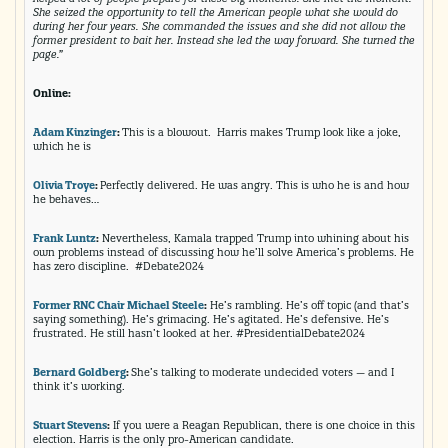
She seized the opportunity to tell the American people what she would do
during her four years. She commanded the issues and she did not allow the
former president to bait her. Instead she led the way forward. She turned the
page.”
Online:
Adam Kinzinger
:
This is a blowout. Harris makes Trump look like a joke,
which he is
Olivia Troye
:
Perfectly delivered. He was angry. This is who he is and how
he behaves…
Frank Luntz
:
Nevertheless, Kamala trapped Trump into whining about his
own problems instead of discussing how he’ll solve America’s problems. He
has zero discipline. #Debate2024
Former RNC Chair Michael Steele
:
He’s rambling. He’s off topic (and that’s
saying something). He’s grimacing. He’s agitated. He’s defensive. He’s
frustrated. He still hasn’t looked at her. #PresidentialDebate2024
Bernard Goldberg
:
She’s talking to moderate undecided voters — and I
think it’s working.
Stuart Stevens
:
If you were a Reagan Republican, there is one choice in this
election. Harris is the only pro-American candidate.