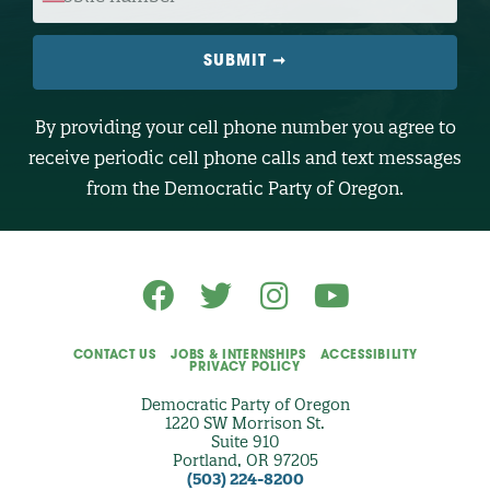
E
B
I
L
E
N
U
M
B
By providing your cell phone number you agree to
E
R
receive periodic cell phone calls and text messages
(
O
from the Democratic Party of Oregon.
p
t
i
o
n
a
l
)
CONTACT US
JOBS & INTERNSHIPS
ACCESSIBILITY
PRIVACY POLICY
Democratic Party of Oregon
1220 SW Morrison St.
Suite 910
Portland, OR 97205
(503) 224-8200