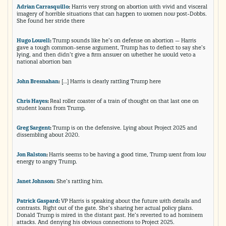
Adrian Carrasquillo
:
Harris very strong on abortion with vivid and visceral
imagery of horrible situations that can happen to women now post-Dobbs.
She found her stride there
Hugo Lowell
:
Trump sounds like he’s on defense on abortion — Harris
gave a tough common-sense argument, Trump has to deflect to say she’s
lying, and then didn’t give a firm answer on whether he would veto a
national abortion ban
John Bresnahan
:
[…] Harris is clearly rattling Trump here
Chris Hayes
:
Real roller coaster of a train of thought on that last one on
student loans from Trump.
Greg Sargent
:
Trump is on the defensive. Lying about Project 2025 and
dissembling about 2020.
Jon Ralston
:
Harris seems to be having a good time, Trump went from low
energy to angry Trump.
Janet Johnson
:
She’s rattling him.
Patrick Gaspard
:
VP Harris is speaking about the future with details and
contrasts. Right out of the gate. She’s sharing her actual policy plans.
Donald Trump is mired in the distant past. He’s reverted to ad hominem
attacks. And denying his obvious connections to Project 2025.