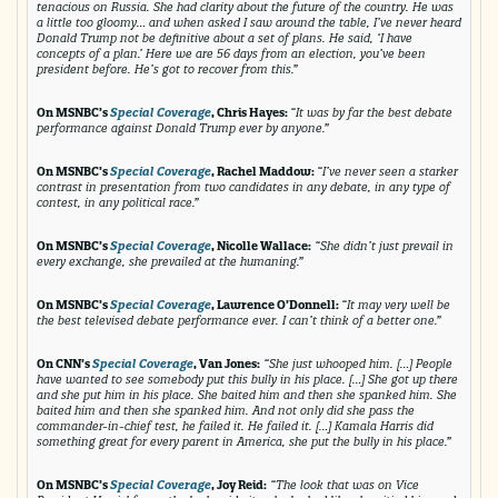
tenacious on Russia. She had clarity about the future of the country. He was
a little too gloomy… and when asked I saw around the table, I’ve never heard
Donald Trump not be definitive about a set of plans. He said, ‘I have
concepts of a plan.’ Here we are 56 days from an election, you’ve been
president before. He’s got to recover from this.”
On MSNBC’s
Special Coverage
, Chris Hayes:
“It was by far the best debate
performance against Donald Trump ever by anyone.”
On MSNBC’s
Special Coverage
, Rachel Maddow:
“I’ve never seen a starker
contrast in presentation from two candidates in any debate, in any type of
contest, in any political race.”
On MSNBC’s
Special Coverage
, Nicolle Wallace:
“She didn’t just prevail in
every exchange, she prevailed at the humaning.”
On MSNBC’s
Special Coverage
, Lawrence O’Donnell:
“It may very well be
the best televised debate performance ever. I can’t think of a better one.”
On CNN’s
Special Coverage
, Van Jones:
“She just whooped him. […] People
have wanted to see somebody put this bully in his place. […] She got up there
and she put him in his place. She baited him and then she spanked him. She
baited him and then she spanked him. And not only did she pass the
commander-in-chief test, he failed it. He failed it. […] Kamala Harris did
something great for every parent in America, she put the bully in his place.”
On MSNBC’s
Special Coverage
, Joy Reid:
“The look that was on Vice