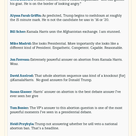
his goat. He is on the border of looking angry.”
Alyssa Farah Griffin
:
As predicted, Trump begins to meltdown at roughly
the 15 minute mark. He is not the candidate he was in ‘16 or ‘20.
Bill Scher
:
Kamala Harris won the Afghanistan exchange. I am stunned.
Mike Madrid
:
She looks Presidential. More importantly she looks like a
different kind of President. Empathetic. Competent. Capable. Reasonable.
Jon Favreau
:
Extremely powerful answer on abortion from Kamala Harris.
Wow.
David Axelrod
:
That whole abortion sequence was kind of a knockout [for]
@KamalaHarris. No good answers for Donald Trump.
Susan Glasser
: Harris’ answer on abortion is the best debate answer I’ve
ever seen her give
Tom Bonier
:
The VP’s answer to this abortion question is one of the most
powerful moments I’ve seen in a presidential debate.
Heidi Przybyla
:
Trump not answering whether he will veto a national
abortion ban. That’s a headline.