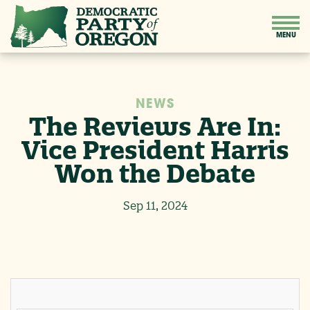
NEWS
The Reviews Are In:
Vice President Harris
Won the Debate
Sep 11, 2024