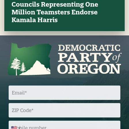
Councils Representing One
Million Teamsters Endorse
Kamala Harris
E
M
A
I
L
Z
I
P
C
O
M
D
O