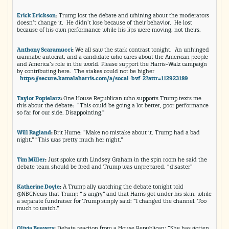
Erick Erickson
: Trump lost the debate and whining about the moderators
doesn’t change it. He didn’t lose because of their behavior. He lost
because of his own performance while his lips were moving, not theirs.
Anthony Scaramucci
:
We all saw the stark contrast tonight. An unhinged
wannabe autocrat, and a candidate who cares about the American people
and America’s role in the world. Please support the Harris-Walz campaign
by contributing here. The stakes could not be higher
https://secure.kamalaharris.
com/a/socal-bvf-2?attr=
112923189
Taylor Popielarz
:
One House Republican who supports Trump texts me
this about the debate: “This could be going a lot better, poor performance
so far for our side. Disappointing.”
Will Ragland
:
Brit Hume: “Make no mistake about it. Trump had a bad
night.” “This was pretty much her night.”
Tim Miller
:
Just spoke with Lindsey Graham in the spin room he said the
debate team should be fired and Trump was unprepared. “disaster”
Katherine Doyle
:
A Trump ally watching the debate tonight told
@NBCNews that Trump “is angry” and that Harris got under his skin, while
a separate fundraiser for Trump simply said: “I changed the channel. Too
much to watch.”
Olivia Beavers
:
Debate reaction from a House Republican: “She has gotten