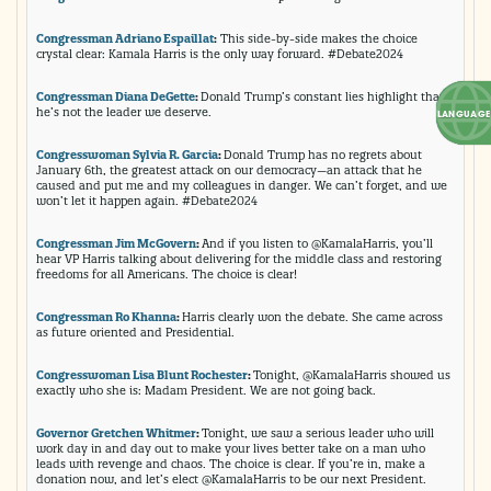
Congressman Adriano Espaillat
:
This side-by-side makes the choice
crystal clear: Kamala Harris is the only way forward. #Debate2024
Congressman Diana DeGette
:
Donald Trump’s constant lies highlight that
he’s not the leader we deserve.
Congresswoman Sylvia R. Garcia
:
Donald Trump has no regrets about
January 6th, the greatest attack on our democracy—an attack that he
caused and put me and my colleagues in danger. We can’t forget, and we
won’t let it happen again. #Debate2024
Congressman Jim McGovern
:
And if you listen to @KamalaHarris, you’ll
hear VP Harris talking about delivering for the middle class and restoring
freedoms for all Americans. The choice is clear!
Congressman Ro Khanna
:
Harris clearly won the debate. She came across
as future oriented and Presidential.
Congresswoman Lisa Blunt Rochester
:
Tonight, @KamalaHarris showed us
exactly who she is: Madam President. We are not going back.
Governor Gretchen Whitmer
:
Tonight, we saw a serious leader who will
work day in and day out to make your lives better take on a man who
leads with revenge and chaos. The choice is clear. If you’re in, make a
donation now, and let’s elect @KamalaHarris to be our next President.