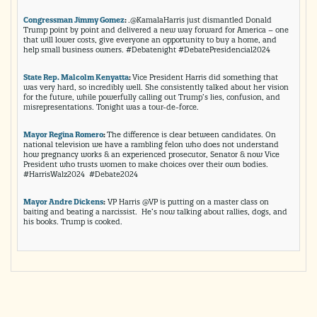
Congressman Jimmy Gomez
:
.@KamalaHarris just dismantled Donald
Trump point by point and delivered a new way forward for America – one
that will lower costs, give everyone an opportunity to buy a home, and
help small business owners. #Debatenight #DebatePresidencial2024
State Rep. Malcolm Kenyatta
:
Vice President Harris did something that
was very hard, so incredibly well. She consistently talked about her vision
for the future, while powerfully calling out Trump’s lies, confusion, and
misrepresentations. Tonight was a tour-de-force.
Mayor Regina Romero
:
The difference is clear between candidates. On
national television we have a rambling felon who does not understand
how pregnancy works & an experienced prosecutor, Senator & now Vice
President who trusts women to make choices over their own bodies.
#HarrisWalz2024 #Debate2024
Mayor Andre Dickens
:
VP Harris @VP is putting on a master class on
baiting and beating a narcissist. He’s now talking about rallies, dogs, and
his books. Trump is cooked.