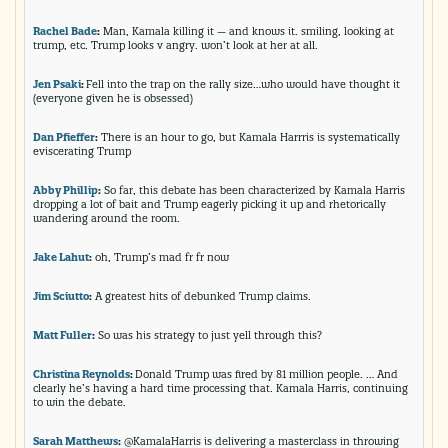
Rachel Bade
:
Man, Kamala killing it — and knows it. smiling, looking at
trump, etc. Trump looks v angry. won’t look at her at all.
Jen Psaki
:
Fell into the trap on the rally size…who would have thought it
(everyone given he is obsessed)
Dan Pfieffer
:
There is an hour to go, but Kamala Harrris is systematically
eviscerating Trump
Abby Phillip
:
So far, this debate has been characterized by Kamala Harris
dropping a lot of bait and Trump eagerly picking it up and rhetorically
wandering around the room.
Jake Lahut
:
oh, Trump’s mad fr fr now
Jim Sciutto
:
A greatest hits of debunked Trump claims.
Matt Fuller
:
So was his strategy to just yell through this?
Christina Reynolds
:
Donald Trump was fired by 81 million people. … And
clearly he’s having a hard time processing that. Kamala Harris, continuing
to win the debate.
Sarah Matthews
:
@KamalaHarris is delivering a masterclass in throwing