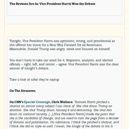
The Reviews Are In: Vice President Harris Won the Debate
Tonight, Vice President Harris was optimistic, strong, and presidential as
she offered her vision for a New Way Forward for all Americans.
Meanwhile, Donald Trump was angry, weak and focused on himself.
You don’t have to take our word for it. Reporters, analysts, and elected
officials – right, left, and center – agree: Vice President Harris was the clear
winner of tonight’s debate.
Take a look at what they’re saying:
On The Airwaves:
On CNN’s
Special Coverage
, Chris Wallace:
“Kamala Harris pitched a
shutout on almost every subject I can think of. She shut down Trump on
abortion. She shut Trump down January 6 and democracy. She shut him
down on national security. […] [Vice President Harris] made the point that
she is the candidate of change, and we need to turn the page from a decade
of division and polarization. On substance, I think she pitched a shutout, and
I think she did on style as well. I mean, the image of the debate to me is