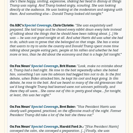
she’s there happy, smiling, expressive, shaking her head in dismay at things
Trump was saying. And Trump looked angry, scowling. She was looking
directly at the audience. He was looking at the moderators and arguing with
them. And something else— Donald Trump looked old tonight.”
On ABC’s
Special Coverage
, Chris Christie:
“She was exquisitely well
prepared. She laid traps and he chased every rabbit down every hole instead
of talking about the things that he should have been talking about. […] He
was — he was not good tonight at all. And what Harris did was what she had
to do, which was to prove that she belonged on that stage. She has a voice
that wants to try to unite the country and Donald Trump spent more time
talking about people eating pets, people at his rallies and whether he had
more or less, than he did about the economy and that is a huge fail tonight.”
On Fox News’
Special Coverage
, Brit Hume:
“Look, make no mistake about
it, Trump had a bad night. He rose to the bait repeatedly when she baited
him, something I am sure his advisors had begged him not to do. In the first
debate, when Biden attacked him, he kept his cool and kept going. In this
debate, he rose to the bait. And we heard so many of the old grievances that
we’d long thought Trump had learned were not winners politically, and
there they all were… She came out of this in pretty good shape… for tonight,
at least, this was her night.”
On Fox News’
Special Coverage
, Bret Baier:
“Vice President Harris was
clearly well-prepared, practiced, on the offensive much of the night. Former
President Trump did take a lot of the bait she threw out.”
On Fox News’
Special Coverage
, Harold Ford Jr.:
“[Vice President Harris]
conveyed the calm, she conveyed a preparation. […] Finally, she was