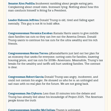
Senator Alex Padilla
:
Incoherent rambling about people eating pets.
Complaining about crowd sizes. Incessant lying. Nothing about how this
man conducts himself is fitting for a President.
Leader Hakeem Jeffries
:
Donald Trump is old, tired and falling apart
mentally. This guy is not fit to hold office.
Congresswoman Veronica Escobar
:
Kamala Harris wants to give middle
class families tax cuts so they can live out the America Dream. Donald
Trump wants to continue his tax cuts for the ultra wealthy and his rich
friends.
Congresswoman Norma Torres
:
@KamalaHarris just laid out her plan for
an economy that works for everyone: cutting costs for families, lowering
housing prices, and tax cuts for 100M+ Americans. Meanwhile, Trump’s tax
breaks for the wealthy and tariffs will hurt working families. The contrast
is clear.
Congressman Robert Garcia
:
Donald Trump was angry, incoherent, and
could not contain his anger. He showed us who he is: an unhinged and
sad man with no real plan for the future. We are not going back.
Congressman Jim Clyburn
:
Less than 10 minutes into the debate and
Trump has already lied about his knowledge of Project 2025. The American
people know the truth
Congresswoman Jennifer McClellan
:
Trump is unhinged.