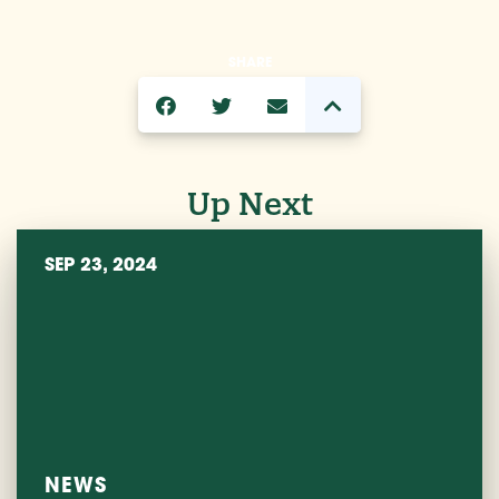
SHARE
Up Next
SEP 23, 2024
NEWS