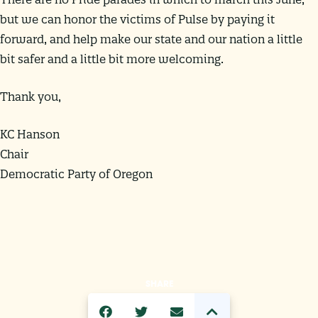
but we can honor the victims of Pulse by paying it
forward, and help make our state and our nation a little
bit safer and a little bit more welcoming.
Thank you,
KC Hanson
Chair
Democratic Party of Oregon
SHARE