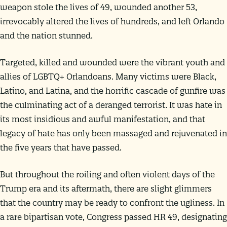
weapon stole the lives of 49, wounded another 53,
irrevocably altered the lives of hundreds, and left Orlando
and the nation stunned.
Targeted, killed and wounded were the vibrant youth and
allies of LGBTQ+ Orlandoans. Many victims were Black,
Latino, and Latina, and the horrific cascade of gunfire was
the culminating act of a deranged terrorist. It was hate in
its most insidious and awful manifestation, and that
legacy of hate has only been massaged and rejuvenated in
the five years that have passed.
But throughout the roiling and often violent days of the
Trump era and its aftermath, there are slight glimmers
that the country may be ready to confront the ugliness. In
a rare bipartisan vote, Congress passed HR 49, designating