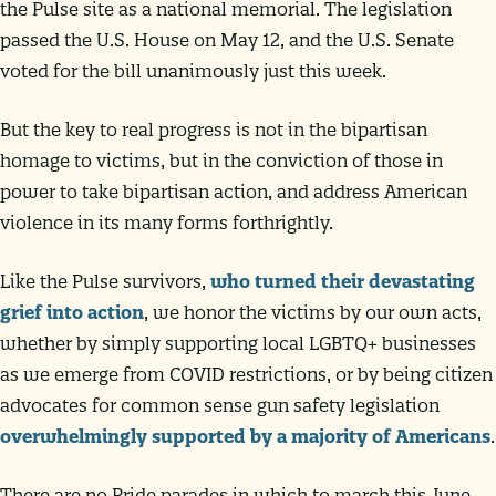
the Pulse site as a national memorial. The legislation
passed the U.S. House on May 12, and the U.S. Senate
voted for the bill unanimously just this week.
But the key to real progress is not in the bipartisan
homage to victims, but in the conviction of those in
power to take bipartisan action, and address American
violence in its many forms forthrightly.
Like the Pulse survivors,
who turned their devastating
grief into action
, we honor the victims by our own acts,
whether by simply supporting local LGBTQ+ businesses
as we emerge from COVID restrictions, or by being citizen
advocates for common sense gun safety legislation
overwhelmingly supported by a majority of Americans
.
There are no Pride parades in which to march this June,