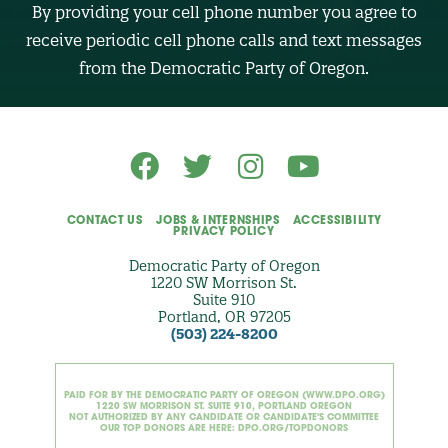
B
By providing your cell phone number you agree to
E
R
receive periodic cell phone calls and text messages
(
O
from the Democratic Party of Oregon.
p
t
i
o
n
a
l
)
CONTACT US
JOBS & INTERNSHIPS
ACCESSIBILITY
PRIVACY POLICY
Democratic Party of Oregon
1220 SW Morrison St.
Suite 910
Portland, OR 97205
(503) 224-8200
PAID FOR BY THE DEMOCRATIC PARTY OF OREGON (WWW.DPO.ORG)
1220 SW MORRISON ST. SUITE 910, PORTLAND OREGON
NOT AUTHORIZED BY ANY CANDIDATE OR CANDIDATE'S COMMITTEE
OUR TOP DONORS ARE HERE: DPO.ORG/TOPDONORS