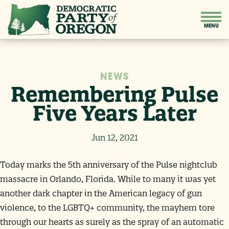
NEWS
Remembering Pulse
Five Years Later
Jun 12, 2021
Today marks the 5th anniversary of the Pulse nightclub
massacre in Orlando, Florida. While to many it was yet
another dark chapter in the American legacy of gun
violence, to the LGBTQ+ community, the mayhem tore
through our hearts as surely as the spray of an automatic