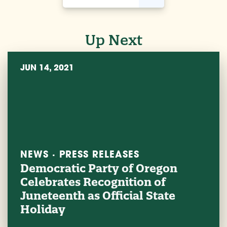
Up Next
JUN 14, 2021
NEWS · PRESS RELEASES
Democratic Party of Oregon
Celebrates Recognition of
Juneteenth as Official State
Holiday