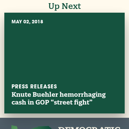
Up Next
MAY 02, 2018
PRESS RELEASES
Knute Buehler hemorrhaging
cash in GOP “street fight”