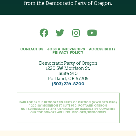
from the Democratic Party of Oregon.
p
t
i
o
n
a
l
)
CONTACT US
JOBS & INTERNSHIPS
ACCESSIBILITY
PRIVACY POLICY
Democratic Party of Oregon
1220 SW Morrison St.
Suite 910
Portland, OR 97205
(503) 224-8200
PAID FOR BY THE DEMOCRATIC PARTY OF OREGON (WWW.DPO.ORG)
1220 SW MORRISON ST. SUITE 910, PORTLAND OREGON
NOT AUTHORIZED BY ANY CANDIDATE OR CANDIDATE'S COMMITTEE
OUR TOP DONORS ARE HERE: DPO.ORG/TOPDONORS