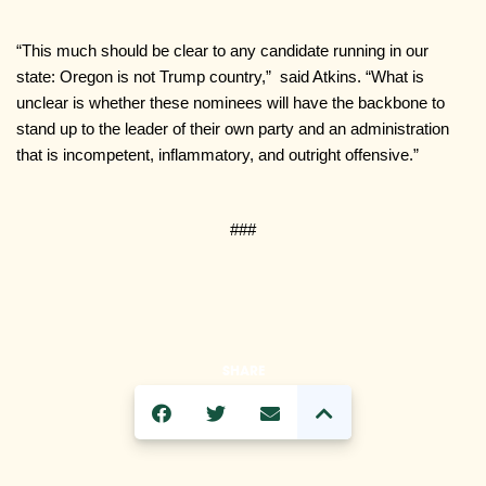
“This much should be clear to any candidate running in our 
state: Oregon is not Trump country,”  said Atkins. “What is 
unclear is whether these nominees will have the backbone to 
stand up to the leader of their own party and an administration 
that is incompetent, inflammatory, and outright offensive.”
###
SHARE