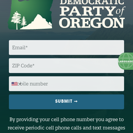
E
M
A
I
L
Z
I
P
C
O
M
D
O
E
B
I
L
E
N
U
M
B
By providing your cell phone number you agree to
E
R
receive periodic cell phone calls and text messages
(
O