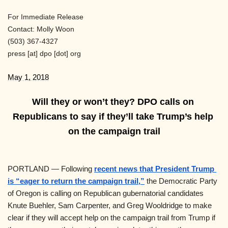
For Immediate Release
Contact: Molly Woon
(503) 367-4327
press
[at]
dpo [dot] org
May 1, 2018
Will they or won’t they? DPO calls on 
Republicans to say if they’ll take Trump’s help 
on the campaign trail
PORTLAND — Following
recent news that President Trump 
is “eager to return the campaign trail,”
 the Democratic Party 
of Oregon is calling on Republican gubernatorial candidates 
Knute Buehler, Sam Carpenter, and Greg Wooldridge to make 
clear if they will accept help on the campaign trail from Trump if 