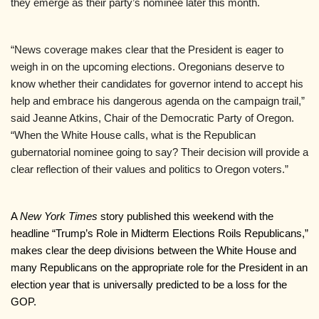
they emerge as their party’s nominee later this month.
“News coverage makes clear that the President is eager to 
weigh in on the upcoming elections. Oregonians deserve to 
know whether their candidates for governor intend to accept his 
help and embrace his dangerous agenda on the campaign trail,” 
said Jeanne Atkins, Chair of the Democratic Party of Oregon. 
“When the White House calls, what is the Republican 
gubernatorial nominee going to say? Their decision will provide a 
clear reflection of their values and politics to Oregon voters.”
A 
New York Times
 story published this weekend with the 
headline “Trump’s Role in Midterm Elections Roils Republicans,” 
makes clear the deep divisions between the White House and 
many Republicans on the appropriate role for the President in an 
election year that is universally predicted to be a loss for the 
GOP.