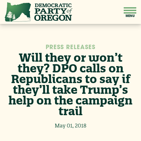
PRESS RELEASES
Will they or won’t
they? DPO calls on
Republicans to say if
they’ll take Trump’s
help on the campaign
trail
May 01, 2018