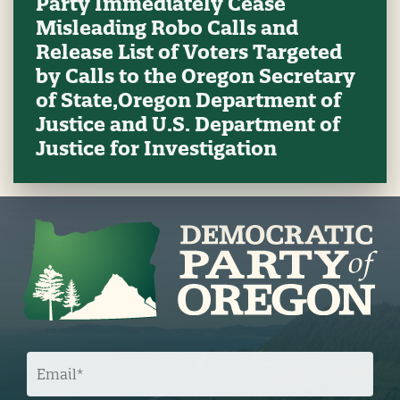
Party Immediately Cease
Misleading Robo Calls and
Release List of Voters Targeted
by Calls to the Oregon Secretary
of State,Oregon Department of
Justice and U.S. Department of
Justice for Investigation
E
M
A
I