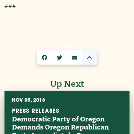
###
SHARE
Up Next
NOV 05, 2016
PRESS RELEASES
Democratic Party of Oregon
Demands Oregon Republican