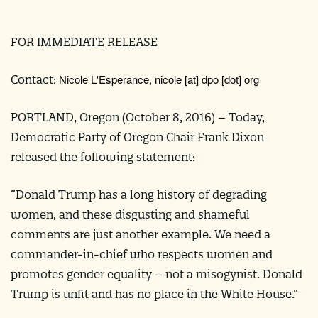
FOR IMMEDIATE RELEASE
Nicole L'Esperance,
nicole
[at]
dpo [dot] org
Contact:
PORTLAND, Oregon (
October 8, 2016
) –
Today,
Democratic Party of Oregon Chair Frank Dixon
released the following statement:
“Donald Trump has a long history of degrading
women, and these disgusting and shameful
comments are just another example. We need a
commander-in-chief who respects women and
promotes gender equality – not a misogynist. Donald
Trump is unfit and has no place in the White House.”