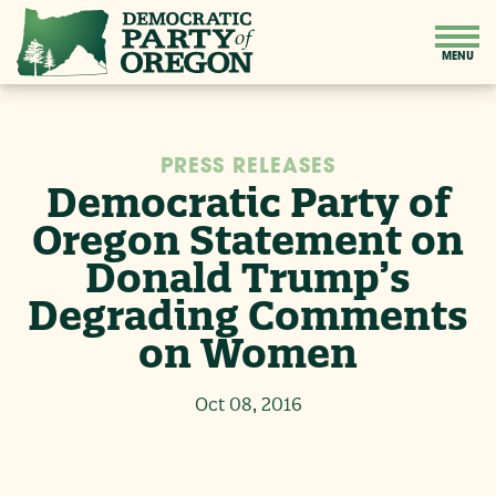
PRESS RELEASES
Democratic Party of
Oregon Statement on
Donald Trump’s
Degrading Comments
on Women
Oct 08, 2016