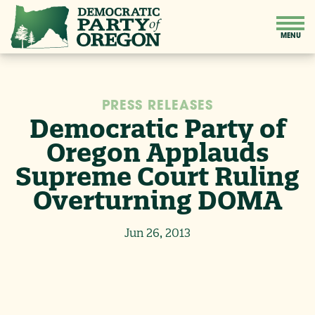
PRESS RELEASES
Democratic Party of
Oregon Applauds
Supreme Court Ruling
Overturning DOMA
Jun 26, 2013