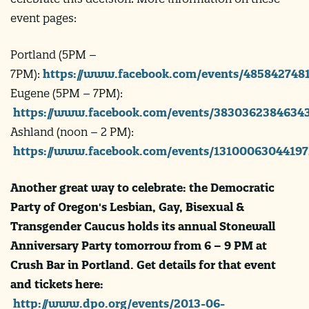
event pages:
Portland (5PM –
7PM):
https://www.facebook.com/events/485842748
Eugene (5PM – 7PM):
https://www.facebook.com/events/38303623846343
Ashland (noon – 2 PM):
https://www.facebook.com/events/13100063044197
Another great way to celebrate: the Democratic
Party of Oregon's Lesbian, Gay, Bisexual &
Transgender Caucus holds its annual Stonewall
Anniversary Party tomorrow from 6 – 9 PM at
Crush Bar in Portland. Get details for that event
and tickets here:
http://www.dpo.org/events/2013-06-