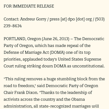
FOR IMMEDIATE RELEASE
Contact: Andrew Gorry /
press
[at]
dpo [dot] org
/ (503)
239-8634
PORTLAND, Oregon (
June 26, 2013
) –
The Democratic
Party of Oregon, which has made repeal of the
Defense of Marriage Act (DOMA) one of its top
priorities, applauded today's United States Supreme
Court ruling striking down DOMA as unconstitutional.
"This ruling removes a huge stumbling block from the
road to freedom," said Democratic Party of Oregon
Chair Frank Dixon. "Thanks to the leadership of
activists across the country and the Obama
administration, all state-recognized marriages will