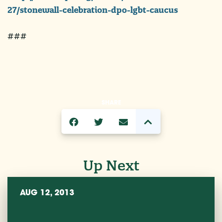
27/stonewall-celebration-dpo-lgbt-caucus
###
SHARE
Up Next
AUG 12, 2013