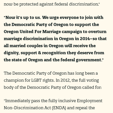
now be protected against federal discrimination."
"Now it's up to us. We urge everyone to join with
the Democratic Party of Oregon to support the
Oregon United For Marriage campaign to overturn
marriage discrimination in Oregon in 2014–so that
all married couples in Oregon will receive the
dignity, support & recognition they deserve from
the state of Oregon and the federal government."
The Democratic Party of Oregon has long been a
champion for LGBT rights. In 2012, the full voting
body of the Democratic Party of Oregon called for:
"Immediately pass the fully inclusive Employment
Non-Discrimination Act (ENDA) and repeal the