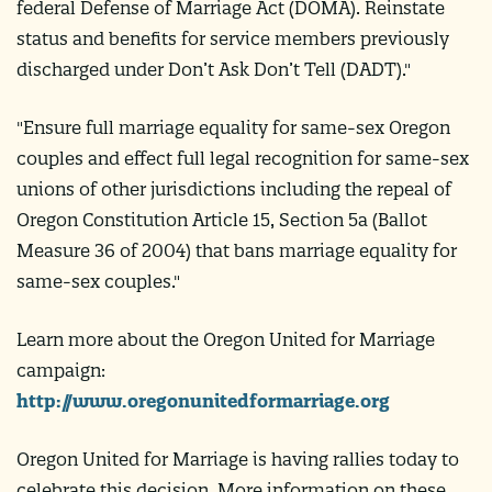
federal Defense of Marriage Act (DOMA). Reinstate
status and benefits for service members previously
discharged under Don’t Ask Don’t Tell (DADT)."
"Ensure full marriage equality for same-sex Oregon
couples and effect full legal recognition for same-sex
unions of other jurisdictions including the repeal of
Oregon Constitution Article 15, Section 5a (Ballot
Measure 36 of 2004) that bans marriage equality for
same-sex couples."
Learn more about the Oregon United for Marriage
campaign:
http://www.oregonunitedformarriage.org
Oregon United for Marriage is having rallies today to
celebrate this decision. More information on these