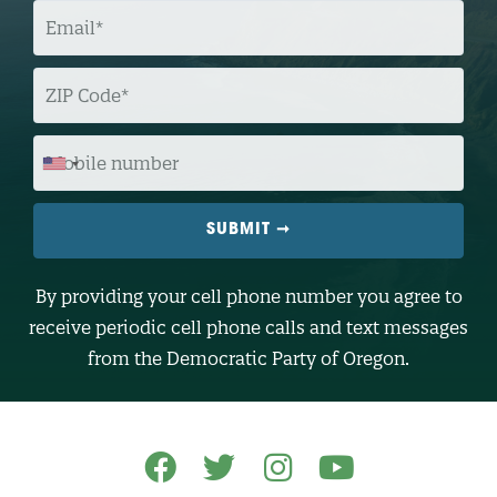
E
M
A
I
L
Z
I
P
C
O
M
D
O
E
B
I
L
E
N
U
M
B
By providing your cell phone number you agree to
E
R
receive periodic cell phone calls and text messages
(
O
from the Democratic Party of Oregon.
p
t
i
o
n
a
l
)