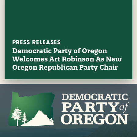
PRESS RELEASES
Democratic Party of Oregon
Welcomes Art Robinson As New
Oregon Republican Party Chair