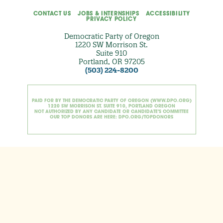
CONTACT US
JOBS & INTERNSHIPS
ACCESSIBILITY
PRIVACY POLICY
Democratic Party of Oregon
1220 SW Morrison St.
Suite 910
Portland, OR 97205
(503) 224-8200
PAID FOR BY THE DEMOCRATIC PARTY OF OREGON (WWW.DPO.ORG)
1220 SW MORRISON ST. SUITE 910, PORTLAND OREGON
NOT AUTHORIZED BY ANY CANDIDATE OR CANDIDATE'S COMMITTEE
OUR TOP DONORS ARE HERE: DPO.ORG/TOPDONORS