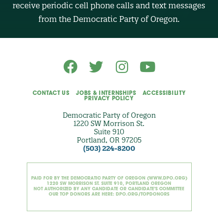
receive periodic cell phone calls and text messages
(
O
from the Democratic Party of Oregon.
p
t
i
o
n
a
l
)
CONTACT US
JOBS & INTERNSHIPS
ACCESSIBILITY
PRIVACY POLICY
Democratic Party of Oregon
1220 SW Morrison St.
Suite 910
Portland, OR 97205
(503) 224-8200
PAID FOR BY THE DEMOCRATIC PARTY OF OREGON (WWW.DPO.ORG)
1220 SW MORRISON ST. SUITE 910, PORTLAND OREGON
NOT AUTHORIZED BY ANY CANDIDATE OR CANDIDATE'S COMMITTEE
OUR TOP DONORS ARE HERE: DPO.ORG/TOPDONORS