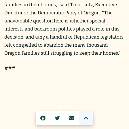
families in their homes,” said Trent Lutz, Executive
Director or the Democratic Party of Oregon. “The
unavoidable question here is whether special
interests and backroom politics played a role in this
decision, and why a handful of Republican legislators
felt compelled to abandon the many thousand
Oregon families still struggling to keep their homes.”
###
SHARE