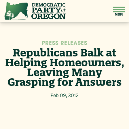
PRESS RELEASES
Republicans Balk at
Helping Homeowners,
Leaving Many
Grasping for Answers
Feb 09, 2012