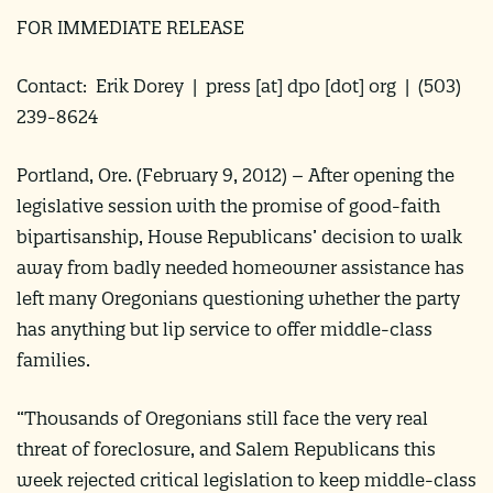
FOR IMMEDIATE RELEASE
Contact: Erik Dorey |
press
[at]
dpo [dot] org
| (503)
239-8624
Portland, Ore. (
February 9, 2012
) –
After opening the
legislative session with the promise of good-faith
bipartisanship, House Republicans’ decision to walk
away from badly needed homeowner assistance has
left many Oregonians questioning whether the party
has anything but lip service to offer middle-class
families.
“Thousands of Oregonians still face the very real
threat of foreclosure, and Salem Republicans this
week rejected critical legislation to keep middle-class