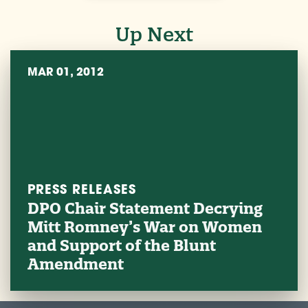
Up Next
MAR 01, 2012
PRESS RELEASES
DPO Chair Statement Decrying
Mitt Romney’s War on Women
and Support of the Blunt
Amendment