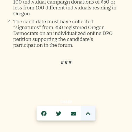
100 individual campaign donations of $50 or
less from 100 different individuals residing in
Oregon.
The candidate must have collected
“signatures” from 250 registered Oregon
Democrats on an individualized online DPO
petition supporting the candidate’s
participation in the forum.
###
SHARE