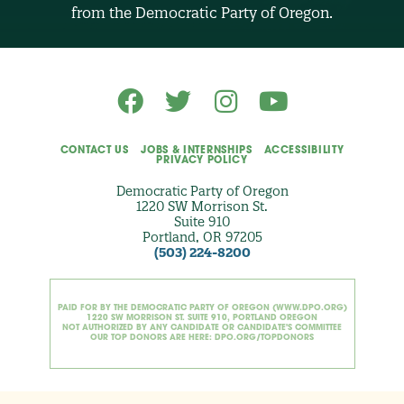
O
from the Democratic Party of Oregon.
p
t
i
o
n
a
l
)
CONTACT US
JOBS & INTERNSHIPS
ACCESSIBILITY
PRIVACY POLICY
Democratic Party of Oregon
1220 SW Morrison St.
Suite 910
Portland, OR 97205
(503) 224-8200
PAID FOR BY THE DEMOCRATIC PARTY OF OREGON (WWW.DPO.ORG)
1220 SW MORRISON ST. SUITE 910, PORTLAND OREGON
NOT AUTHORIZED BY ANY CANDIDATE OR CANDIDATE'S COMMITTEE
OUR TOP DONORS ARE HERE: DPO.ORG/TOPDONORS