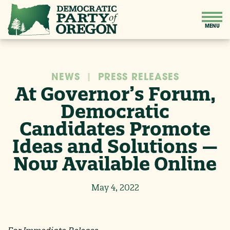
NEWS
|
PRESS RELEASES
At Governor’s Forum,
Democratic
Candidates Promote
Ideas and Solutions —
Now Available Online
May 4, 2022