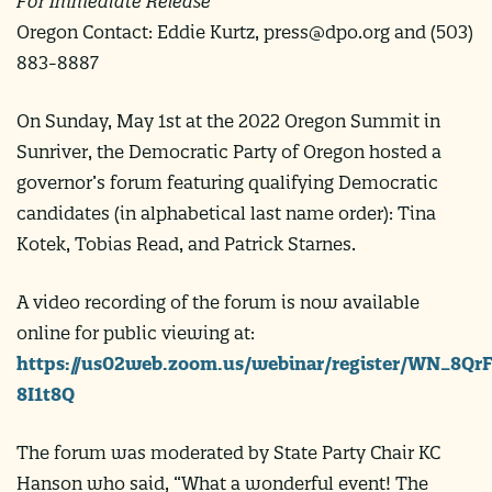
For Immediate Release
Oregon Contact: Eddie Kurtz,
press@dpo.org
and (503)
883-8887
On Sunday, May 1st at the 2022 Oregon Summit in
Sunriver, the Democratic Party of Oregon hosted a
governor’s forum featuring qualifying Democratic
candidates (in alphabetical last name order): Tina
Kotek, Tobias Read, and Patrick Starnes.
A video recording of the forum is now available
online for public viewing at:
https://us02web.zoom.us/webinar/register/WN_8Q
8I1t8Q
The forum was moderated by State Party Chair KC
Hanson who said, “What a wonderful event! The