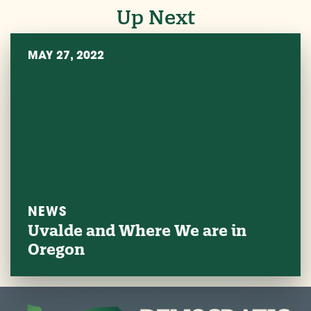
Up Next
MAY 27, 2022
NEWS
Uvalde and Where We are in
Oregon