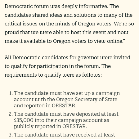
Democratic forum was deeply informative. The
candidates shared ideas and solutions to many of the
critical issues on the minds of Oregon voters. We’re so
proud that we were able to host this event and now
make it available to Oregon voters to view online.”
All Democratic candidates for governor were invited
to qualify for participation in the forum. The
requirements to qualify were as follows:
The candidate must have set up a campaign
account with the Oregon Secretary of State
and reported in ORESTAR.
The candidate must have deposited at least
$35,000 into their campaign account as
publicly reported in ORESTAR.
The candidate must have received at least