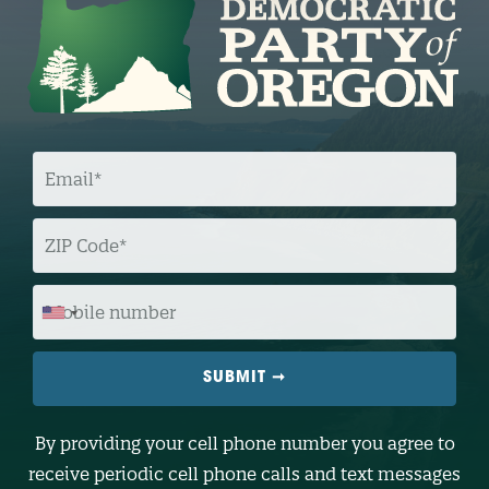
E
M
A
I
L
Z
I
P
C
O
M
D
O
E
B
I
L
E
N
U
M
B
By providing your cell phone number you agree to
E
R
receive periodic cell phone calls and text messages
(