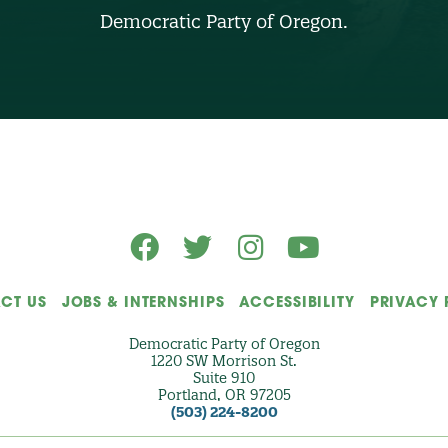
B
Democratic Party of Oregon.
E
R
(
O
p
t
i
o
n
a
l
)
CT US
JOBS & INTERNSHIPS
ACCESSIBILITY
PRIVACY 
Democratic Party of Oregon
1220 SW Morrison St.
Suite 910
Portland, OR 97205
(503) 224-8200