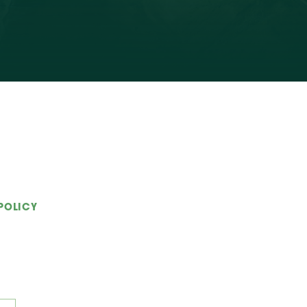
POLICY