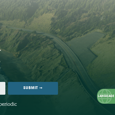
periodic