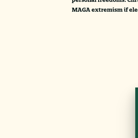
MAGA extremism if elec