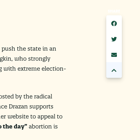
SHARE
 push the state in an
gkin, who strongly
g with extreme election-
osted by the radical
ince Drazan supports
er website to appeal to
o the day”
abortion is