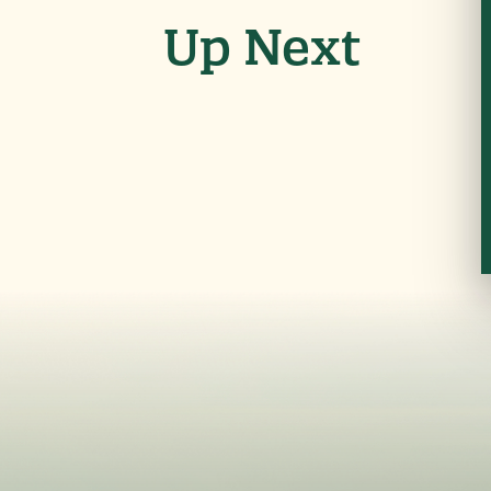
Up Next