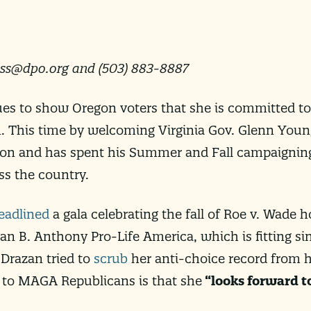
ess@dpo.org
and (503) 883-8887
ues to show Oregon voters that she is committed to
 This time by welcoming Virginia Gov. Glenn Youn
ion and has spent his Summer and Fall campaignin
ss the country.
eadlined
a gala celebrating the fall of Roe v. Wade h
an B. Anthony Pro-Life America, which is fitting s
 Drazan tried to
scrub
her anti-choice record from h
 to MAGA Republicans is that she
“looks forward t