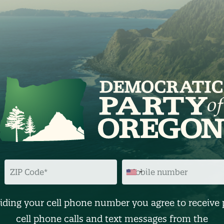
Z
M
I
O
P
B
C
I
O
L
D
E
iding your cell phone number you agree to receive 
E
N
U
cell phone calls and text messages from the
M