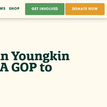
EWS
SHOP
GET INVOLVED
DONATE NOW
enn Youngkin
A GOP to