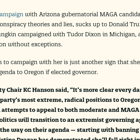
ampaign
with Arizona gubernatorial MAGA candida
nspiracy theories and lies, sucks up to Donald Tr
oungkin campaigned with Tudor Dixon in Michigan, a
ion without exceptions.
 to campaign with her is just another sign that she
genda to Oregon if elected governor.
 Chair KC Hanson said, “It’s more clear every da
 party’s most extreme, radical positions to Oregon
 attempts to appeal to both moderate and MAGA 
olitics will transition to an extremist governing 
 the way on their agenda — starting with banning
stine Drazan has demonstrated she’ll fall right in