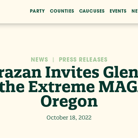
PARTY
COUNTIES
CAUCUSES
EVENTS
N
NEWS
|
PRESS RELEASES
razan Invites Gl
g the Extreme MAG
Oregon
October 18, 2022