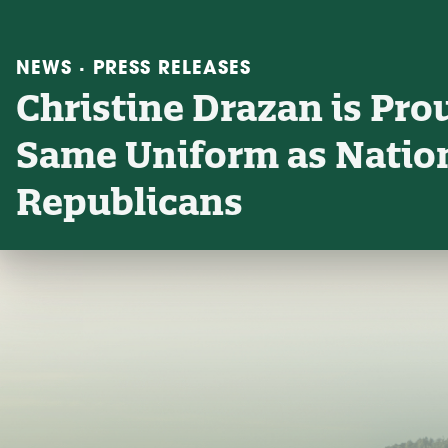
NEWS · PRESS RELEASES
Christine Drazan is Pro
Same Uniform as Nati
Republicans