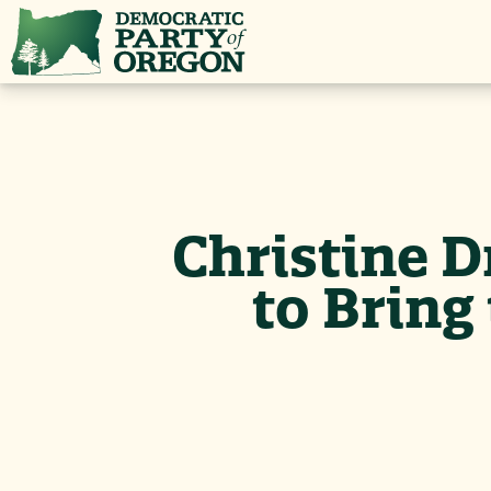
Christine D
to Brin