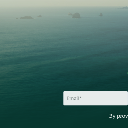
E
M
A
I
L
By prov