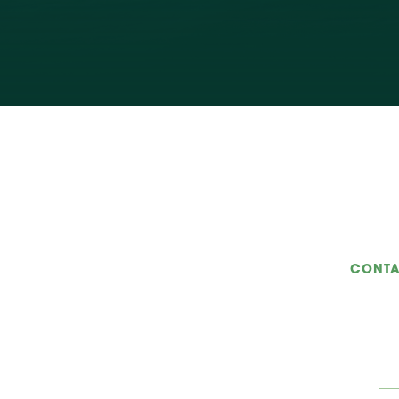
CONTA