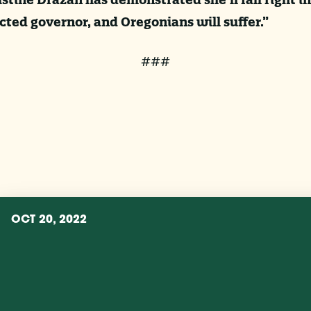
ted governor, and Oregonians will suffer.”
###
OCT 20, 2022