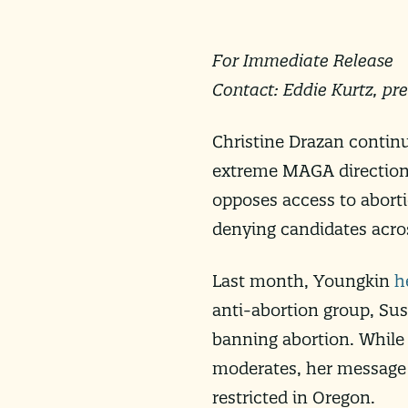
For Immediate Release
Contact: Eddie Kurtz,
pr
Christine Drazan contin
extreme MAGA direction.
opposes access to abort
denying candidates acro
Last month, Youngkin
h
anti-abortion group, Sus
banning abortion. While
moderates, her message
restricted in Oregon.