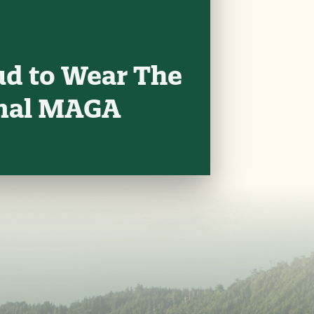
ud to Wear The
onal MAGA