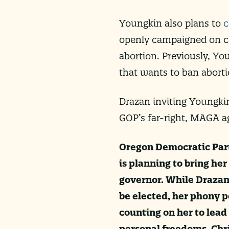
Youngkin also plans to
c
openly campaigned on co
abortion. Previously, Y
that wants to ban abort
Drazan inviting Youngkin
GOP’s far-right, MAGA a
Oregon Democratic Party
is planning to bring her
governor. While Drazan
be elected, her phony p
counting on her to lead
personal freedoms. Chri