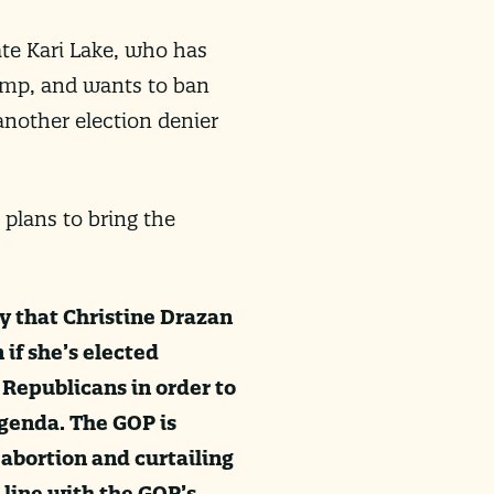
te Kari Lake, who has
ump, and wants to ban
nother election denier
 plans to bring the
y that Christine Drazan
 if she’s elected
Republicans in order to
agenda. The GOP is
 abortion and curtailing
 line with the GOP’s