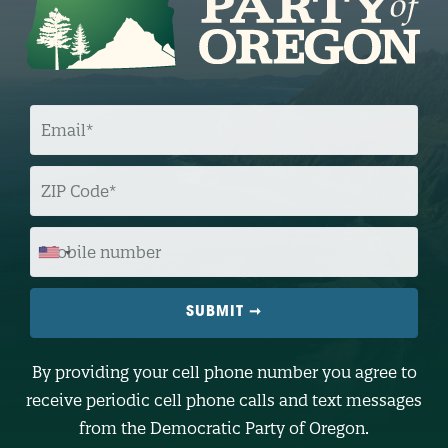
E
M
A
I
L
Z
I
P
C
O
M
D
O
E
B
I
L
E
N
U
M
B
By providing your cell phone number you agree to
E
R
receive periodic cell phone calls and text messages
(
O
from the Democratic Party of Oregon.
p
t