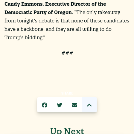
Candy Emmons, Executive Director of the
Democratic Party of Oregon
. “The only takeaway
from tonight’s debate is that none of these candidates
have a backbone, and they are all willing to do
Trump’s bidding.”
###
SHARE
Up Next