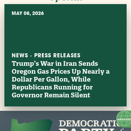
MAY 08, 2026
NEWS · PRESS RELEASES
Trump’s War in Iran Sends
Oregon Gas Prices Up Nearly a
Dollar Per Gallon, While
Republicans Running for
Governor Remain Silent