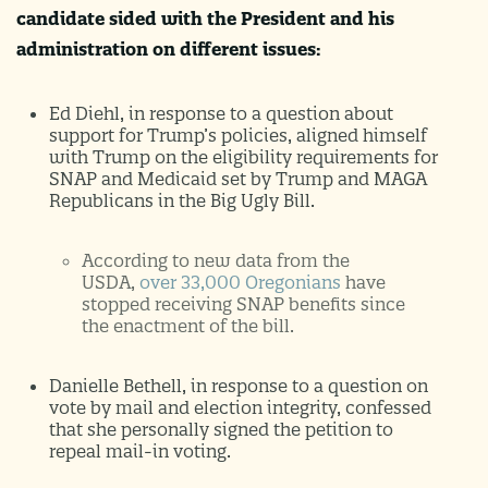
candidate sided with the President and his
administration on different issues:
Ed Diehl, in response to a question about
support for Trump’s policies, aligned himself
with Trump on the eligibility requirements for
SNAP and Medicaid set by Trump and MAGA
Republicans in the Big Ugly Bill.
According to new data from the
USDA,
over 33,000 Oregonians
have
stopped receiving SNAP benefits since
the enactment of the bill.
Danielle Bethell, in response to a question on
vote by mail and election integrity, confessed
that she personally signed the petition to
repeal mail-in voting.