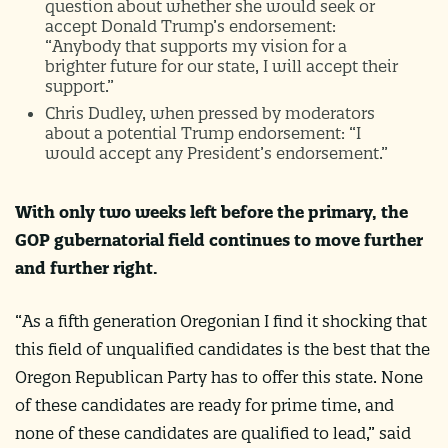
question about whether she would seek or
accept Donald Trump’s endorsement:
“Anybody that supports my vision for a
brighter future for our state, I will accept their
support.”
Chris Dudley, when pressed by moderators
about a potential Trump endorsement: “I
would accept any President’s endorsement.”
With only two weeks left before the primary, the
GOP gubernatorial field continues to move further
and further right.
“As a fifth generation Oregonian I find it shocking that
this field of unqualified candidates is the best that the
Oregon Republican Party has to offer this state. None
of these candidates are ready for prime time, and
none of these candidates are qualified to lead,” said