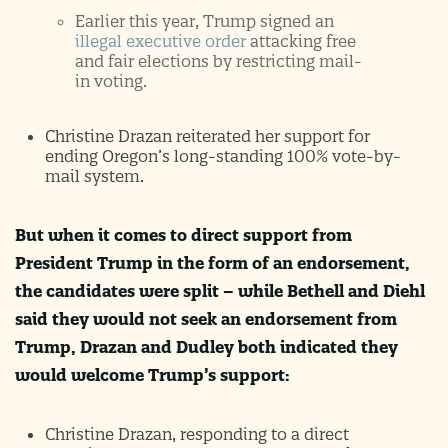
Earlier this year, Trump signed an
illegal executive order
attacking free
and fair elections by restricting mail-
in voting.
Christine Drazan reiterated her support for
ending Oregon’s long-standing 100% vote-by-
mail system.
But when it comes to direct support from
President Trump in the form of an endorsement,
the candidates were split – while Bethell and Diehl
said they would not seek an endorsement from
Trump, Drazan and Dudley both indicated they
would welcome Trump’s support:
Christine Drazan, responding to a direct