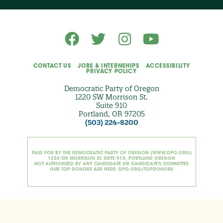
i
o
n
a
l
)
CONTACT US
JOBS & INTERNSHIPS
ACCESSIBILITY
PRIVACY POLICY
Democratic Party of Oregon
1220 SW Morrison St.
Suite 910
Portland, OR 97205
(503) 224-8200
PAID FOR BY THE DEMOCRATIC PARTY OF OREGON (WWW.DPO.ORG)
1220 SW MORRISON ST. SUITE 910, PORTLAND OREGON
NOT AUTHORIZED BY ANY CANDIDATE OR CANDIDATE'S COMMITTEE
OUR TOP DONORS ARE HERE: DPO.ORG/TOPDONORS