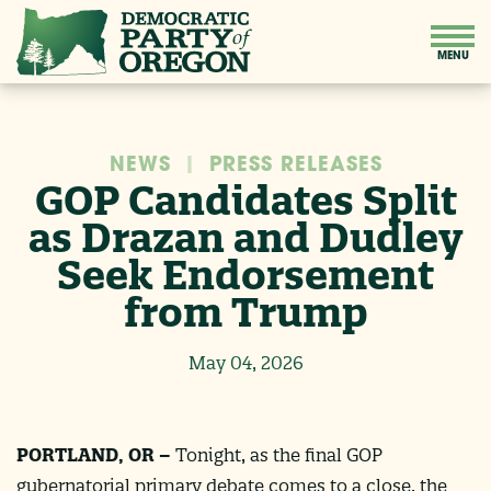
NEWS
|
PRESS RELEASES
GOP Candidates Split
as Drazan and Dudley
Seek Endorsement
from Trump
May 04, 2026
PORTLAND, OR –
Tonight, as the final GOP
gubernatorial primary debate comes to a close, the