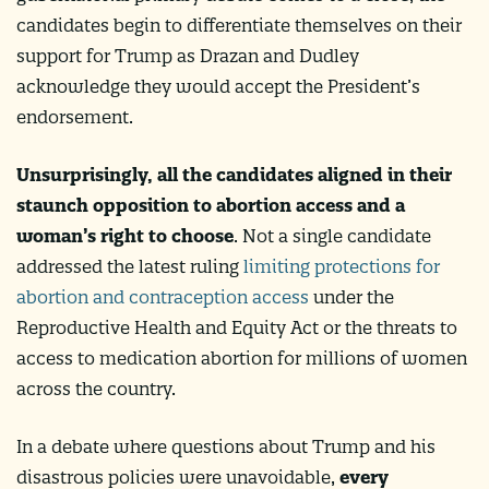
candidates begin to differentiate themselves on their
support for Trump as Drazan and Dudley
acknowledge they would accept the President’s
endorsement.
Unsurprisingly, all the candidates aligned in their
staunch opposition to abortion access and a
woman’s right to choose
. Not a single candidate
addressed the latest ruling
limiting protections for
abortion and contraception access
under the
Reproductive Health and Equity Act or the threats to
access to medication abortion for millions of women
across the country.
In a debate where questions about Trump and his
disastrous policies were unavoidable,
every