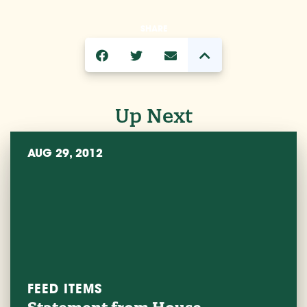
SHARE
Up Next
AUG 29, 2012
FEED ITEMS