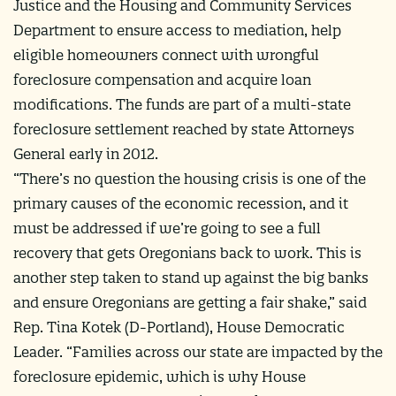
Justice and the Housing and Community Services
Department to ensure access to mediation, help
eligible homeowners connect with wrongful
foreclosure compensation and acquire loan
modifications. The funds are part of a multi-state
foreclosure settlement reached by state Attorneys
General early in 2012.
“There’s no question the housing crisis is one of the
primary causes of the economic recession, and it
must be addressed if we’re going to see a full
recovery that gets Oregonians back to work. This is
another step taken to stand up against the big banks
and ensure Oregonians are getting a fair shake,” said
Rep. Tina Kotek (D-Portland), House Democratic
Leader. “Families across our state are impacted by the
foreclosure epidemic, which is why House