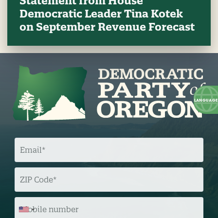
Statement from House
Democratic Leader Tina Kotek
on September Revenue Forecast
E
M
A
I
L
Z
I
P
C
O
M
D
O
E
B