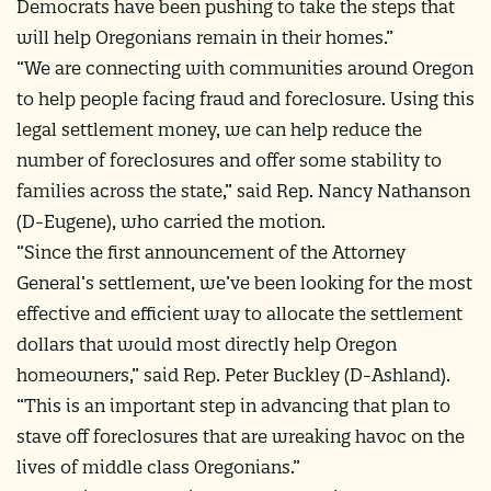
Democrats have been pushing to take the steps that
will help Oregonians remain in their homes.”
“We are connecting with communities around Oregon
to help people facing fraud and foreclosure. Using this
legal settlement money, we can help reduce the
number of foreclosures and offer some stability to
families across the state,” said Rep. Nancy Nathanson
(D-Eugene), who carried the motion.
“Since the first announcement of the Attorney
General’s settlement, we’ve been looking for the most
effective and efficient way to allocate the settlement
dollars that would most directly help Oregon
homeowners,” said Rep. Peter Buckley (D-Ashland).
“This is an important step in advancing that plan to
stave off foreclosures that are wreaking havoc on the
lives of middle class Oregonians.”