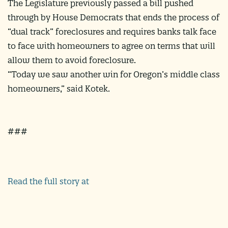
The Legislature previously passed a bill pushed
through by House Democrats that ends the process of
“dual track” foreclosures and requires banks talk face
to face with homeowners to agree on terms that will
allow them to avoid foreclosure.
“Today we saw another win for Oregon’s middle class
homeowners,” said Kotek.
###
Read the full story at