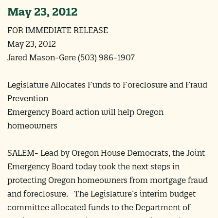
May 23, 2012
FOR IMMEDIATE RELEASE
May 23, 2012
Jared Mason-Gere (503) 986-1907
Legislature Allocates Funds to Foreclosure and Fraud
Prevention
Emergency Board action will help Oregon
homeowners
SALEM- Lead by Oregon House Democrats, the Joint
Emergency Board today took the next steps in
protecting Oregon homeowners from mortgage fraud
and foreclosure. The Legislature’s interim budget
committee allocated funds to the Department of