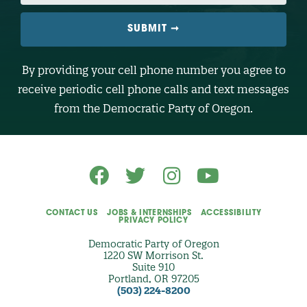
I
L
E
N
U
M
B
By providing your cell phone number you agree to
E
R
receive periodic cell phone calls and text messages
(
O
from the Democratic Party of Oregon.
p
t
i
o
n
a
l
)
CONTACT US
JOBS & INTERNSHIPS
ACCESSIBILITY
PRIVACY POLICY
Democratic Party of Oregon
1220 SW Morrison St.
Suite 910
Portland, OR 97205
(503) 224-8200