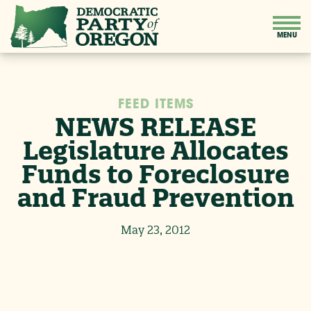
FEED ITEMS
NEWS RELEASE
Legislature Allocates
Funds to Foreclosure
and Fraud Prevention
May 23, 2012