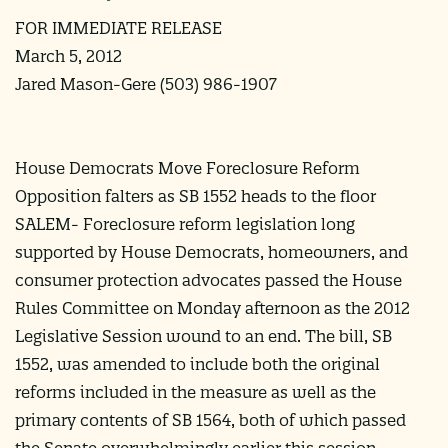
FOR IMMEDIATE RELEASE
March 5, 2012
Jared Mason-Gere (503) 986-1907
House Democrats Move Foreclosure Reform
Opposition falters as SB 1552 heads to the floor
SALEM- Foreclosure reform legislation long
supported by House Democrats, homeowners, and
consumer protection advocates passed the House
Rules Committee on Monday afternoon as the 2012
Legislative Session wound to an end. The bill, SB
1552, was amended to include both the original
reforms included in the measure as well as the
primary contents of SB 1564, both of which passed
the Senate overwhelmingly earlier this session.