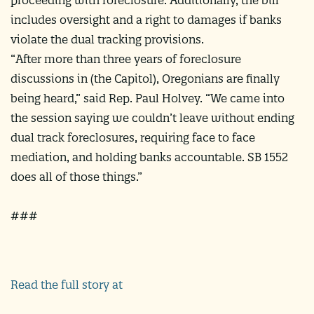
includes oversight and a right to damages if banks
violate the dual tracking provisions.
“After more than three years of foreclosure
discussions in (the Capitol), Oregonians are finally
being heard,” said Rep. Paul Holvey. “We came into
the session saying we couldn’t leave without ending
dual track foreclosures, requiring face to face
mediation, and holding banks accountable. SB 1552
does all of those things.”
###
Read the full story at