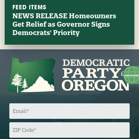
FEED ITEMS
NEWS RELEASE Homeowners
Get Relief as Governor Signs
Democrats' Priority
E
M
A
I
L
Z
I
P
C