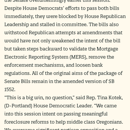
Despite House Democrats’ efforts to pass both bills
immediately, they were blocked by House Republican
Leadership and stalled in committee. The bills also
withstood Republican attempts at amendments that
would have not only weakened the intent of the bill
but taken steps backward to validate the Mortgage
Electronic Reporting System (MERS), remove the
enforcement mechanisms, and loosen bank
regulations. All of the original aims of the package of
Senate Bills remain in the amended version of SB
1552.
“This is a big win, no question,” said Rep. Tina Kotek,
(D-Portland) House Democratic Leader. “We came
into this session intent on passing meaningful
foreclosure reforms to help middle class Oregonians.
We overcame significant partisan opposition and a