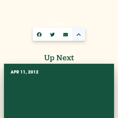
SHARE
Up Next
APR 11, 2012