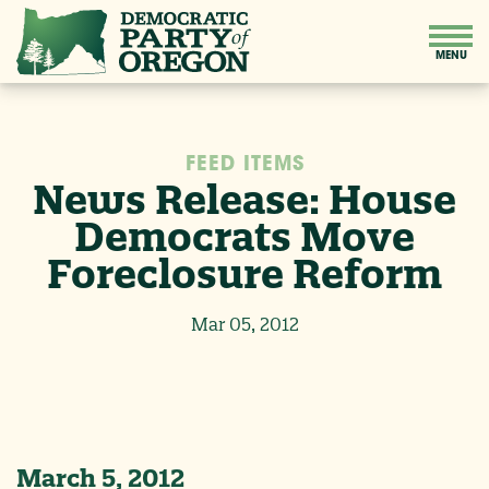
FEED ITEMS
News Release: House
Democrats Move
Foreclosure Reform
Mar 05, 2012
March 5, 2012