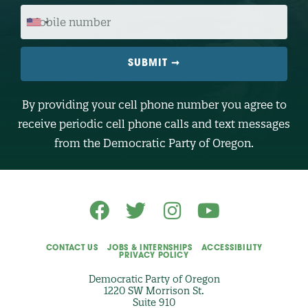
O
M
D
O
E
B
I
L
E
N
U
M
B
By providing your cell phone number you agree to
E
R
receive periodic cell phone calls and text messages
(
O
from the Democratic Party of Oregon.
p
t
i
o
n
a
l
)
CONTACT US
JOBS & INTERNSHIPS
ACCESSIBILITY
PRIVACY POLICY
Democratic Party of Oregon
1220 SW Morrison St.
Suite 910