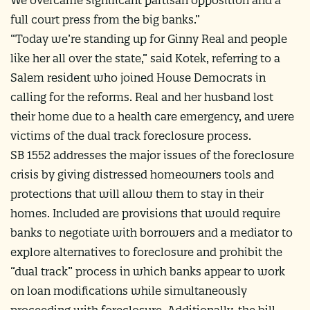
full court press from the big banks.”
“Today we’re standing up for Ginny Real and people
like her all over the state,” said Kotek, referring to a
Salem resident who joined House Democrats in
calling for the reforms. Real and her husband lost
their home due to a health care emergency, and were
victims of the dual track foreclosure process.
SB 1552 addresses the major issues of the foreclosure
crisis by giving distressed homeowners tools and
protections that will allow them to stay in their
homes. Included are provisions that would require
banks to negotiate with borrowers and a mediator to
explore alternatives to foreclosure and prohibit the
“dual track” process in which banks appear to work
on loan modifications while simultaneously
proceeding with foreclosure. Additionally, the bill