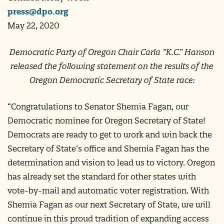
press@dpo.org
May 22, 2020
Democratic Party of Oregon Chair Carla “K.C.” Hanson
released the following statement on the results of the
Oregon Democratic Secretary of State race:
“Congratulations to Senator Shemia Fagan, our
Democratic nominee for Oregon Secretary of State!
Democrats are ready to get to work and win back the
Secretary of State’s office and Shemia Fagan has the
determination and vision to lead us to victory. Oregon
has already set the standard for other states with
vote-by-mail and automatic voter registration. With
Shemia Fagan as our next Secretary of State, we will
continue in this proud tradition of expanding access