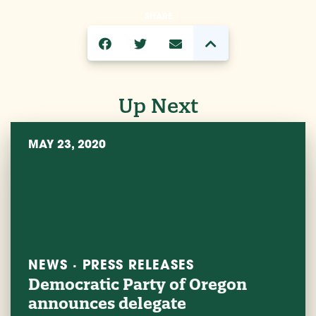
SHARE
Up Next
MAY 23, 2020
NEWS · PRESS RELEASES
Democratic Party of Oregon
announces delegate