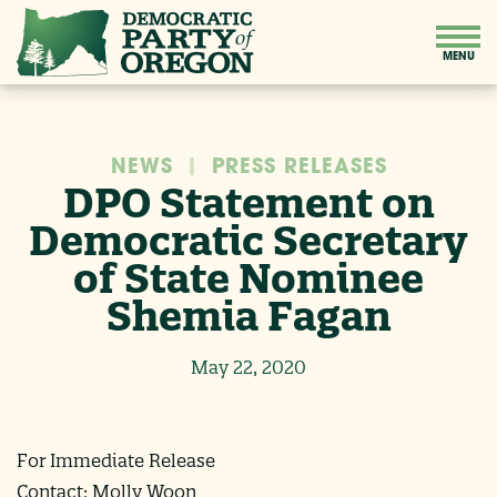
NEWS
|
PRESS RELEASES
DPO Statement on
Democratic Secretary
of State Nominee
Shemia Fagan
May 22, 2020
For Immediate Release
Contact: Molly Woon