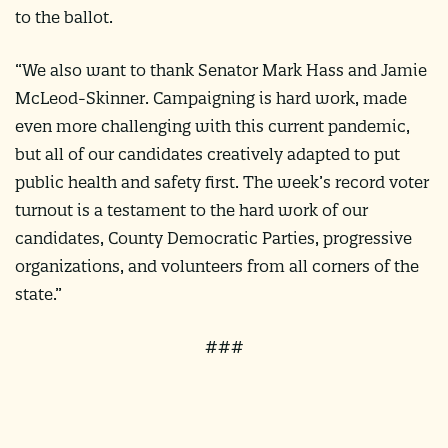
to the ballot.
“We also want to thank Senator Mark Hass and Jamie
McLeod-Skinner. Campaigning is hard work, made
even more challenging with this current pandemic,
but all of our candidates creatively adapted to put
public health and safety first. The week’s record voter
turnout is a testament to the hard work of our
candidates, County Democratic Parties, progressive
organizations, and volunteers from all corners of the
state.”
###