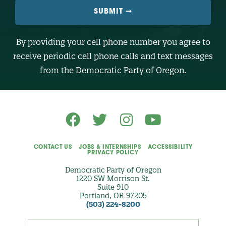
L
E
N
U
M
B
By providing your cell phone number you agree to
E
R
receive periodic cell phone calls and text messages
(
O
from the Democratic Party of Oregon.
p
t
i
o
n
a
l
)
CONTACT US
JOBS & INTERNSHIPS
ACCESSIBILITY
PRIVACY POLICY
Democratic Party of Oregon
1220 SW Morrison St.
Suite 910
Portland, OR 97205
(503) 224-8200