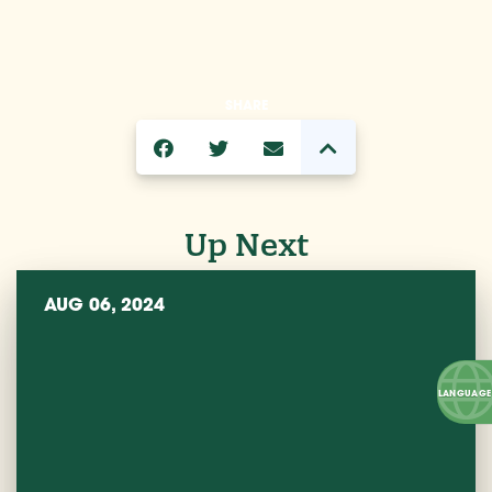
SHARE
Up Next
AUG 06, 2024