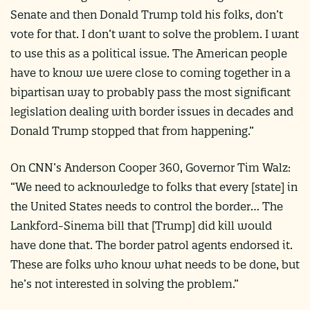
Senate and then Donald Trump told his folks, don’t
vote for that. I don’t want to solve the problem. I want
to use this as a political issue. The American people
have to know we were close to coming together in a
bipartisan way to probably pass the most significant
legislation dealing with border issues in decades and
Donald Trump stopped that from happening.”
On CNN’s Anderson Cooper 360, Governor Tim Walz:
“We need to acknowledge to folks that every [state] in
the United States needs to control the border… The
Lankford-Sinema bill that [Trump] did kill would
have done that. The border patrol agents endorsed it.
These are folks who know what needs to be done, but
he’s not interested in solving the problem.”