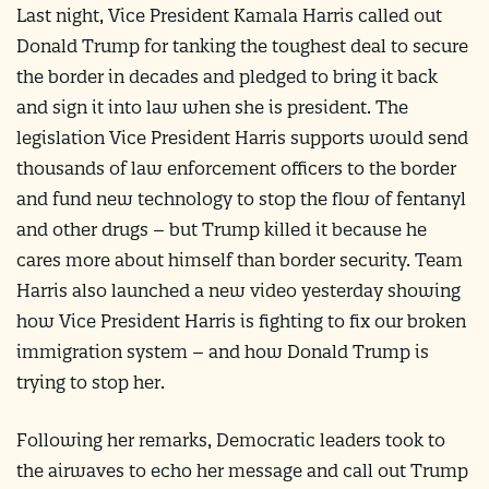
Last night, Vice President Kamala Harris called out
Donald Trump for tanking the toughest deal to secure
the border in decades and pledged to bring it back
and sign it into law when she is president. The
legislation Vice President Harris supports would send
thousands of law enforcement officers to the border
and fund new technology to stop the flow of fentanyl
and other drugs – but Trump killed it because he
cares more about himself than border security. Team
Harris also launched a new video yesterday showing
how Vice President Harris is fighting to fix our broken
immigration system – and how Donald Trump is
trying to stop her.
Following her remarks, Democratic leaders took to
the airwaves to echo her message and call out Trump