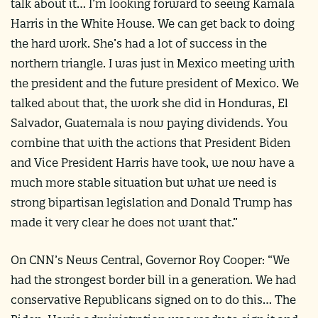
talk about it… I’m looking forward to seeing Kamala
Harris in the White House. We can get back to doing
the hard work. She’s had a lot of success in the
northern triangle. I was just in Mexico meeting with
the president and the future president of Mexico. We
talked about that, the work she did in Honduras, El
Salvador, Guatemala is now paying dividends. You
combine that with the actions that President Biden
and Vice President Harris have took, we now have a
much more stable situation but what we need is
strong bipartisan legislation and Donald Trump has
made it very clear he does not want that.”
On CNN’s News Central, Governor Roy Cooper: “We
had the strongest border bill in a generation. We had
conservative Republicans signed on to do this… The