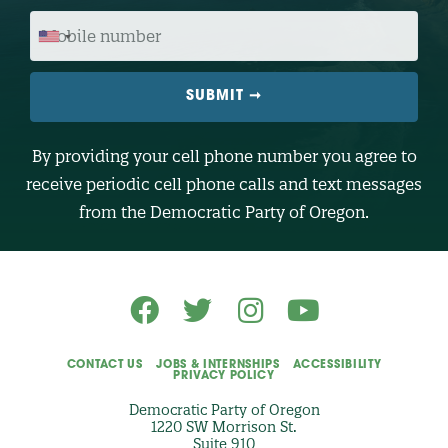
O
M
D
O
E
B
I
L
E
N
U
M
B
By providing your cell phone number you agree to
E
R
receive periodic cell phone calls and text messages
(
O
from the Democratic Party of Oregon.
p
t
i
o
n
a
l
)
CONTACT US
JOBS & INTERNSHIPS
ACCESSIBILITY
PRIVACY POLICY
Democratic Party of Oregon
1220 SW Morrison St.
Suite 910