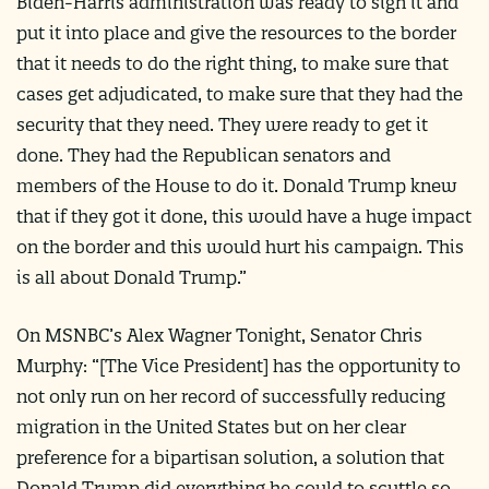
Biden-Harris administration was ready to sign it and
put it into place and give the resources to the border
that it needs to do the right thing, to make sure that
cases get adjudicated, to make sure that they had the
security that they need. They were ready to get it
done. They had the Republican senators and
members of the House to do it. Donald Trump knew
that if they got it done, this would have a huge impact
on the border and this would hurt his campaign. This
is all about Donald Trump.”
On MSNBC’s Alex Wagner Tonight, Senator Chris
Murphy: “[The Vice President] has the opportunity to
not only run on her record of successfully reducing
migration in the United States but on her clear
preference for a bipartisan solution, a solution that
Donald Trump did everything he could to scuttle so