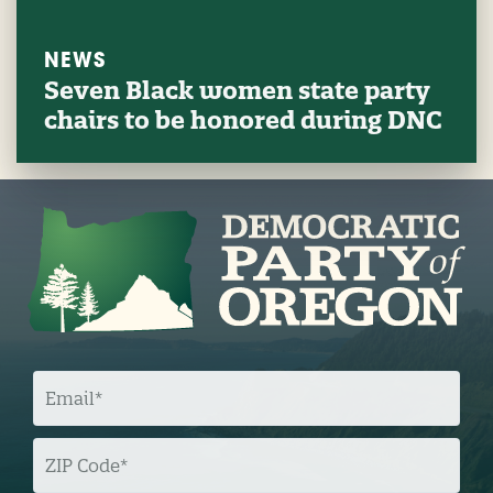
NEWS
Seven Black women state party
chairs to be honored during DNC
E
M
A
I
L
Z
I
P
C