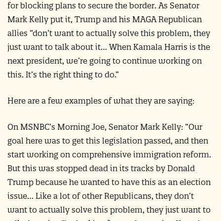
for blocking plans to secure the border. As Senator
Mark Kelly put it, Trump and his MAGA Republican
allies “don’t want to actually solve this problem, they
just want to talk about it… When Kamala Harris is the
next president, we’re going to continue working on
this. It’s the right thing to do.”
Here are a few examples of what they are saying:
On MSNBC’s Morning Joe, Senator Mark Kelly: “Our
goal here was to get this legislation passed, and then
start working on comprehensive immigration reform.
But this was stopped dead in its tracks by Donald
Trump because he wanted to have this as an election
issue… Like a lot of other Republicans, they don’t
want to actually solve this problem, they just want to