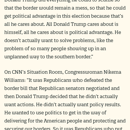
that the border would remain a mess, so that he could
get political advantage in this election because that’s
all he cares about. All Donald Trump cares about is
himself, all he cares about is political advantage. He
doesn’t actually want to solve problems, like the
problem of so many people showing up in an
unplanned way to the southern border.”
On CNN’s Situation Room, Congresswoman Nikema
Williams: “It was Republicans who defeated the
border bill that Republican senators negotiated and
then Donald Trump decided that he didn’t actually
want actions. He didn’t actually want policy results.
He wanted to use politics to get in the way of
delivering for the American people and protecting and
securing our borders. So it was Republicans who put