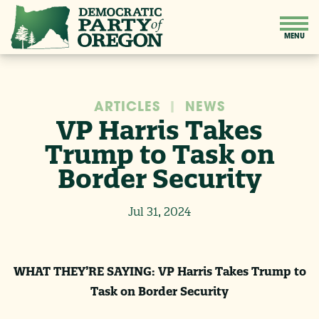
ARTICLES
|
NEWS
VP Harris Takes
Trump to Task on
Border Security
Jul 31, 2024
WHAT THEY’RE SAYING: VP Harris Takes Trump to
Task on Border Security