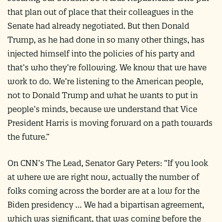
that plan out of place that their colleagues in the
Senate had already negotiated. But then Donald
Trump, as he had done in so many other things, has
injected himself into the policies of his party and
that’s who they’re following. We know that we have
work to do. We’re listening to the American people,
not to Donald Trump and what he wants to put in
people’s minds, because we understand that Vice
President Harris is moving forward on a path towards
the future.”
On CNN’s The Lead, Senator Gary Peters: “If you look
at where we are right now, actually the number of
folks coming across the border are at a low for the
Biden presidency … We had a bipartisan agreement,
which was significant, that was coming before the