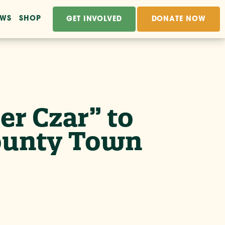
EWS
SHOP
GET INVOLVED
DONATE NOW
r Czar” to
County Town