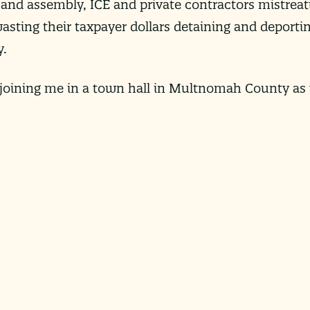
 and assembly, ICE and private contractors mistrea
 wasting their taxpayer dollars detaining and deport
y.
 joining me in a town hall in Multnomah County as 