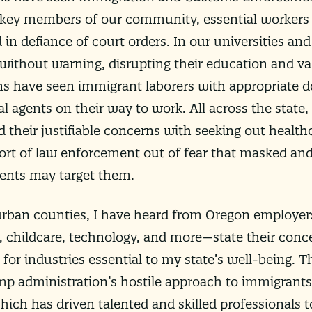
 key members of our community, essential workers
in defiance of court orders. In our universities and
 without warning, disrupting their education and va
ns have seen immigrant laborers with appropriate
l agents on their way to work. All across the state
their justifiable concerns with seeking out healthc
ort of law enforcement out of fear that masked and
gents may target them.
urban counties, I have heard from Oregon employers
, childcare, technology, and more—state their conc
for industries essential to my state’s well-being. 
p administration’s hostile approach to immigrants
ich has driven talented and skilled professionals t