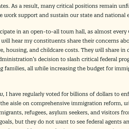
ates. As a result, many critical positions remain unf
e work support and sustain our state and national
ticipate in an open-to-all town hall, as almost every
 will hear my constituents share their concerns abo
e, housing, and childcare costs. They will share in 
ministration’s decision to slash critical federal pr
 families, all while increasing the budget for imm
I have regularly voted for billions of dollars to en
the aisle on comprehensive immigration reform, wh
grants, refugees, asylum seekers, and visitors fr
oals, but they do not want to see federal agents an