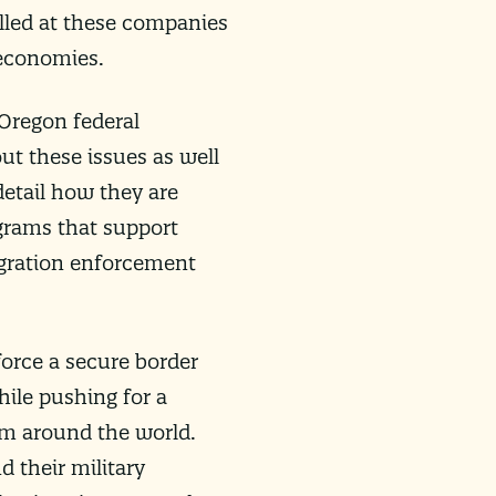
illed at these companies
 economies.
 Oregon federal
ut these issues as well
detail how they are
ograms that support
igration enforcement
force a secure border
ile pushing for a
om around the world.
d their military