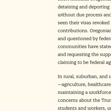
detaining and deporting
without due process and 
seen their visas revoked
contributions. Oregonia
and questioned by federa
communities have stated 
and requesting the supp
claiming to be federal a
In rural, suburban, and 
—agriculture, healthcare
maintaining a workforce 
concerns about the Trum
students and workers, wh