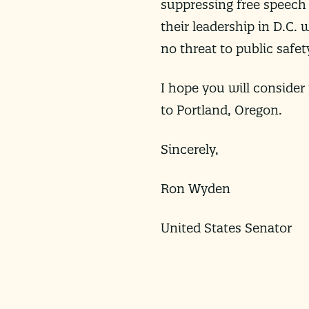
suppressing free speech
their leadership in D.C.
no threat to public safet
I hope you will consider
to Portland, Oregon.
Sincerely,
Ron Wyden
United States Senator