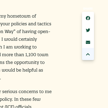
SHARE
it my hometown of
your policies and tactics
on Way” of having open-
 I would certainly
h I am working to
ld more than 1,100 town
ans the opportunity to
s would be helpful as
.
r serious concerns to me
olicy. In these few
(ICE) officials