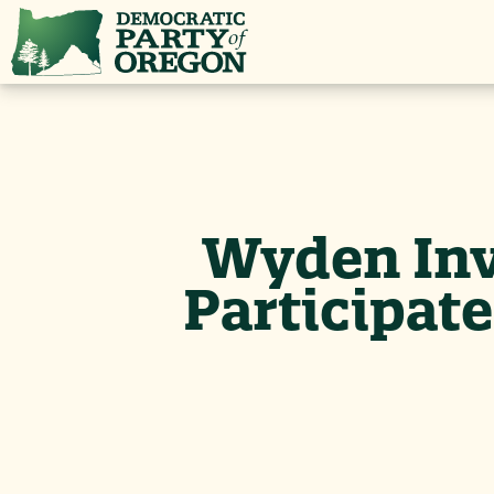
Wyden Inv
Participat