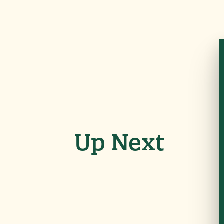
Up Next