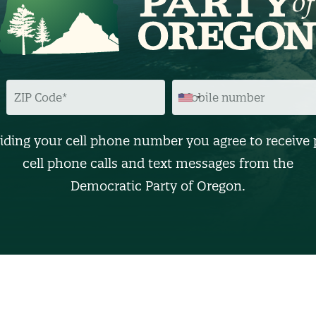
Z
M
I
O
P
B
C
I
O
L
D
E
iding your cell phone number you agree to receive 
E
N
U
cell phone calls and text messages from the
M
B
Democratic Party of Oregon.
E
R
(
O
p
t
i
o
n
a
l
)