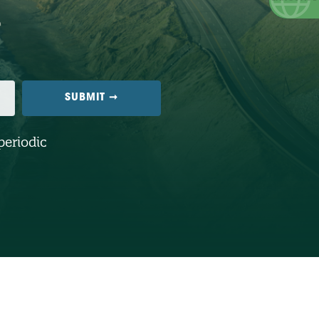
periodic