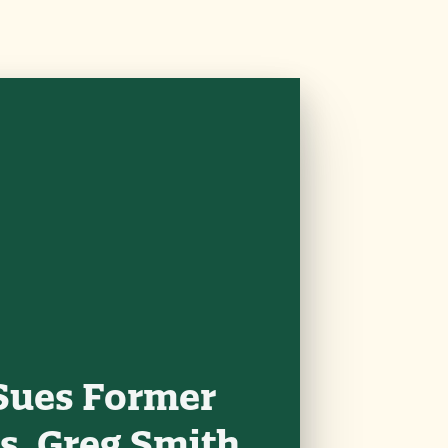
Sues Former
s, Greg Smith