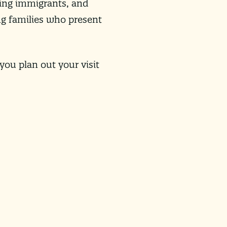
ting immigrants, and
ing families who present
you plan out your visit