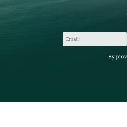
E
M
A
I
L
By prov