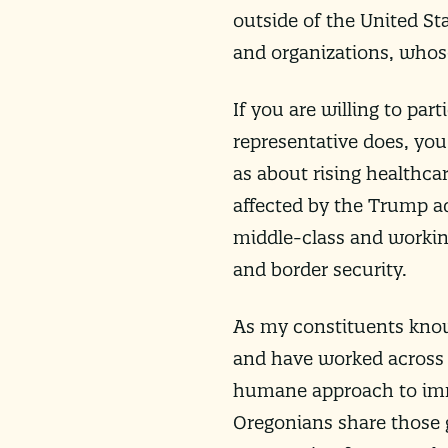
outside of the United St
and organizations, whos
If you are willing to par
representative does, you
as about rising healthcar
affected by the Trump ad
middle-class and working
and border security.
As my constituents know, 
and have worked across 
humane approach to immi
Oregonians share those g