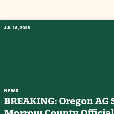
JUL 16, 2025
NEWS
BREAKING: Oregon AG 
Morrow County Official