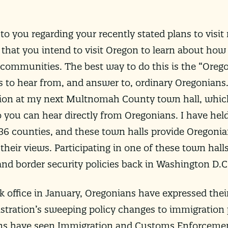
to you regarding your recently stated plans to vis
 that you intend to visit Oregon to learn about how 
communities. The best way to do this is the “Oreg
s to hear from, and answer to, ordinary Oregonians.
tion at my next Multnomah County town hall, whic
 you can hear directly from Oregonians. I have he
’s 36 counties, and these town halls provide Oregoni
their views. Participating in one of these town hall
nd border security policies back in Washington D.C
 office in January, Oregonians have expressed thei
tration’s sweeping policy changes to immigration p
s have seen Immigration and Customs Enforcement 