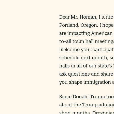
Dear Mr. Homan, I write 
Portland, Oregon. I hope
are impacting American 
to-all town hall meeting
welcome your participa
schedule next month, so
halls in all of our state
ask questions and share 
you shape immigration a
Since Donald Trump took
about the Trump adminis
short months, Oregonian