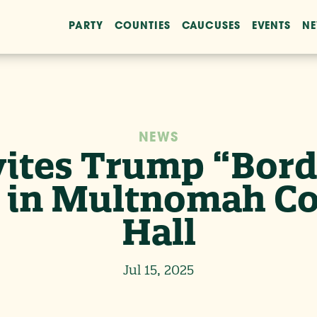
PARTY
COUNTIES
CAUCUSES
EVENTS
N
NEWS
ites Trump “Borde
e in Multnomah 
Hall
Jul 15, 2025