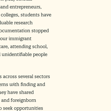
 and entrepreneurs,
 colleges, students have
luable research
 documentation stopped
, our immigrant
are, attending school,
 unidentifiable people
 across several sectors
erns with finding and
They have shared
 and foreignborn
o seek opportunities