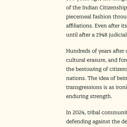
of the Indian Citizenship
piecemeal fashion throug
affiliations. Even after 
until after a 1948 judicial
Hundreds of years after 
cultural erasure, and fo
the bestowing of citize
nations. The idea of bei
transgressions is as iron
enduring strength.
In 2024, tribal communiti
defending against the de