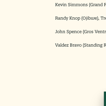
Kevin Simmons (Grand R
Randy Knop (Ojibwe), Tr
John Spence (Gros Ventr
Valdez Bravo (Standing 