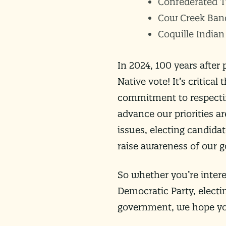
Confederated T
Cow Creek Ban
Coquille Indian
In 2024, 100 years after
Native vote! It’s critic
commitment to respectin
advance our priorities ar
issues, electing candida
raise awareness of our g
So whether you’re intere
Democratic Party, electi
government, we hope you’