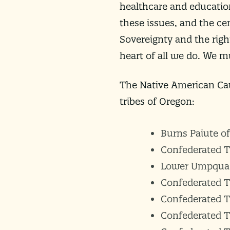
healthcare and educatio
these issues, and the ce
Sovereignty and the right
heart of all we do. We 
The Native American Cau
tribes of Oregon:
Burns Paiute o
Confederated T
Lower Umpqua 
Confederated T
Confederated Tr
Confederated Tr