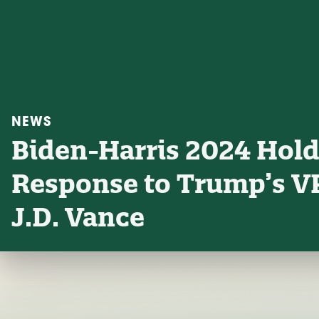
NEWS
Biden-Harris 2024 Holds
Response to Trump’s VP
J.D. Vance