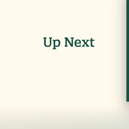
Up Next