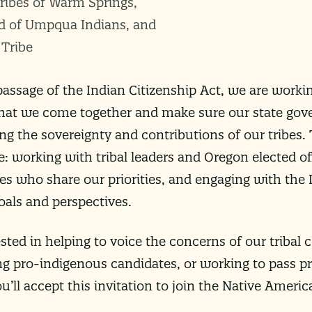
ribes of Warm Springs,
d of Umpqua Indians, and
 Tribe
 passage of the Indian Citizenship Act, we are worki
al that we come together and make sure our state gov
g the sovereignty and contributions of our tribes
e: working with tribal leaders and Oregon elected of
tes who share our priorities, and engaging with the
oals and perspectives.
sted in helping to voice the concerns of our tribal
ng pro-indigenous candidates, or working to pass pro
ll accept this invitation to join the Native Ameri