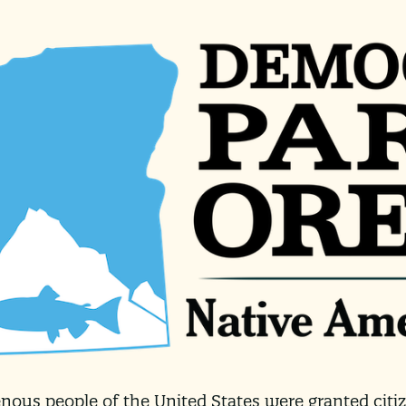
enous people of the United States were granted cit