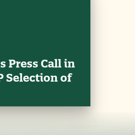
 Press Call in
 Selection of