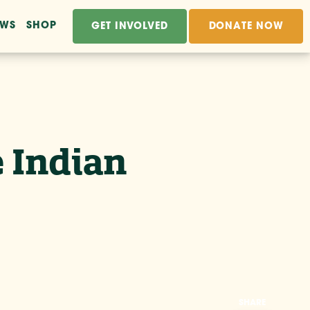
EWS
SHOP
GET INVOLVED
DONATE NOW
 Indian
SHARE