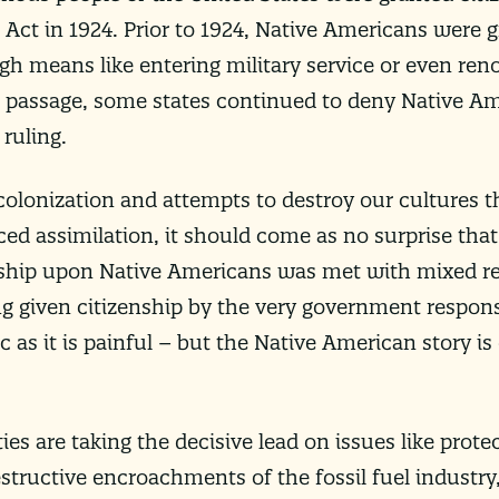
 Act in 1924. Prior to 1924, Native Americans were g
h means like entering military service or even reno
its passage, some states continued to deny Native Am
 ruling.
colonization and attempts to destroy our cultures 
rced assimilation, it should come as no surprise tha
nship upon Native Americans was met with mixed re
ng given citizenship by the very government respons
ic as it is painful – but the Native American story is
es are taking the decisive lead on issues like prote
structive encroachments of the fossil fuel industry