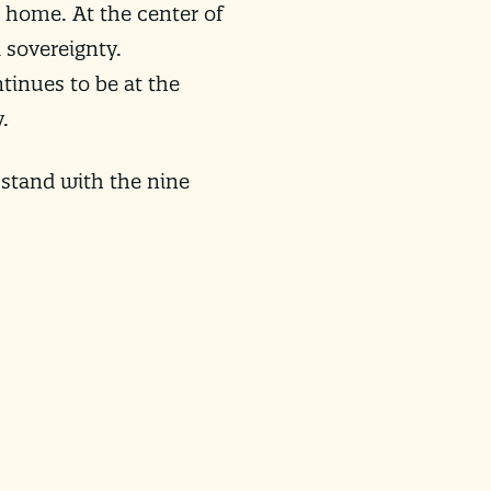
 home. At the center of
 sovereignty.
ntinues to be at the
.
 stand with the nine