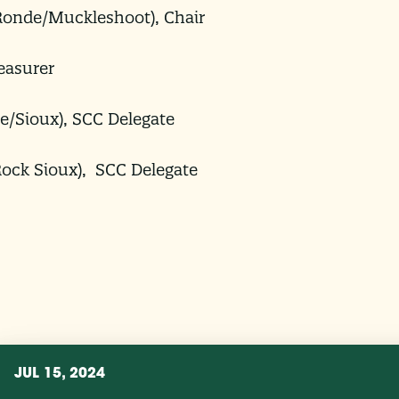
onde/Muckleshoot), Chair
easurer
e/Sioux), SCC Delegate
Rock Sioux), SCC Delegate
JUL 15, 2024