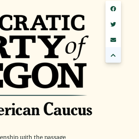
izenship with the passage