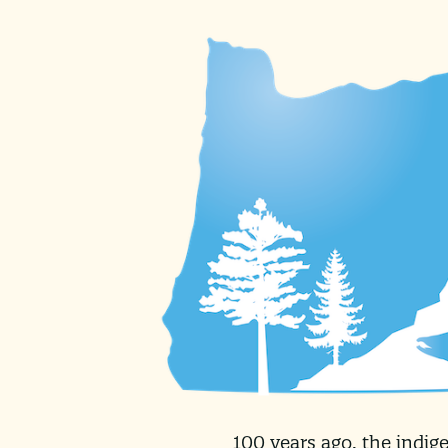
100 years ago, the indig