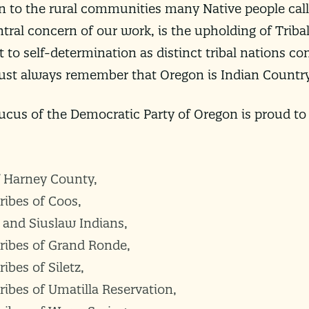
n to the rural communities many Native people call
ntral concern of our work, is the upholding of Tribal
 to self-determination as distinct tribal nations co
must always remember that Oregon is Indian Country
cus of the Democratic Party of Oregon is proud to
f Harney County,
ribes of Coos,
and Siuslaw Indians,
ribes of Grand Ronde,
ibes of Siletz,
ibes of Umatilla Reservation,