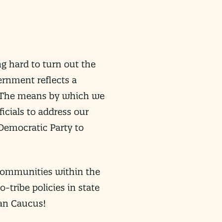
ng hard to turn out the
ernment reflects a
. The means by which we
ficials to address our
 Democratic Party to
 communities within the
-tribe policies in state
can Caucus!