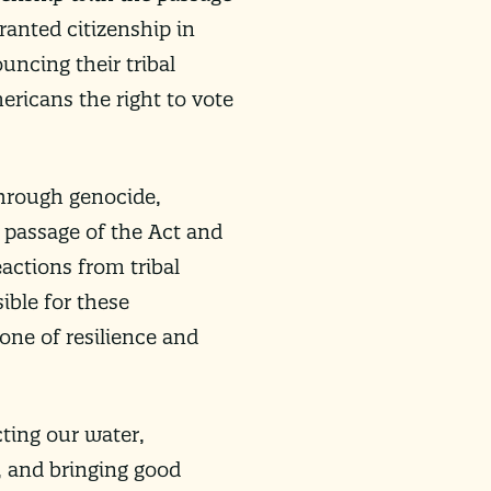
ranted citizenship in
uncing their tribal
ericans the right to vote
through genocide,
t passage of the Act and
actions from tribal
ible for these
 one of resilience and
cting our water,
, and bringing good