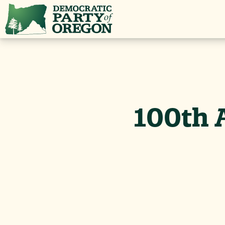
100th 