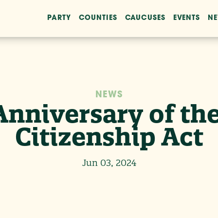
PARTY
COUNTIES
CAUCUSES
EVENTS
N
NEWS
Anniversary of the
Citizenship Act
Jun 03, 2024