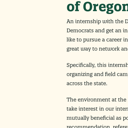
of Orego
An internship with the D
Democrats and get an ins
like to pursue a career i
great way to network and
Specifically, this interns
organizing and field cam
across the state.
The environment at the D
take interest in our inte
mutually beneficial as po
recommendation, refere