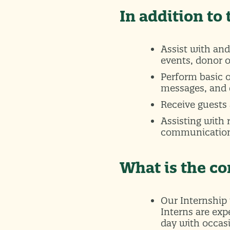
In addition to
Assist with and
events, donor 
Perform basic 
messages, and 
Receive guests 
Assisting with
communicatio
What is the 
Our Internship 
Interns are ex
day with occas