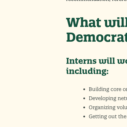
What will
Democrat
Interns will w
including:
Building core o
Developing net
Organizing vol
Getting out the