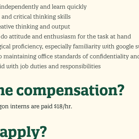
 independently and learn quickly
 and critical thinking skills
eative thinking and output
-do attitude and enthusiasm for the task at hand
cal proficiency, especially familiarity with google s
aintaining office standards of confidentiality and
uid with job duties and responsibilities
the compensation?
on interns are paid $18/hr.
 apply?