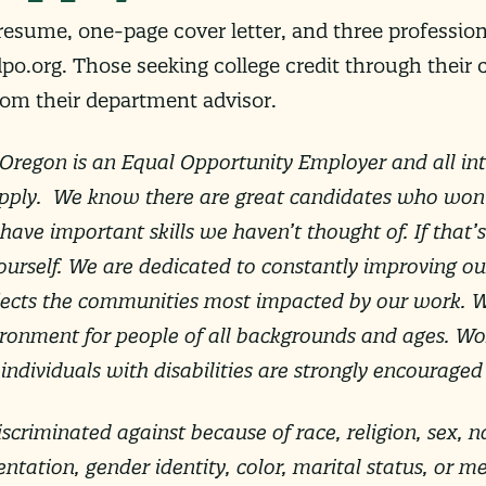
 resume, one-page cover letter, and three professi
dpo.org
. Those seeking college credit through their c
rom their department advisor.
Oregon is an Equal Opportunity Employer and all int
pply. We know there are great candidates who won’t
ave important skills we haven’t thought of. If that’s
ourself. We are dedicated to constantly improving ou
flects the communities most impacted by our work. 
vironment for people of all backgrounds and ages. Wo
ndividuals with disabilities are strongly encouraged
scriminated against because of race, religion, sex, na
ientation, gender identity, color, marital status, or m