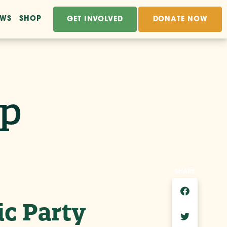
EWS
SHOP
GET INVOLVED
DONATE NOW
ip
SHARE
ic Party