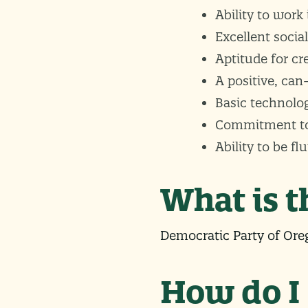
Ability to work
Excellent social
Aptitude for cr
A positive, can
Basic technologi
Commitment to m
Ability to be fl
What is 
Democratic Party of Oreg
How do I