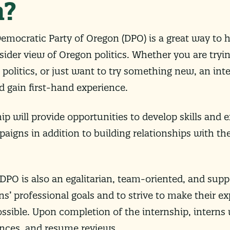
n?
emocratic Party of Oregon (DPO) is a great way to 
ider view of Oregon politics. Whether you are tryin
n politics, or just want to try something new, an in
 gain first-hand experience.
hip will provide opportunities to develop skills and e
paigns in addition to building relationships with t
PO is also an egalitarian, team-oriented, and suppo
rns’ professional goals and to strive to make their e
ssible. Upon completion of the internship, interns wi
nces, and resume reviews.