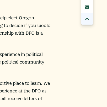
help elect Oregon
g to decide if you would
ternship with DPO is a
xperience in political
he political community
rtive place to learn. We
xperience at the DPO as
ll receive letters of