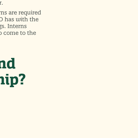
r.
ns are required
PO has with the
gs. Interns
o come to the
and
hip?