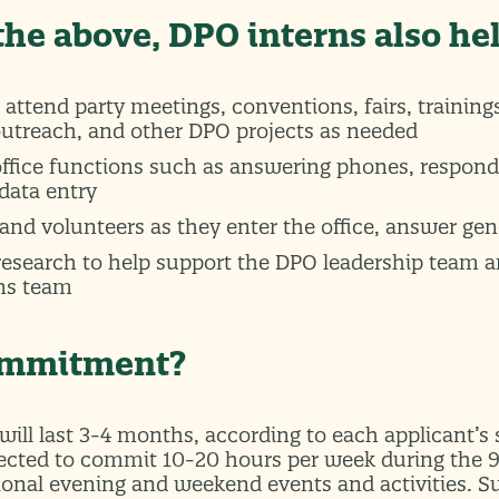
 the above, DPO interns also he
 attend party meetings, conventions, fairs, trainings
outreach, and other DPO projects as needed
office functions such as answering phones, respond
data entry
and volunteers as they enter the office, answer gen
 research to help support the DPO leadership team 
ns team
commitment?
will last 3-4 months, according to each applicant’s
pected to commit 10-20 hours per week during the 
ional evening and weekend events and activities.