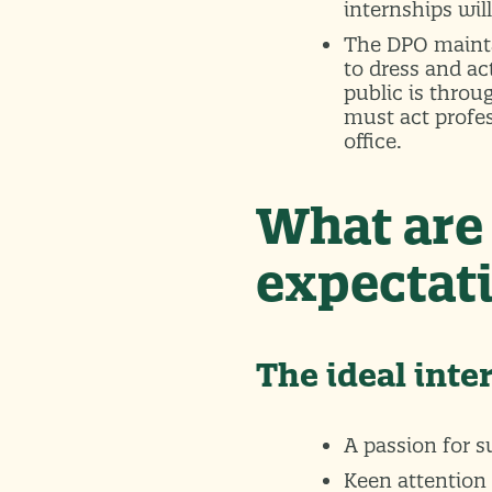
internships wil
The DPO mainta
to dress and ac
public is throu
must act profe
office.
What are 
expectati
The ideal inte
A passion for 
Keen attention 