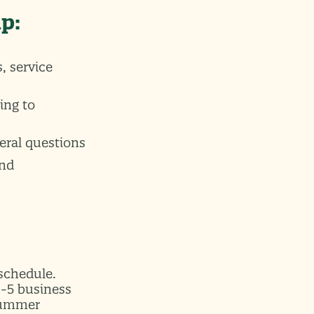
lp:
, service
ing to
eral questions
and
 schedule.
9-5 business
 Summer