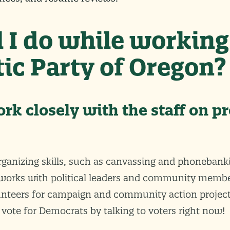
 I do while working
ic Party of Oregon?
ork closely with the staff on pr
rganizing skills, such as canvassing and phonebank
works with political leaders and community membe
unteers for campaign and community action project
 vote for Democrats by talking to voters right now!