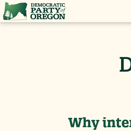
D
Why inter