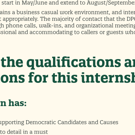
l start in May/June and extend to August/Septembe
ins a business casual work environment, and inter
t appropriately. The majority of contact that the D
gh phone calls, walk-ins, and organizational meetin
ssional and accommodating to callers or guests wh
the qualifications 
ons for this interns
rn has:
supporting Democratic Candidates and Causes
to detail in a must