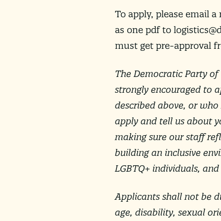
To apply, please email a
as one pdf to
logistics@
must get pre-approval f
The Democratic Party of 
strongly encouraged to a
described above, or who h
apply and tell us about y
making sure our staff re
building an inclusive en
LGBTQ+ individuals, and i
Applicants shall not be di
age, disability, sexual or