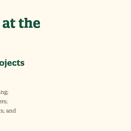
 at the
ojects
ing;
rs;
s; and