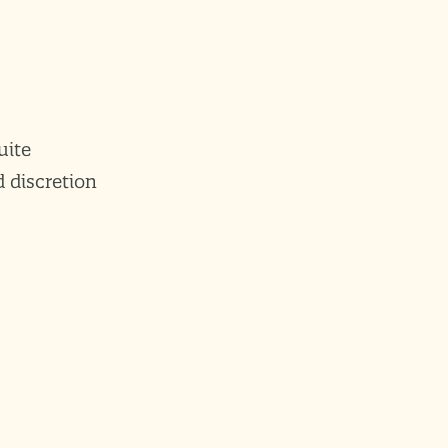
uite
 discretion