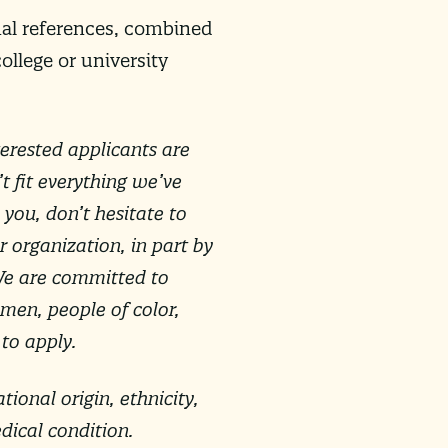
onal references, combined
ollege or university
erested applicants are
 fit everything we’ve
 you, don’t hesitate to
r organization, in part by
We are committed to
men, people of color,
 to apply.
tional origin, ethnicity,
edical condition.