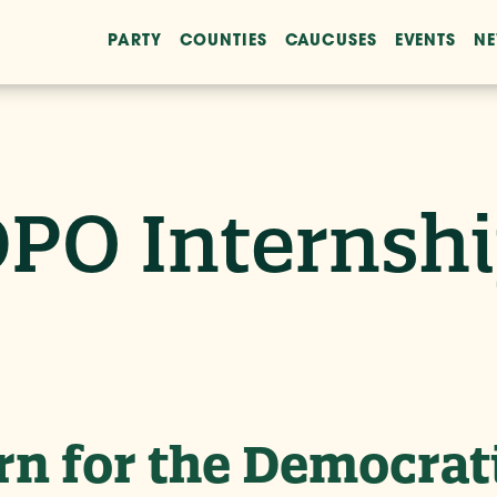
PARTY
COUNTIES
CAUCUSES
EVENTS
N
PO Internsh
n for the Democrat