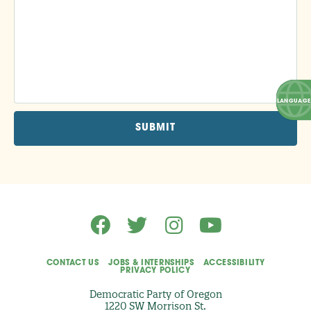
F
E
S
S
I
O
N
A
L
S
K
I
L
L
I
C
A
N
C
O
N
T
R
I
B
U
T
CONTACT US
JOBS & INTERNSHIPS
ACCESSIBILITY
E
PRIVACY POLICY
T
O
Democratic Party of Oregon
T
1220 SW Morrison St.
H