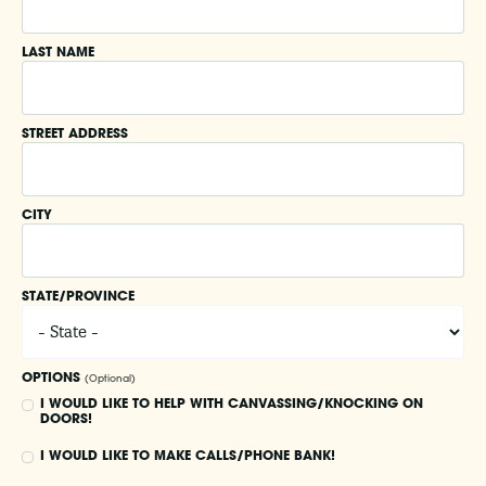
LAST NAME
STREET ADDRESS
CITY
STATE/PROVINCE
OPTIONS
(Optional)
I WOULD LIKE TO HELP WITH CANVASSING/KNOCKING ON
DOORS!
I WOULD LIKE TO MAKE CALLS/PHONE BANK!