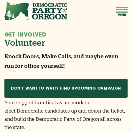
GET INVOLVED
Volunteer
Knock Doors, Make Calls, and maybe even
run for office yourself!
DON'T WANT TO WAIT? FIND UPCOMING CAMPAIGN
Your support is critical as we work to
EVENTS HERE
elect Democratic candidates up and down the ticket,
and build the Democratic Party of Oregon all across
the state.