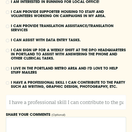
I AM INTERESTED IN RUNNING FOR LOCAL OFFICE!
I CAN PROVIDE SUPPORTER HOUSING TO STAFF AND
VOLUNTEERS WORKING ON CAMPAIGNS IN MY AREA.
I CAN PROVIDE TRANSLATION ASSISTANCE/TRANSLATION
SERVICES
I CAN ASSIST WITH DATA ENTRY TASKS.
I CAN SIGN UP FOR A WEEKLY SHIFT AT THE DPO HEADQUARTERS
IN PORTLAND TO ASSIST WITH ANSWERING THE PHONE AND
OTHER CLERICAL TASKS.
I LIVE IN THE PORTLAND METRO AREA AND I'D LOVE TO HELP
STUFF MAILERS
I HAVE A PROFESSIONAL SKILL I CAN CONTRIBUTE TO THE PARTY
SUCH AS WRITING, GRAPHIC DESIGN, PHOTOGRAPHY, ETC.
I
H
A
V
E
SHARE YOUR COMMENTS
(Optional)
A
P
R
O