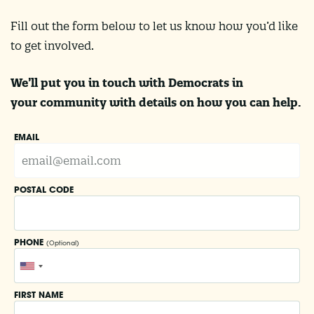
Fill out the form below to let us know how you’d like
to get involved.
We’ll put you in touch with Democrats in
your community with details on how you can help.
EMAIL
POSTAL CODE
PHONE
(Optional)
FIRST NAME