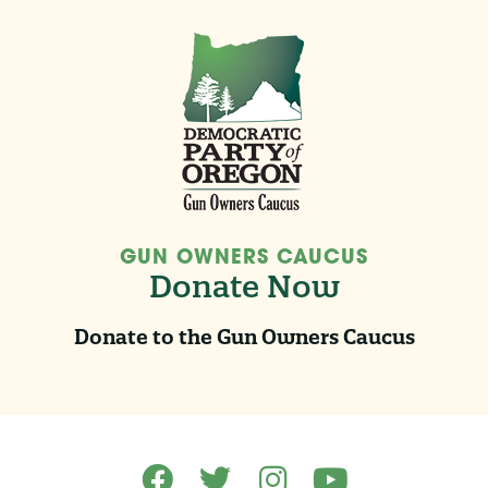
GUN OWNERS CAUCUS
Donate Now
Donate to the Gun Owners Caucus