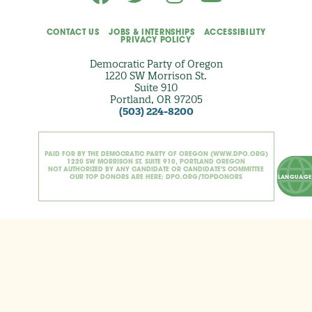
CONTACT US
JOBS & INTERNSHIPS
ACCESSIBILITY
PRIVACY POLICY
Democratic Party of Oregon
1220 SW Morrison St.
Suite 910
Portland, OR 97205
(503) 224-8200
PAID FOR BY THE DEMOCRATIC PARTY OF OREGON (WWW.DPO.ORG)
1220 SW MORRISON ST. SUITE 910, PORTLAND OREGON
NOT AUTHORIZED BY ANY CANDIDATE OR CANDIDATE'S COMMITTEE
OUR TOP DONORS ARE HERE: DPO.ORG/TOPDONORS