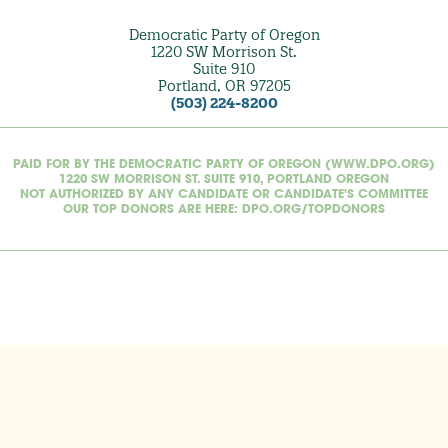
Democratic Party of Oregon
1220 SW Morrison St.
Suite 910
Portland, OR 97205
(503) 224-8200
PAID FOR BY THE DEMOCRATIC PARTY OF OREGON (WWW.DPO.ORG)
1220 SW MORRISON ST. SUITE 910, PORTLAND OREGON
NOT AUTHORIZED BY ANY CANDIDATE OR CANDIDATE'S COMMITTEE
OUR TOP DONORS ARE HERE: DPO.ORG/TOPDONORS