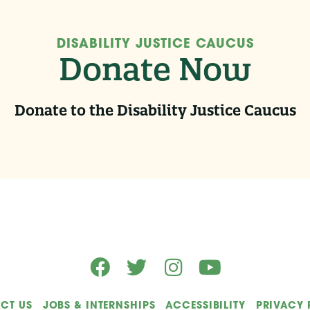
DISABILITY JUSTICE CAUCUS
Donate Now
Donate to the Disability Justice Caucus
CT US
JOBS & INTERNSHIPS
ACCESSIBILITY
PRIVACY 