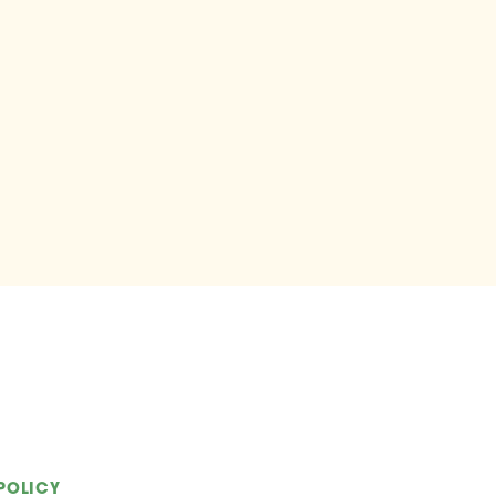
POLICY