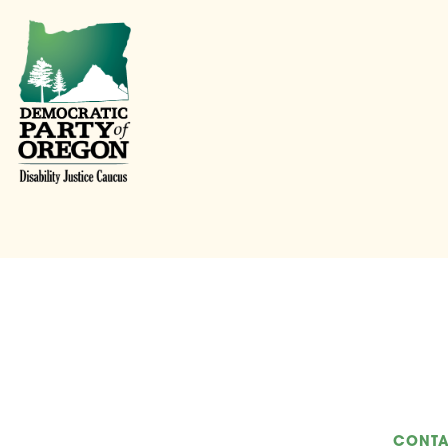
CONTA