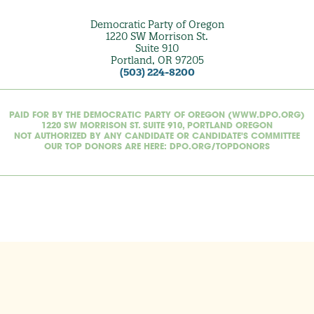
Democratic Party of Oregon
1220 SW Morrison St.
Suite 910
Portland, OR 97205
(503) 224-8200
PAID FOR BY THE DEMOCRATIC PARTY OF OREGON (WWW.DPO.ORG)
1220 SW MORRISON ST. SUITE 910, PORTLAND OREGON
NOT AUTHORIZED BY ANY CANDIDATE OR CANDIDATE'S COMMITTEE
OUR TOP DONORS ARE HERE: DPO.ORG/TOPDONORS