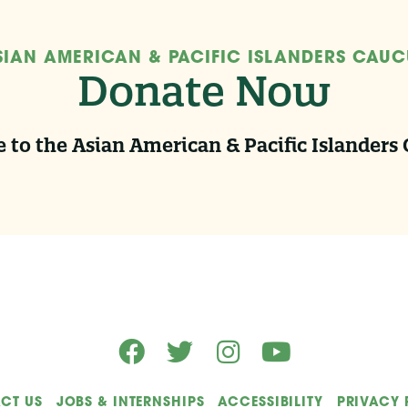
SIAN AMERICAN & PACIFIC ISLANDERS CAUC
Donate Now
 to the Asian American & Pacific Islanders
CT US
JOBS & INTERNSHIPS
ACCESSIBILITY
PRIVACY 