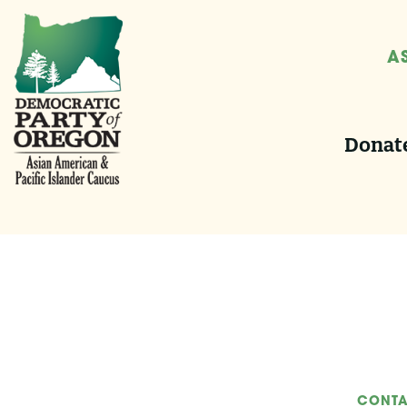
A
Donate
CONTA