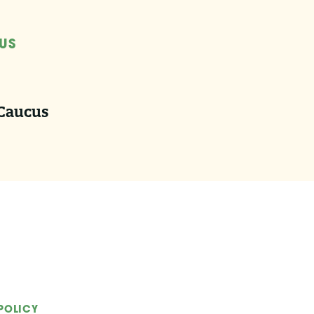
US
 Caucus
POLICY