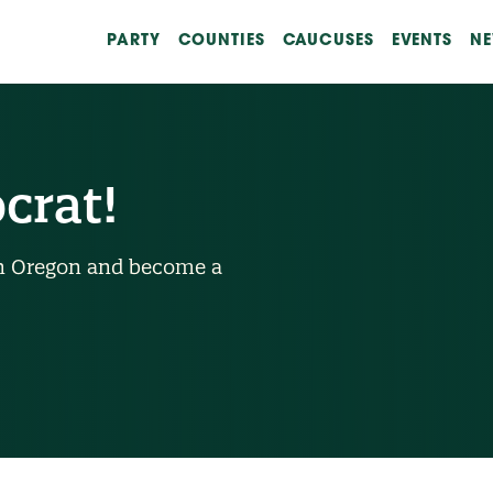
PARTY
COUNTIES
CAUCUSES
EVENTS
N
crat!
n in Oregon and become a