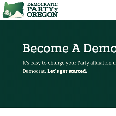
Become A Demo
It’s easy to change your Party affiliatio
Democrat.
Let’s get started: