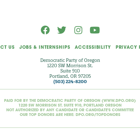
CT US
JOBS & INTERNSHIPS
ACCESSIBILITY
PRIVACY 
Democratic Party of Oregon
1220 SW Morrison St.
Suite 910
Portland, OR 97205
(503) 224-8200
PAID FOR BY THE DEMOCRATIC PARTY OF OREGON (WWW.DPO.ORG)
1220 SW MORRISON ST. SUITE 910, PORTLAND OREGON
NOT AUTHORIZED BY ANY CANDIDATE OR CANDIDATE'S COMMITTEE
OUR TOP DONORS ARE HERE: DPO.ORG/TOPDONORS