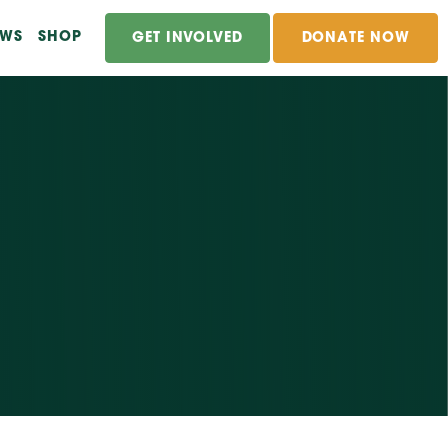
EWS
SHOP
GET INVOLVED
DONATE NOW