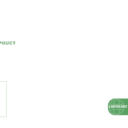
POLICY