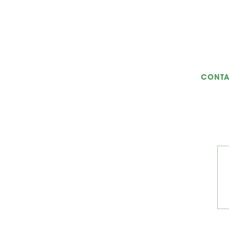
CONTA